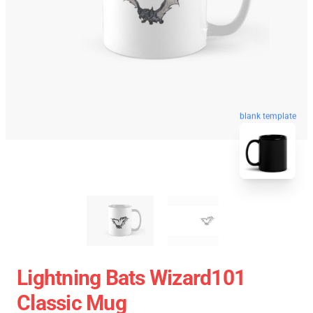
blank template
Lightning Bats Wizard101
Classic Mug