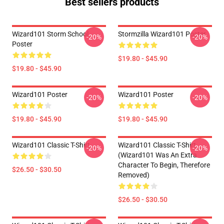
Best sellers products
Wizard101 Storm School
Stormzilla Wizard101 Poster
-20%
-20%
Poster
$19.80 - $45.90
$19.80 - $45.90
Wizard101 Poster
Wizard101 Poster
-20%
-20%
$19.80 - $45.90
$19.80 - $45.90
Wizard101 Classic T-Shirt
Wizard101 Classic T-Shirt
-20%
-20%
(Wizard101 Was An Extra
Character To Begin, Therefore
$26.50 - $30.50
Removed)
$26.50 - $30.50