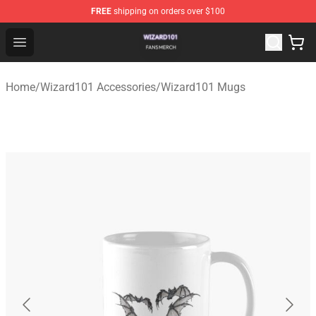
FREE
shipping on orders over $100
Wizard101 Shop - Official Wizard101 Merchandise Store
Open menu
Home
/
Wizard101 Accessories
/
Wizard101 Mugs