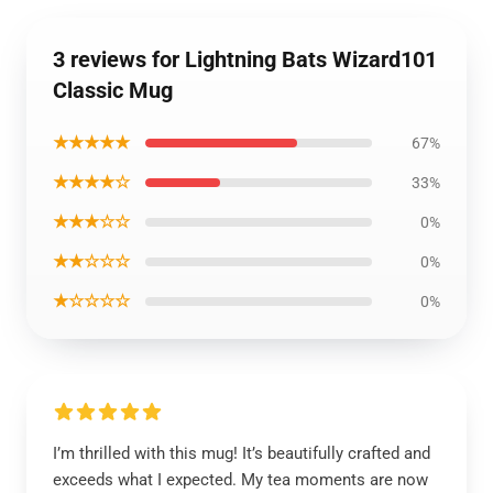
3 reviews for Lightning Bats Wizard101
Classic Mug
★★★★★
67%
★★★★☆
33%
★★★☆☆
0%
★★☆☆☆
0%
★☆☆☆☆
0%
I’m thrilled with this mug! It’s beautifully crafted and
exceeds what I expected. My tea moments are now