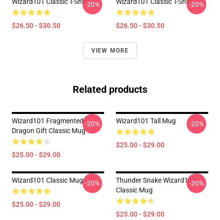
Wizard101 Classic T-Shirt
Wizard101 Classic T-Shirt
-20%
-20%
$26.50 - $30.50
$26.50 - $30.50
VIEW MORE
Related products
Wizard101 Fragmented
Wizard101 Tall Mug
-20%
-20%
Dragon Gift Classic Mug
$25.00 - $29.00
$25.00 - $29.00
Wizard101 Classic Mug
Thunder Snake Wizard101
-20%
-20%
Classic Mug
$25.00 - $29.00
$25.00 - $29.00