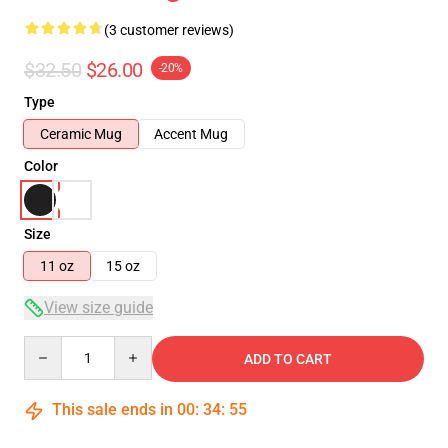
(3 customer reviews)
$32.50
$26.00
-20%
Type
Ceramic Mug
Accent Mug
Color
Size
11 oz
15 oz
View size guide
Quantity
ADD TO CART
This sale ends in
00
:
34
:
54