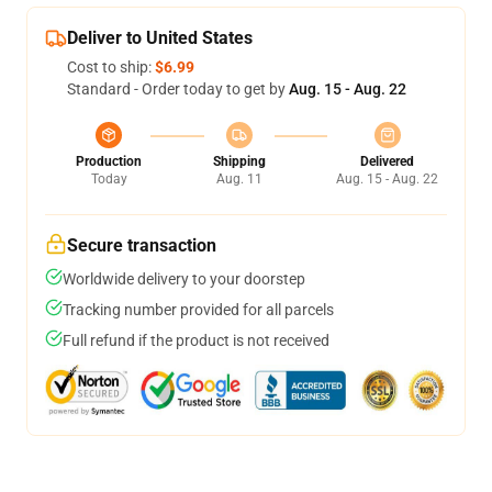
Deliver to United States
Cost to ship:
$6.99
Standard - Order today to get by
Aug. 15 - Aug. 22
Production
Shipping
Delivered
Today
Aug. 11
Aug. 15 - Aug. 22
Secure transaction
Worldwide delivery to your doorstep
Tracking number provided for all parcels
Full refund if the product is not received