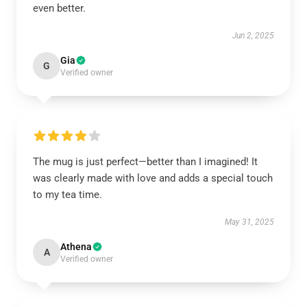
even better.
Jun 2, 2025
Gia
G
Verified owner
The mug is just perfect—better than I imagined! It
was clearly made with love and adds a special touch
to my tea time.
May 31, 2025
Athena
A
Verified owner