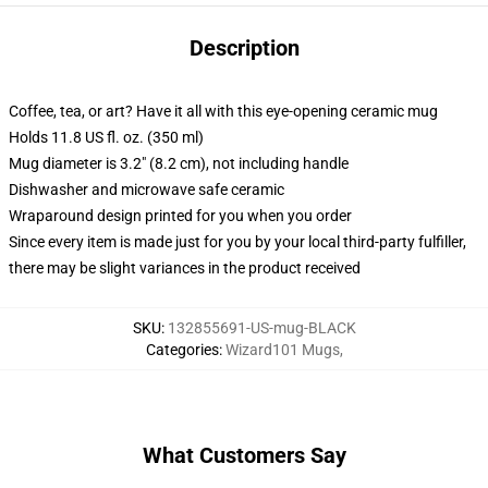
Description
Coffee, tea, or art? Have it all with this eye-opening ceramic mug
Holds 11.8 US fl. oz. (350 ml)
Mug diameter is 3.2" (8.2 cm), not including handle
Dishwasher and microwave safe ceramic
Wraparound design printed for you when you order
Since every item is made just for you by your local third-party fulfiller,
there may be slight variances in the product received
SKU
:
132855691-US-mug-BLACK
Categories
:
Wizard101 Mugs
,
What Customers Say