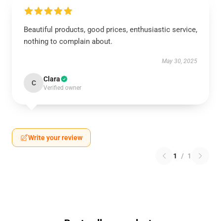
Beautiful products, good prices, enthusiastic service,
nothing to complain about.
May 30, 2025
Clara
C
Verified owner
Write your review
1
/
1