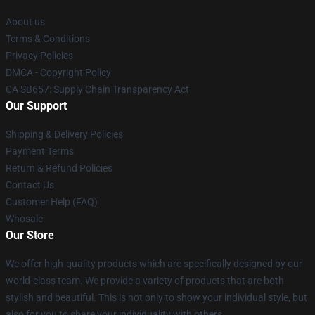
About us
Terms & Conditions
Privacy Policies
DMCA - Copyright Policy
CA SB657: Supply Chain Transparency Act
Our Support
Shipping & Delivery Policies
Payment Terms
Return & Refund Policies
Contact Us
Customer Help (FAQ)
Whosale
Our Store
We offer high-quality products which are specifically designed by our
world-class team. We provide a variety of products that are both
stylish and beautiful. This is not only to show your individual style, but
also for you to share your individuality with others.