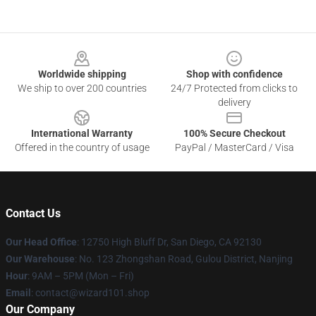
Footer
Worldwide shipping
Shop with confidence
We ship to over 200 countries
24/7 Protected from clicks to
delivery
International Warranty
100% Secure Checkout
Offered in the country of usage
PayPal / MasterCard / Visa
Contact Us
Our Head Office
: 12750 High Bluff Dr, San Diego, CA 92130
Our Warehouse
: No. 123 Zhongshan Road, Gulou District, Nanjing
Hour
: 9AM – 5PM (Mon – Fri)
Email
: contact@wizard101.shop
Our Company