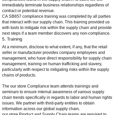
immediately terminate business relationships regardless of 
contract or potential revenue.
CA SB657 compliance training was completed by all parties 
that interact with our supply chain. This training provided us 
with tools to mitigate risk within the supply chain and provide 
next steps if a team member discovers any non-compliance.
5. Training
At a minimum, disclose to what extent, if any, that the retail 
seller or manufacturer provides company employees and 
management, who have direct responsibility for supply chain 
management, training on human trafficking and slavery, 
particularly with respect to mitigating risks within the supply 
chains of products.
The our store Compliance team attends trainings and 
seminars to ensure internal awareness of various supply 
chain trends specifically in regards to labor and human rights 
issues. We partner with third-party entities to obtain 
information across our global supply chain.
our store Product and Supply Chain teams are required to 