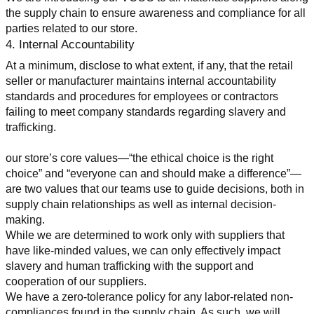
the supply chain to ensure awareness and compliance for all 
parties related to our store.
4. Internal Accountability
At a minimum, disclose to what extent, if any, that the retail 
seller or manufacturer maintains internal accountability 
standards and procedures for employees or contractors 
failing to meet company standards regarding slavery and 
trafficking.
our store’s core values—“the ethical choice is the right 
choice” and “everyone can and should make a difference”—
are two values that our teams use to guide decisions, both in 
supply chain relationships as well as internal decision-
making.
While we are determined to work only with suppliers that 
have like-minded values, we can only effectively impact 
slavery and human trafficking with the support and 
cooperation of our suppliers.
We have a zero-tolerance policy for any labor-related non-
compliances found in the supply chain. As such, we will 