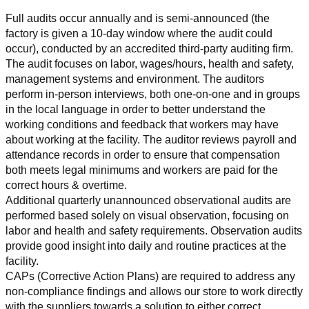
Full audits occur annually and is semi-announced (the 
factory is given a 10-day window where the audit could 
occur), conducted by an accredited third-party auditing firm. 
The audit focuses on labor, wages/hours, health and safety, 
management systems and environment. The auditors 
perform in-person interviews, both one-on-one and in groups 
in the local language in order to better understand the 
working conditions and feedback that workers may have 
about working at the facility. The auditor reviews payroll and 
attendance records in order to ensure that compensation 
both meets legal minimums and workers are paid for the 
correct hours & overtime.
Additional quarterly unannounced observational audits are 
performed based solely on visual observation, focusing on 
labor and health and safety requirements. Observation audits 
provide good insight into daily and routine practices at the 
facility.
CAPs (Corrective Action Plans) are required to address any 
non-compliance findings and allows our store to work directly 
with the suppliers towards a solution to either correct, 