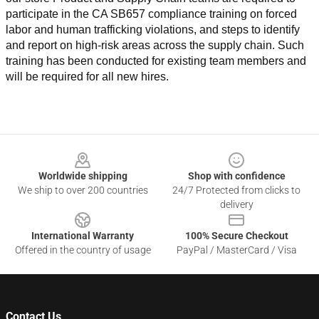
participate in the CA SB657 compliance training on forced 
labor and human trafficking violations, and steps to identify 
and report on high-risk areas across the supply chain. Such 
training has been conducted for existing team members and 
will be required for all new hires.
Footer
Worldwide shipping
Shop with confidence
We ship to over 200 countries
24/7 Protected from clicks to
delivery
International Warranty
100% Secure Checkout
Offered in the country of usage
PayPal / MasterCard / Visa
Contact Us