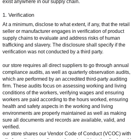
exist anywhere in our supply chain.
1. Verification
At a minimum, disclose to what extent, if any, that the retail 
seller or manufacturer engages in verification of product 
supply chains to evaluate and address risks of human 
trafficking and slavery. The disclosure shall specify if the 
verification was not conducted by a third party.
our store requires all direct suppliers to go through annual 
compliance audits, as well as quarterly observation audits, 
which are performed by an accredited third-party auditing 
firm. These audits focus on assessing working and living 
conditions of the workers, verifying wages and ensuring 
workers are paid according to the hours worked, ensuring 
health and safety aspects in the working and living 
environments are properly maintained as well as making 
sure all documents and records are available, valid, and 
verified.
our store shares our Vendor Code of Conduct (VCOC) with 