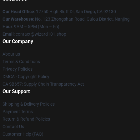
Our Head Office
: 12750 High Bluff Dr, San Diego, CA 92130
Our Warehouse
: No. 123 Zhongshan Road, Gulou District, Nanjing
Hour
: 9AM – 5PM (Mon – Fri)
Email
: contact@wizard101.shop
Our Company
About us
Terms & Conditions
Privacy Policies
DMCA - Copyright Policy
CA SB657: Supply Chain Transparency Act
Our Support
Shipping & Delivery Policies
Payment Terms
Return & Refund Policies
Contact Us
Customer Help (FAQ)