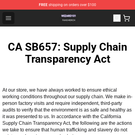
FREE
shipping on orders over $100
Wizard101 Shop - Official Wizard101 Merchandise Store
Open menu
CA SB657: Supply Chain
Transparency Act
At our store, we have always worked to ensure ethical 
working conditions throughout our supply chain. We make in-
person factory visits and require independent, third-party 
audits to verify that the environment is as safe and healthy as 
it was presented to us. In accordance with the California 
Supply Chain Transparency Act, the following are the actions 
we take to ensure that human trafficking and slavery do not 