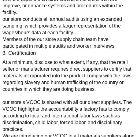
improve, or enhance systems and procedures within the 
facility.
our store conducts all annual audits using an expanded 
sampling, which provides a larger representation of the 
wages/hours data at each facility.
Members of the our store supply chain team have 
participated in multiple audits and worker interviews.
3. Certification
At a minimum, disclose to what extent, if any, that the retail 
seller or manufacturer requires direct suppliers to certify that 
materials incorporated into the product comply with the laws 
regarding slavery and human trafficking of the country or 
countries in which they are doing business.
our store’s VCOC is shared with all our direct suppliers. The 
VCOC highlights the accountability a factory has to comply 
according to local and international labor laws such as 
discrimination, child labor, forced labor, and disciplinary 
practices.
We are introducing our VCOC to all materials suppliers along 