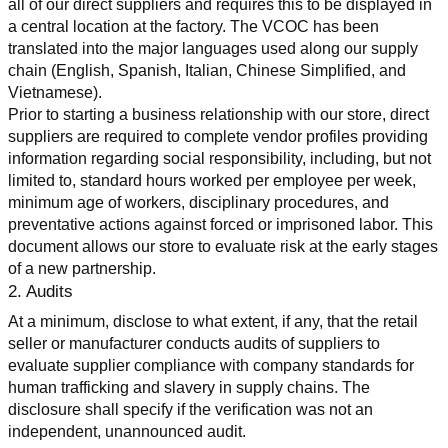
all of our direct suppliers and requires this to be displayed in 
a central location at the factory. The VCOC has been 
translated into the major languages used along our supply 
chain (English, Spanish, Italian, Chinese Simplified, and 
Vietnamese).
Prior to starting a business relationship with our store, direct 
suppliers are required to complete vendor profiles providing 
information regarding social responsibility, including, but not 
limited to, standard hours worked per employee per week, 
minimum age of workers, disciplinary procedures, and 
preventative actions against forced or imprisoned labor. This 
document allows our store to evaluate risk at the early stages 
of a new partnership.
2. Audits
At a minimum, disclose to what extent, if any, that the retail 
seller or manufacturer conducts audits of suppliers to 
evaluate supplier compliance with company standards for 
human trafficking and slavery in supply chains. The 
disclosure shall specify if the verification was not an 
independent, unannounced audit.