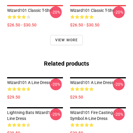
Wizard101 Classic T-Shirt
Wizard101 Classic T-Shirt
-20%
-20%
$26.50 - $30.50
$26.50 - $30.50
VIEW MORE
Related products
Wizard101 A Line Dress
Wizard101 A Line Dress
-20%
-20%
$29.50
$29.50
Lightning Bats Wizard101 A
Wizard101 Fire Casting
-20%
-20%
Line Dress
Symbol A-Line Dress