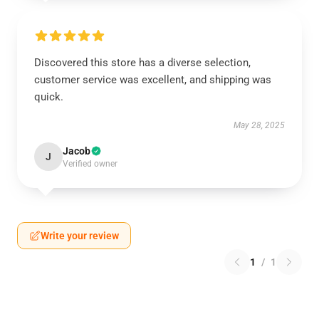
Discovered this store has a diverse selection,
customer service was excellent, and shipping was
quick.
May 28, 2025
Jacob
J
Verified owner
Write your review
1
/
1