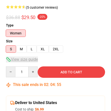
(5 customer reviews)
$36.88
$29.50
-20%
Type
Women
Size
S
M
L
XL
2XL
View size guide
Quantity
ADD TO CART
This sale ends in
02
:
04
:
54
Deliver to United States
Cost to ship:
$6.99