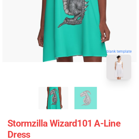
blank template
Stormzilla Wizard101 A-Line
Dress