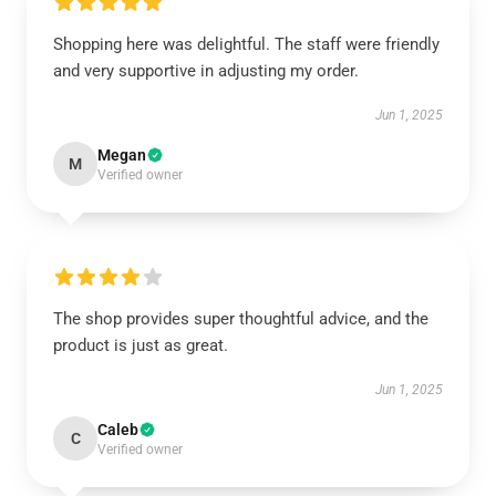
Shopping here was delightful. The staff were friendly
and very supportive in adjusting my order.
Jun 1, 2025
Megan
M
Verified owner
The shop provides super thoughtful advice, and the
product is just as great.
Jun 1, 2025
Caleb
C
Verified owner