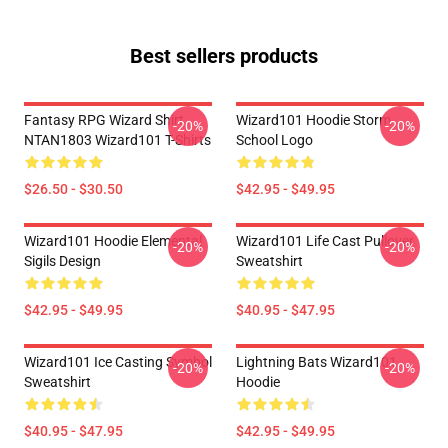
Best sellers products
Fantasy RPG Wizard Shirt
Wizard101 Hoodie Storm
-20%
-20%
NTAN1803 Wizard101 T-Shirts
School Logo
$26.50 - $30.50
$42.95 - $49.95
Wizard101 Hoodie Elemental
Wizard101 Life Cast Pullover
-20%
-20%
Sigils Design
Sweatshirt
$42.95 - $49.95
$40.95 - $47.95
Wizard101 Ice Casting Symbol
Lightning Bats Wizard101
-20%
-20%
Sweatshirt
Hoodie
$40.95 - $47.95
$42.95 - $49.95