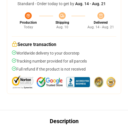
Standard - Order today to get by
Aug. 14 - Aug. 21
Production
Shipping
Delivered
Today
Aug. 10
Aug. 14 - Aug. 21
Secure transaction
Worldwide delivery to your doorstep
Tracking number provided for all parcels
Full refund if the product is not received
Description