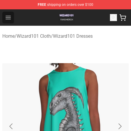
FREE
shipping on orders over $100
Wizard101 Shop - Official Wizard101 Merchandise Store
Open menu
Home
/
Wizard101 Cloth
/
Wizard101 Dresses