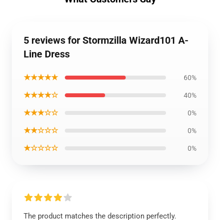
5 reviews for Stormzilla Wizard101 A-
Line Dress
★★★★★
60%
★★★★☆
40%
★★★☆☆
0%
★★☆☆☆
0%
★☆☆☆☆
0%
The product matches the description perfectly.