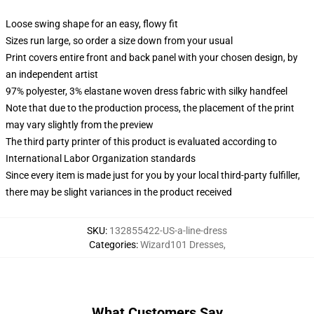
Loose swing shape for an easy, flowy fit
Sizes run large, so order a size down from your usual
Print covers entire front and back panel with your chosen design, by
an independent artist
97% polyester, 3% elastane woven dress fabric with silky handfeel
Note that due to the production process, the placement of the print
may vary slightly from the preview
The third party printer of this product is evaluated according to
International Labor Organization standards
Since every item is made just for you by your local third-party fulfiller,
there may be slight variances in the product received
SKU
:
132855422-US-a-line-dress
Categories
:
Wizard101 Dresses
,
What Customers Say