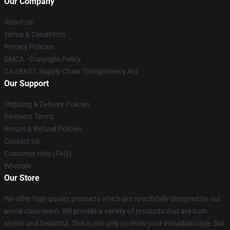
Our Company
About us
Terms & Conditions
Privacy Policies
DMCA - Copyright Policy
CA SB657: Supply Chain Transparency Act
Our Support
Shipping & Delivery Policies
Payment Terms
Return & Refund Policies
Contact Us
Customer Help (FAQ)
Whosale
Our Store
We offer high-quality products which are specifically designed by our
world-class team. We provide a variety of products that are both
stylish and beautiful. This is not only to show your individual style, but