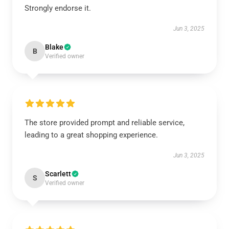
Strongly endorse it.
Jun 3, 2025
Blake
B
Verified owner
The store provided prompt and reliable service,
leading to a great shopping experience.
Jun 3, 2025
Scarlett
S
Verified owner