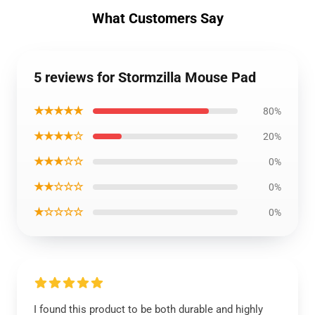
What Customers Say
5 reviews for Stormzilla Mouse Pad
★★★★★
80%
★★★★☆
20%
★★★☆☆
0%
★★☆☆☆
0%
★☆☆☆☆
0%
I found this product to be both durable and highly