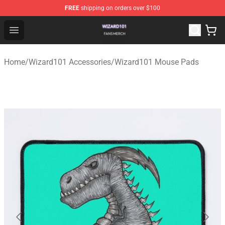
FREE
shipping on orders over $100
Wizard101 Shop - Official Wizard101 Merchandise Store
Open menu
Home
/
Wizard101 Accessories
/
Wizard101 Mouse Pads