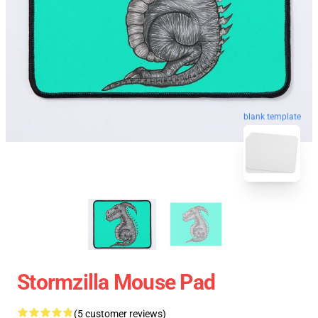
blank template
Stormzilla Mouse Pad
(5 customer reviews)