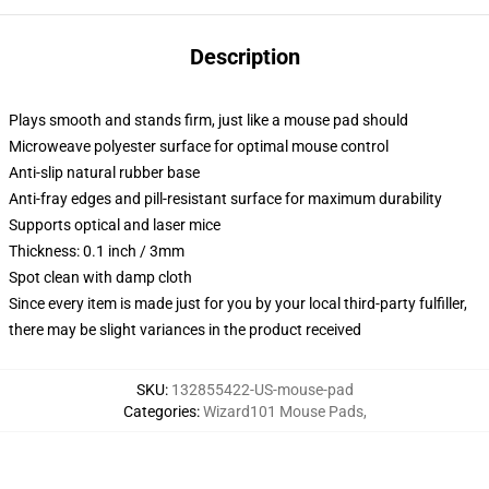
Description
Plays smooth and stands firm, just like a mouse pad should
Microweave polyester surface for optimal mouse control
Anti-slip natural rubber base
Anti-fray edges and pill-resistant surface for maximum durability
Supports optical and laser mice
Thickness: 0.1 inch / 3mm
Spot clean with damp cloth
Since every item is made just for you by your local third-party fulfiller,
there may be slight variances in the product received
SKU
:
132855422-US-mouse-pad
Categories
:
Wizard101 Mouse Pads
,