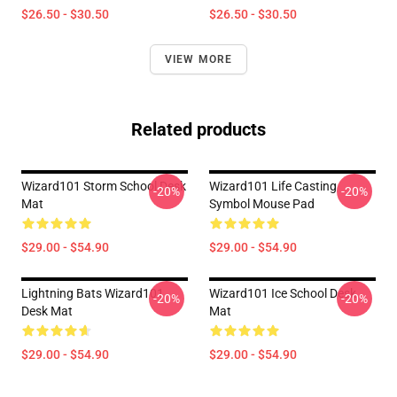
$26.50 - $30.50
$26.50 - $30.50
VIEW MORE
Related products
Wizard101 Storm School Desk
Wizard101 Life Casting
-20%
-20%
Mat
Symbol Mouse Pad
$29.00 - $54.90
$29.00 - $54.90
Lightning Bats Wizard101
Wizard101 Ice School Desk
-20%
-20%
Desk Mat
Mat
$29.00 - $54.90
$29.00 - $54.90