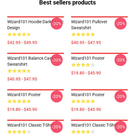
Best sellers products
Wizard101 Hoodie Dark Magic
Wizard101 Pullover
-20%
-20%
Design
Sweatshirt
$42.95 - $49.95
$40.95 - $47.95
Wizard101 Balance Casting
Wizard101 Poster
-20%
-20%
Sweatshirt
$19.80 - $45.90
$40.95 - $47.95
Wizard101 Poster
Wizard101 Poster
-20%
-20%
$19.80 - $45.90
$19.80 - $45.90
Wizard101 Classic T-Shirt
Wizard101 Classic T-Shirt
-20%
-20%