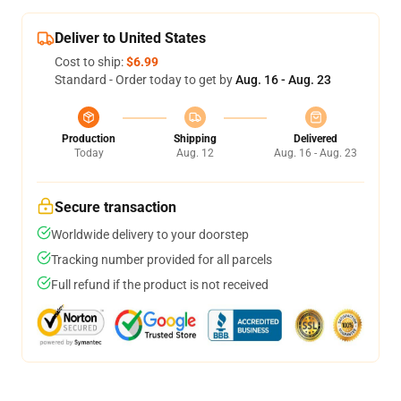
Deliver to United States
Cost to ship:
$6.99
Standard - Order today to get by
Aug. 16 - Aug. 23
Production
Shipping
Delivered
Today
Aug. 12
Aug. 16 - Aug. 23
Secure transaction
Worldwide delivery to your doorstep
Tracking number provided for all parcels
Full refund if the product is not received