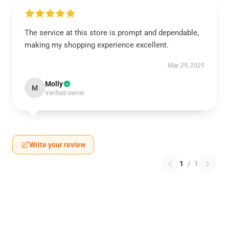
The service at this store is prompt and dependable,
making my shopping experience excellent.
May 29, 2025
Molly
M
Verified owner
Write your review
1
/
1