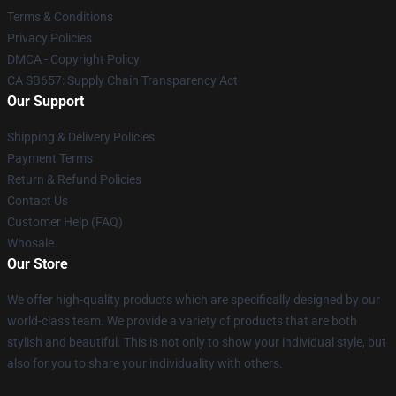
Terms & Conditions
Privacy Policies
DMCA - Copyright Policy
CA SB657: Supply Chain Transparency Act
Our Support
Shipping & Delivery Policies
Payment Terms
Return & Refund Policies
Contact Us
Customer Help (FAQ)
Whosale
Our Store
We offer high-quality products which are specifically designed by our
world-class team. We provide a variety of products that are both
stylish and beautiful. This is not only to show your individual style, but
also for you to share your individuality with others.