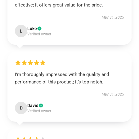
effective; it offers great value for the price.
May 31, 2025
Luke
L
Verified owner
I’m thoroughly impressed with the quality and
performance of this product; it’s top-notch.
May 31, 2025
David
D
Verified owner