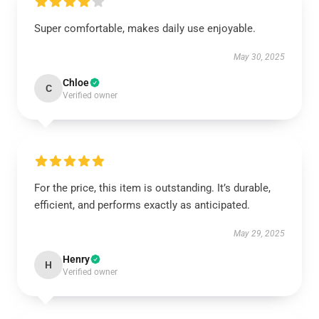
Super comfortable, makes daily use enjoyable.
May 30, 2025
Chloe
C
Verified owner
For the price, this item is outstanding. It’s durable,
efficient, and performs exactly as anticipated.
May 29, 2025
Henry
H
Verified owner