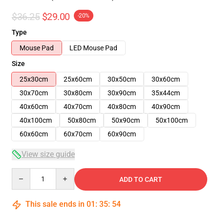
$36.25
$29.00
-20%
Type
Mouse Pad
LED Mouse Pad
Size
25x30cm
25x60cm
30x50cm
30x60cm
30x70cm
30x80cm
30x90cm
35x44cm
40x60cm
40x70cm
40x80cm
40x90cm
40x100cm
50x80cm
50x90cm
50x100cm
60x60cm
60x70cm
60x90cm
View size guide
Quantity
ADD TO CART
This sale ends in
01
:
35
:
54