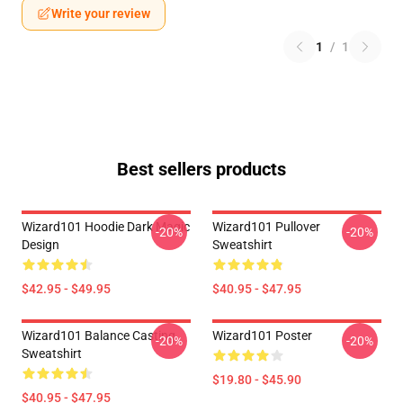
Write your review
1
/
1
Best sellers products
Wizard101 Hoodie Dark Magic
Wizard101 Pullover
-20%
-20%
Design
Sweatshirt
$42.95 - $49.95
$40.95 - $47.95
Wizard101 Balance Casting
Wizard101 Poster
-20%
-20%
Sweatshirt
$19.80 - $45.90
$40.95 - $47.95