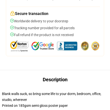
Secure transaction
Worldwide delivery to your doorstep
Tracking number provided for all parcels
Full refund if the product is not received
Description
Blank walls suck, so bring some life to your dorm, bedroom, office,
studio, wherever
Printed on 185gsm semi gloss poster paper