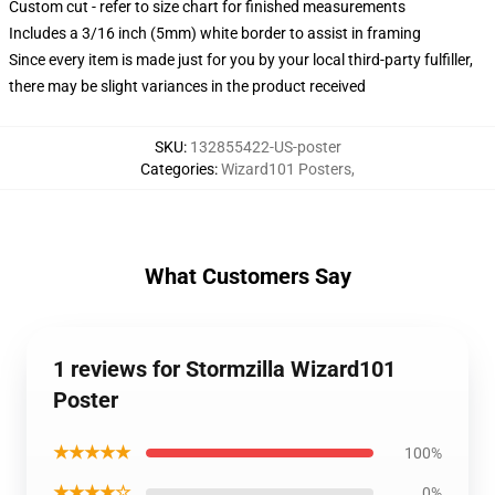
Custom cut - refer to size chart for finished measurements
Includes a 3/16 inch (5mm) white border to assist in framing
Since every item is made just for you by your local third-party fulfiller,
there may be slight variances in the product received
SKU
:
132855422-US-poster
Categories
:
Wizard101 Posters
,
What Customers Say
1 reviews for Stormzilla Wizard101
Poster
★★★★★
100%
★★★★☆
0%