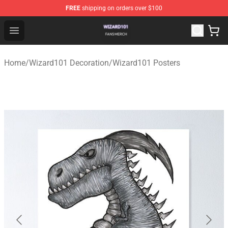
FREE
shipping on orders over $100
Wizard101 Shop - Official Wizard101 Merchandise Store
Open menu
Home
/
Wizard101 Decoration
/
Wizard101 Posters