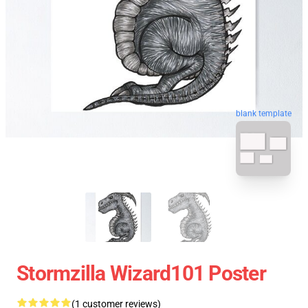
blank template
Stormzilla Wizard101 Poster
(1 customer reviews)