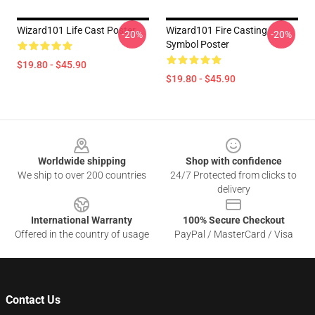
Wizard101 Life Cast Poster
Wizard101 Fire Casting
-20%
-20%
Symbol Poster
$19.80 - $45.90
$19.80 - $45.90
Footer
Worldwide shipping
Shop with confidence
We ship to over 200 countries
24/7 Protected from clicks to
delivery
International Warranty
100% Secure Checkout
Offered in the country of usage
PayPal / MasterCard / Visa
Contact Us