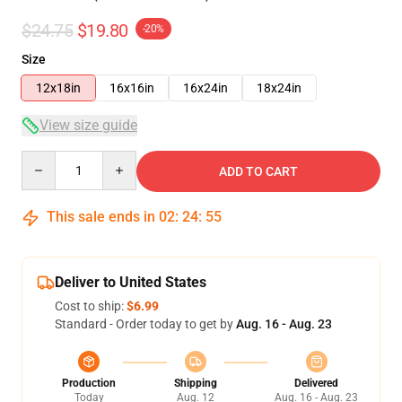
$24.75
$19.80
-20%
Size
12x18in
16x16in
16x24in
18x24in
View size guide
Quantity
ADD TO CART
This sale ends in
02
:
24
:
54
Deliver to United States
Cost to ship:
$6.99
Standard - Order today to get by
Aug. 16 - Aug. 23
Production
Shipping
Delivered
Today
Aug. 12
Aug. 16 - Aug. 23