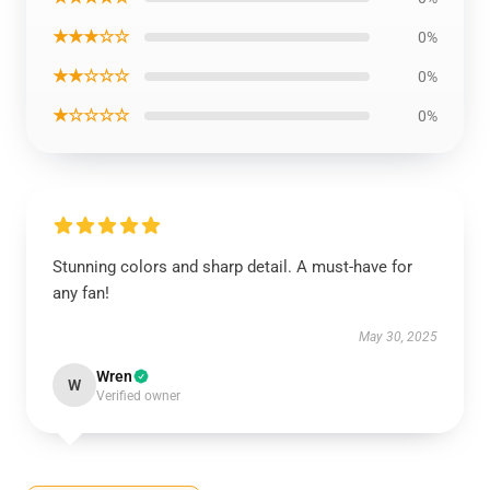
★★★☆☆
0%
★★☆☆☆
0%
★☆☆☆☆
0%
Stunning colors and sharp detail. A must-have for
any fan!
May 30, 2025
Wren
W
Verified owner