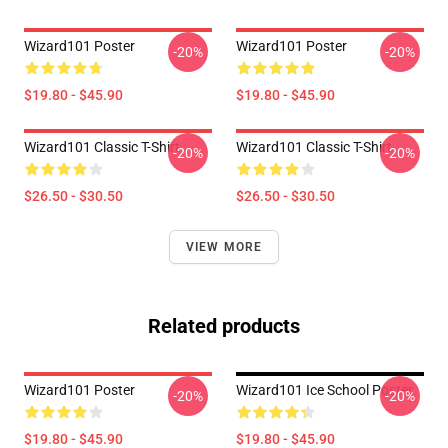
Wizard101 Poster
Wizard101 Poster
-20%
-20%
$19.80 - $45.90
$19.80 - $45.90
Wizard101 Classic T-Shirt
Wizard101 Classic T-Shirt
-20%
-20%
$26.50 - $30.50
$26.50 - $30.50
VIEW MORE
Related products
Wizard101 Poster
Wizard101 Ice School Poster
-20%
-20%
$19.80 - $45.90
$19.80 - $45.90