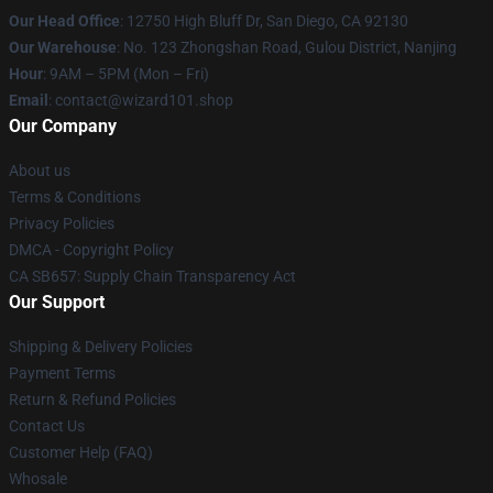
Our Head Office
: 12750 High Bluff Dr, San Diego, CA 92130
Our Warehouse
: No. 123 Zhongshan Road, Gulou District, Nanjing
Hour
: 9AM – 5PM (Mon – Fri)
Email
: contact@wizard101.shop
Our Company
About us
Terms & Conditions
Privacy Policies
DMCA - Copyright Policy
CA SB657: Supply Chain Transparency Act
Our Support
Shipping & Delivery Policies
Payment Terms
Return & Refund Policies
Contact Us
Customer Help (FAQ)
Whosale