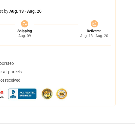
et by
Aug. 13 - Aug. 20
Shipping
Delivered
Aug. 09
Aug. 13 - Aug. 20
doorstep
 all parcels
not received