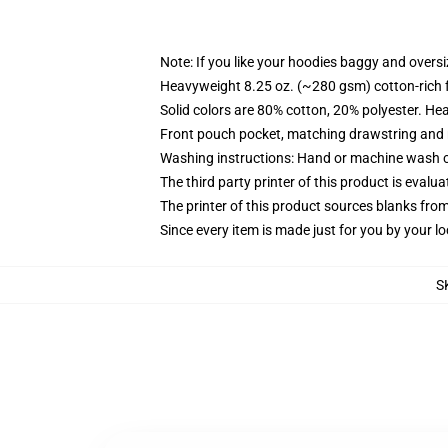
Note: If you like your hoodies baggy and oversi
Heavyweight 8.25 oz. (~280 gsm) cotton-rich 
Solid colors are 80% cotton, 20% polyester. He
Front pouch pocket, matching drawstring and r
Washing instructions: Hand or machine wash col
The third party printer of this product is eval
The printer of this product sources blanks fro
Since every item is made just for you by your loc
S