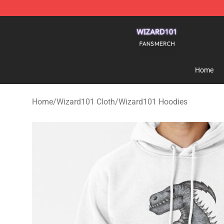
Wizard101 Shop - Official Wizard101 Merchandise Sto
Home
Home
/
Wizard101 Cloth
/
Wizard101 Hoodies