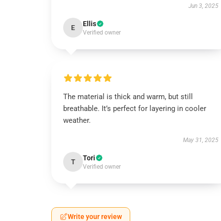
Jun 3, 2025
Ellis
E
Verified owner
The material is thick and warm, but still
breathable. It’s perfect for layering in cooler
weather.
May 31, 2025
Tori
T
Verified owner
Write your review