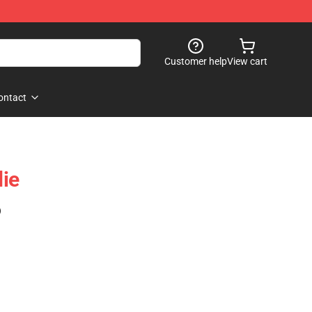
Customer help
View cart
ontact
ie
)