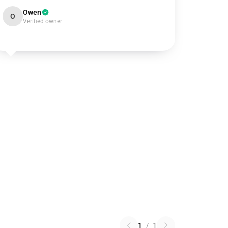
Owen
O
Verified owner
1
/
1