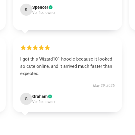
Spencer
S
Verified owner
I got this Wizard101 hoodie because it looked
so cute online, and it arrived much faster than
expected.
May 29, 2025
Graham
G
Verified owner