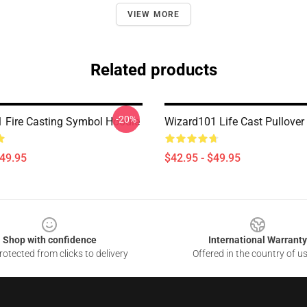
VIEW MORE
Related products
-20%
 Fire Casting Symbol Hoodie
Wizard101 Life Cast Pullover
$49.95
$42.95 - $49.95
Shop with confidence
International Warranty
otected from clicks to delivery
Offered in the country of u