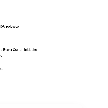
 40% polyester
 Better Cotton Initiative
ed
es
,