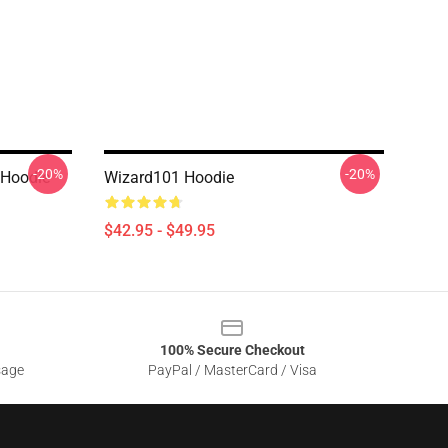
-20%
-20%
 Hoodie
Wizard101 Hoodie
$42.95 - $49.95
100% Secure Checkout
sage
PayPal / MasterCard / Visa