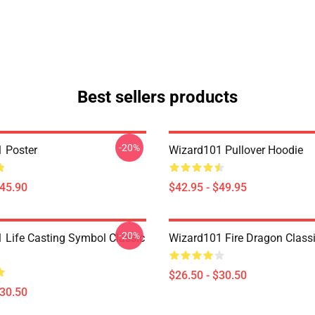
Best sellers products
-20%
 Poster
Wizard101 Pullover Hoodie
$45.90
$42.95 - $49.95
-20%
 Life Casting Symbol Classic
Wizard101 Fire Dragon Classi
$26.50 - $30.50
$30.50