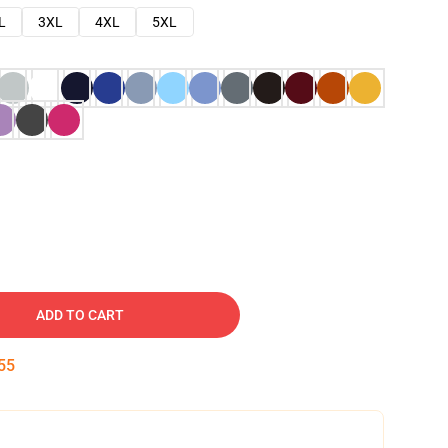
L
3XL
4XL
5XL
ADD TO CART
54