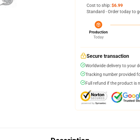
Cost to ship:
$6.99
Standard - Order today to g
Production
Today
Secure transaction
Worldwide delivery to your 
Tracking number provided for
Full refund if the product is 