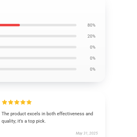
80%
20%
0%
0%
0%
The product excels in both effectiveness and
quality; it’s a top pick.
May 31, 2025