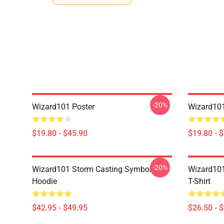
-20%
Wizard101 Poster
Wizard101
$19.80 - $45.90
$19.80 - 
-20%
Wizard101 Storm Casting Symbol
Wizard101
Hoodie
T-Shirt
$42.95 - $49.95
$26.50 - 