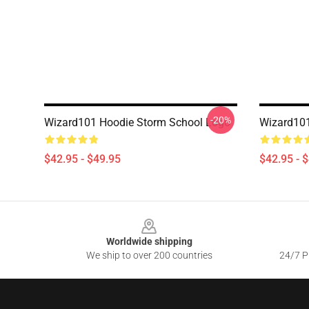
-20%
Wizard101 Hoodie Storm School Logo
Wizard101
$42.95 - $49.95
$42.95 - 
Footer
Worldwide shipping
We ship to over 200 countries
24/7 Pr