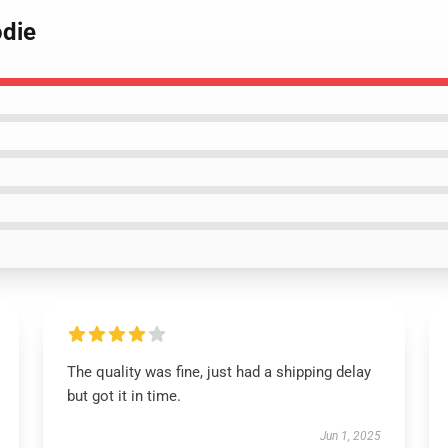
odie
The quality was fine, just had a shipping delay
but got it in time.
Jun 1, 2025