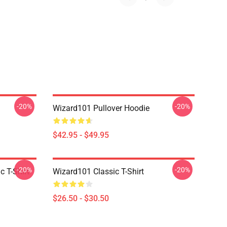
-20%
-20%
Wizard101 Pullover Hoodie
$42.95 - $49.95
-20%
-20%
c T-Shirt
Wizard101 Classic T-Shirt
$26.50 - $30.50