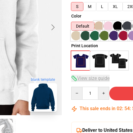
S
M
L
XL
2X
Color
Default
Print Location
View size guide
blank template
Quantity
This sale ends in
02
:
54
:
Deliver to United States