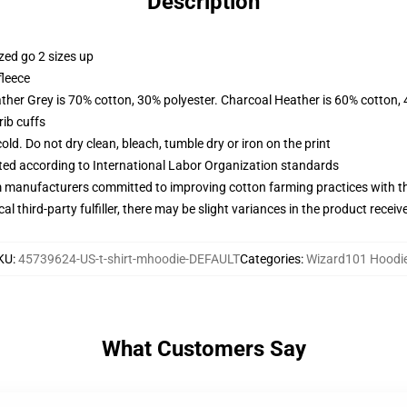
Description
zed go 2 sizes up
fleece
ather Grey is 70% cotton, 30% polyester. Charcoal Heather is 60% cotton,
ib cuffs
d. Do not dry clean, bleach, tumble dry or iron on the print
uated according to International Labor Organization standards
m manufacturers committed to improving cotton farming practices with the
al third-party fulfiller, there may be slight variances in the product receiv
KU
:
45739624-US-t-shirt-mhoodie-DEFAULT
Categories
:
Wizard101 Hoodi
What Customers Say