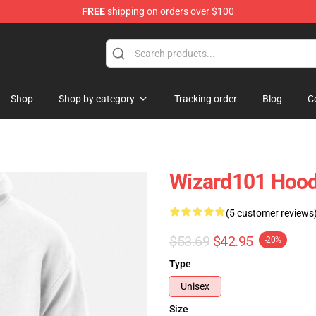
FREE
shipping on orders over $100
re
Shop
Shop by category
Tracking order
Blog
C
Wizard101 Hood
(5 customer reviews
$53.69
$42.95
-20%
Type
Unisex
Size