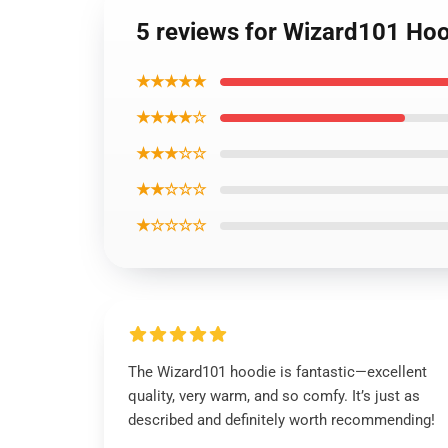
5 reviews for Wizard101 Ho
★★★★★
★★★★☆
★★★☆☆
★★☆☆☆
★☆☆☆☆
The Wizard101 hoodie is fantastic—excellent
quality, very warm, and so comfy. It’s just as
described and definitely worth recommending!