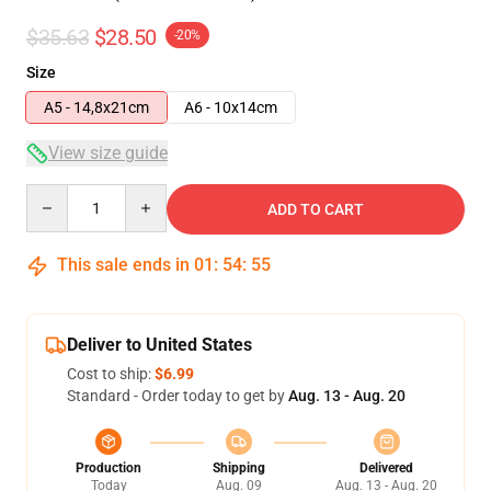
$35.63
$28.50
-20%
Size
A5 - 14,8x21cm
A6 - 10x14cm
View size guide
Quantity
ADD TO CART
This sale ends in
01
:
54
:
54
Deliver to United States
Cost to ship:
$6.99
Standard - Order today to get by
Aug. 13 - Aug. 20
Production
Shipping
Delivered
Today
Aug. 09
Aug. 13 - Aug. 20