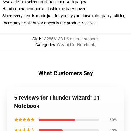
Available in a selection of ruled or graph pages
Handy document pocket inside the back cover
Since every item is made just for you by your local third-party fulfiller,
there may be slight variances in the product received
SKU
:
132856133-US-spiral-notebook
Categories
:
Wizard101 Notebook
,
What Customers Say
5 reviews for Thunder Wizard101
Notebook
★★★★★
60%
★★★★☆
40%