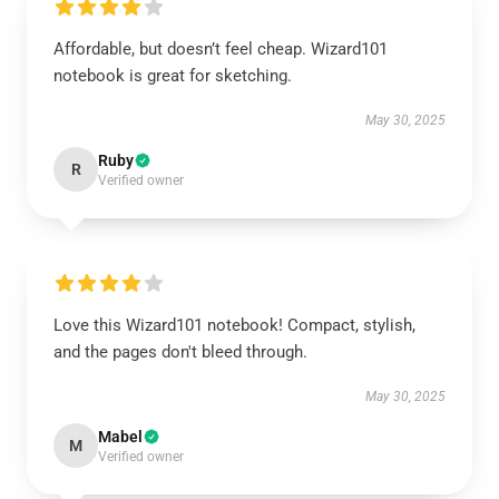
Affordable, but doesn’t feel cheap. Wizard101
notebook is great for sketching.
May 30, 2025
Ruby
R
Verified owner
Love this Wizard101 notebook! Compact, stylish,
and the pages don't bleed through.
May 30, 2025
Mabel
M
Verified owner