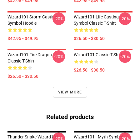
$42.95 - $49.95
$42.95 - $49.95
Wizard101 Storm Casting
Wizard101 Life Casting
-20%
-20%
Symbol Hoodie
Symbol Classic T-Shirt
$42.95 - $49.95
$26.50 - $30.50
Wizard101 Fire Dragon
Wizard101 Classic T-Shirt
-20%
-20%
Classic T-Shirt
$26.50 - $30.50
$26.50 - $30.50
VIEW MORE
Related products
Thunder Snake Wizard101
Wizard101 - Myth Symbol
-20%
-20%