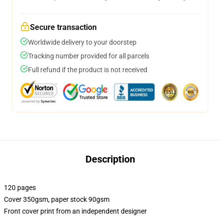
Secure transaction
Worldwide delivery to your doorstep
Tracking number provided for all parcels
Full refund if the product is not received
Description
120 pages
Cover 350gsm, paper stock 90gsm
Front cover print from an independent designer