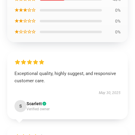
★★★☆☆
0%
★★☆☆☆
0%
★☆☆☆☆
0%
Exceptional quality, highly suggest, and responsive
customer care.
May 30, 2025
Scarlett
S
Verified owner