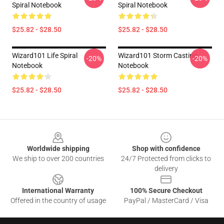
Spiral Notebook
Spiral Notebook
$25.82 - $28.50
$25.82 - $28.50
Wizard101 Life Spiral
Wizard101 Storm Casting
-20%
-20%
Notebook
Notebook
$25.82 - $28.50
$25.82 - $28.50
Footer
Worldwide shipping
Shop with confidence
We ship to over 200 countries
24/7 Protected from clicks to
delivery
International Warranty
100% Secure Checkout
Offered in the country of usage
PayPal / MasterCard / Visa