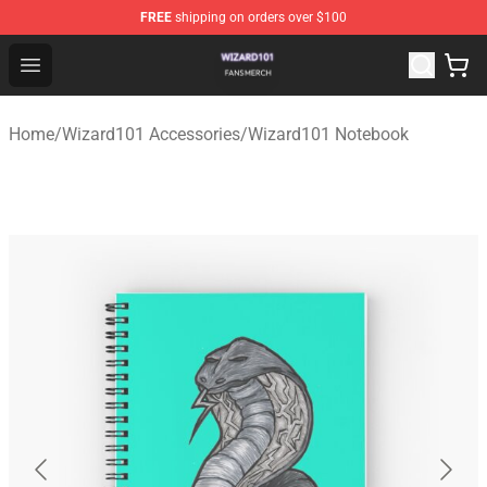
FREE
shipping on orders over $100
Wizard101 Shop - Official Wizard101 Merchandise Store
Open menu
Home
/
Wizard101 Accessories
/
Wizard101 Notebook