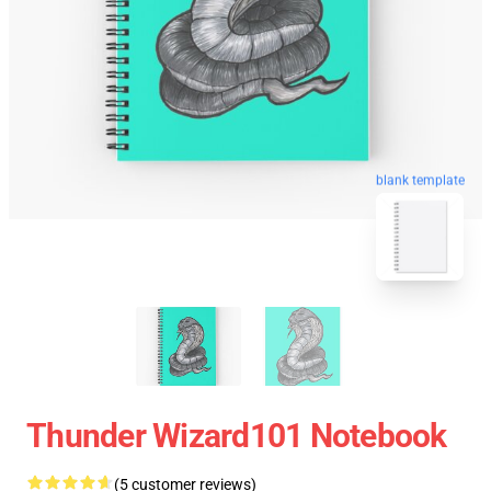
blank template
Thunder Wizard101 Notebook
(5 customer reviews)