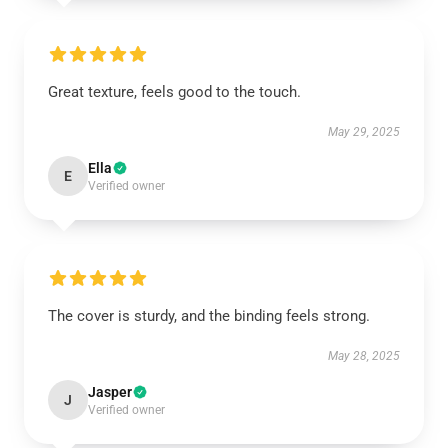
Great texture, feels good to the touch.
May 29, 2025
Ella
E
Verified owner
The cover is sturdy, and the binding feels strong.
May 28, 2025
Jasper
J
Verified owner