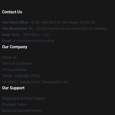
Contact Us
Our Head Office
: 12750 High Bluff Dr, San Diego, CA 92130
Our Warehouse
: No. 123 Zhongshan Road, Gulou District, Nanjing
Hour
: 9AM – 5PM (Mon – Fri)
Email
: contact@wizard101.shop
Our Company
About us
Terms & Conditions
Privacy Policies
DMCA - Copyright Policy
CA SB657: Supply Chain Transparency Act
Our Support
Shipping & Delivery Policies
Payment Terms
Return & Refund Policies