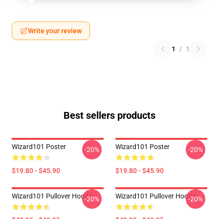
Write your review
1
/
1
Best sellers products
Wizard101 Poster
Wizard101 Poster
-20%
-20%
$19.80 - $45.90
$19.80 - $45.90
Wizard101 Pullover Hoodie
Wizard101 Pullover Hoodie
-20%
-20%