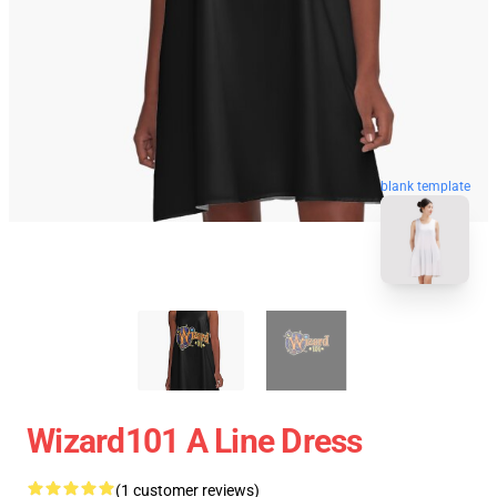
blank template
Wizard101 A Line Dress
(1 customer reviews)