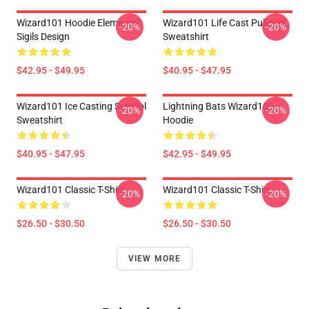
Wizard101 Hoodie Elemental
Wizard101 Life Cast Pullover
-20%
-20%
Sigils Design
Sweatshirt
$42.95 - $49.95
$40.95 - $47.95
Wizard101 Ice Casting Symbol
Lightning Bats Wizard101
-20%
-20%
Sweatshirt
Hoodie
$40.95 - $47.95
$42.95 - $49.95
Wizard101 Classic T-Shirt
Wizard101 Classic T-Shirt
-20%
-20%
$26.50 - $30.50
$26.50 - $30.50
VIEW MORE