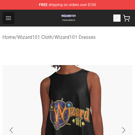
FREE
shipping on orders over $100
Wizard101 Shop - Official Wizard101 Merchandise Store
Open menu
Home
/
Wizard101 Cloth
/
Wizard101 Dresses