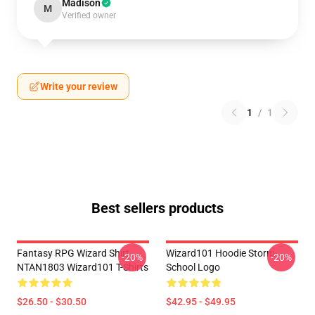
Madison
M
Verified owner
Write your review
1
/
1
Best sellers products
Fantasy RPG Wizard Shirt
Wizard101 Hoodie Storm
-20%
-20%
NTAN1803 Wizard101 T-Shirts
School Logo
$26.50 - $30.50
$42.95 - $49.95