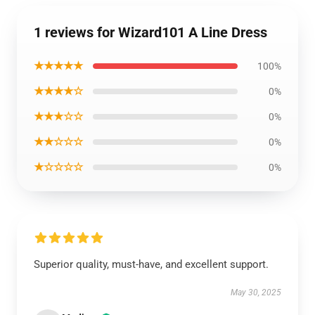
1 reviews for Wizard101 A Line Dress
★★★★★
100%
★★★★☆
0%
★★★☆☆
0%
★★☆☆☆
0%
★☆☆☆☆
0%
Superior quality, must-have, and excellent support.
May 30, 2025