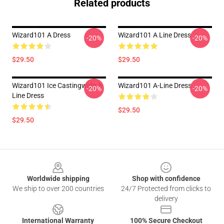
Related products
Wizard101 A Dress
Wizard101 A Line Dress
-20%
-20%
$29.50
$29.50
Wizard101 Ice Castingwide A
Wizard101 A-Line Dress
-20%
-20%
Line Dress
$29.50
$29.50
Footer
Worldwide shipping
Shop with confidence
We ship to over 200 countries
24/7 Protected from clicks to
delivery
International Warranty
100% Secure Checkout