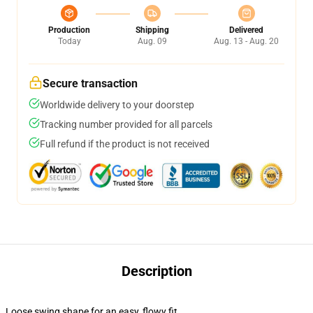
Production
Shipping
Delivered
Today
Aug. 09
Aug. 13 - Aug. 20
Secure transaction
Worldwide delivery to your doorstep
Tracking number provided for all parcels
Full refund if the product is not received
Description
Loose swing shape for an easy, flowy fit