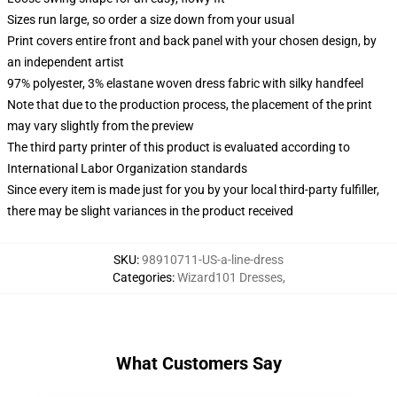
Sizes run large, so order a size down from your usual
Print covers entire front and back panel with your chosen design, by
an independent artist
97% polyester, 3% elastane woven dress fabric with silky handfeel
Note that due to the production process, the placement of the print
may vary slightly from the preview
The third party printer of this product is evaluated according to
International Labor Organization standards
Since every item is made just for you by your local third-party fulfiller,
there may be slight variances in the product received
SKU
:
98910711-US-a-line-dress
Categories
:
Wizard101 Dresses
,
What Customers Say