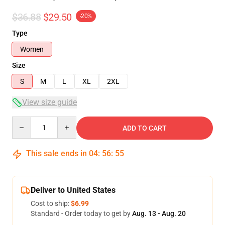
$36.88
$29.50
-20%
Type
Women
Size
S
M
L
XL
2XL
View size guide
Quantity
ADD TO CART
This sale ends in
04
:
56
:
54
Deliver to United States
Cost to ship:
$6.99
Standard - Order today to get by
Aug. 13 - Aug. 20