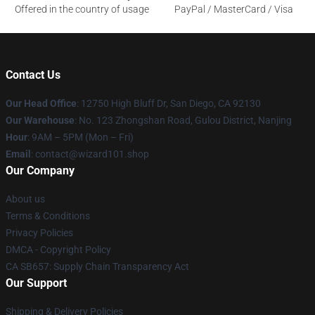
Offered in the country of usage
PayPal / MasterCard / Visa
Contact Us
Our Head Office
: 12750 High Bluff Dr, San Diego, CA 92130
Our Warehouse
: No. 123 Zhongshan Road, Gulou District, Nanjing
Hour
: 9AM – 5PM (Mon – Fri)
Email
: contact@wizard101.shop
Our Company
About us
Terms & Conditions
Privacy Policies
DMCA - Copyright Policy
CA SB657: Supply Chain Transparency Act
Our Support
Shipping & Delivery Policies