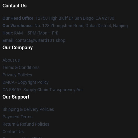
Contact Us
Our Head Office
: 12750 High Bluff Dr, San Diego, CA 92130
Our Warehouse
: No. 123 Zhongshan Road, Gulou District, Nanjing
Hour
: 9AM – 5PM (Mon – Fri)
Email
: contact@wizard101.shop
Our Company
About us
Terms & Conditions
Privacy Policies
DMCA - Copyright Policy
CA SB657: Supply Chain Transparency Act
Our Support
Shipping & Delivery Policies
Payment Terms
Return & Refund Policies
Contact Us