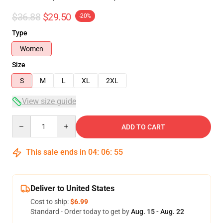
$36.88
$29.50
-20%
Type
Women
Size
S
M
L
XL
2XL
View size guide
Quantity
ADD TO CART
This sale ends in
04
:
06
:
54
Deliver to United States
Cost to ship:
$6.99
Standard - Order today to get by
Aug. 15 - Aug. 22