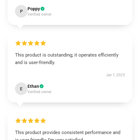
Poppy
P
Verified owner
This product is outstanding; it operates efficiently
and is user-friendly.
Jun 1, 2025
Ethan
E
Verified owner
This product provides consistent performance and