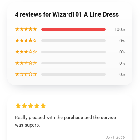
4 reviews for Wizard101 A Line Dress
★★★★★
100%
★★★★☆
0%
★★★☆☆
0%
★★☆☆☆
0%
★☆☆☆☆
0%
Really pleased with the purchase and the service
was superb.
Jun 1, 2025