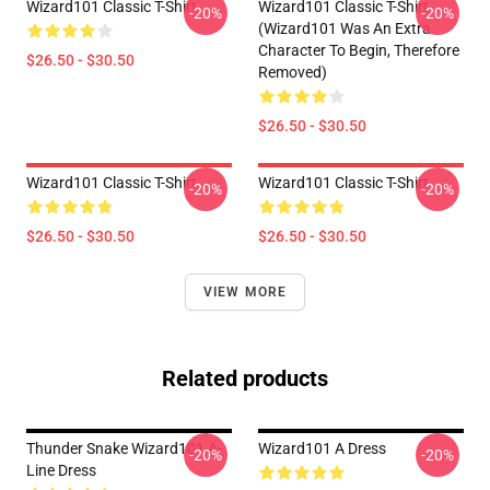
Wizard101 Classic T-Shirt
Wizard101 Classic T-Shirt
-20%
-20%
(Wizard101 Was An Extra
Character To Begin, Therefore
$26.50 - $30.50
Removed)
$26.50 - $30.50
Wizard101 Classic T-Shirt
Wizard101 Classic T-Shirt
-20%
-20%
$26.50 - $30.50
$26.50 - $30.50
VIEW MORE
Related products
Thunder Snake Wizard101 A-
Wizard101 A Dress
-20%
-20%
Line Dress