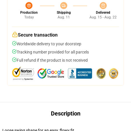
Production
Shipping
Delivered
Today
Aug. 11
Aug. 15 - Aug. 22
Secure transaction
Worldwide delivery to your doorstep
Tracking number provided for all parcels
Full refund if the product is not received
Description
Loose swing shape for an easy, flowy fit