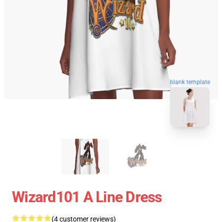
blank template
Wizard101 A Line Dress
(4 customer reviews)