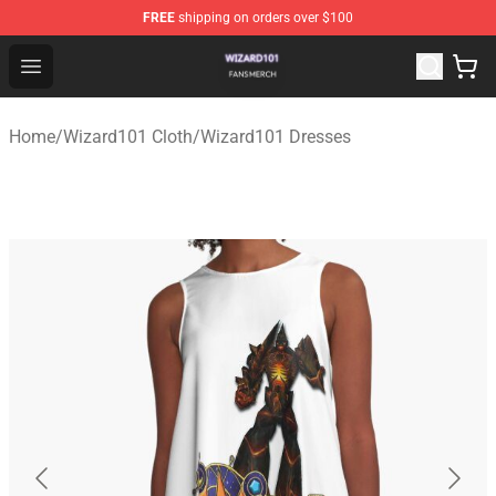
FREE
shipping on orders over $100
Wizard101 Shop - Official Wizard101 Merchandise Store
Open menu
Home
/
Wizard101 Cloth
/
Wizard101 Dresses