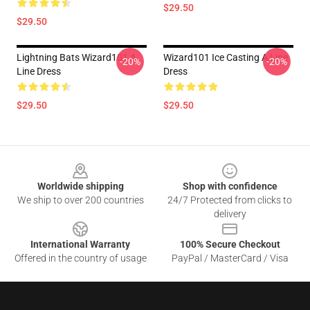
$29.50
$29.50
Lightning Bats Wizard101 A
Wizard101 Ice Casting A Line
-20%
-20%
Line Dress
Dress
$29.50
$29.50
Footer
Worldwide shipping
Shop with confidence
We ship to over 200 countries
24/7 Protected from clicks to
delivery
International Warranty
100% Secure Checkout
Offered in the country of usage
PayPal / MasterCard / Visa