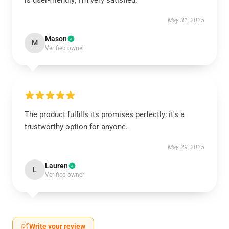
is user-friendly; I’m very satisfied.
May 31, 2025
Mason
M
Verified owner
The product fulfills its promises perfectly; it's a
trustworthy option for anyone.
May 29, 2025
Lauren
L
Verified owner
Write your review