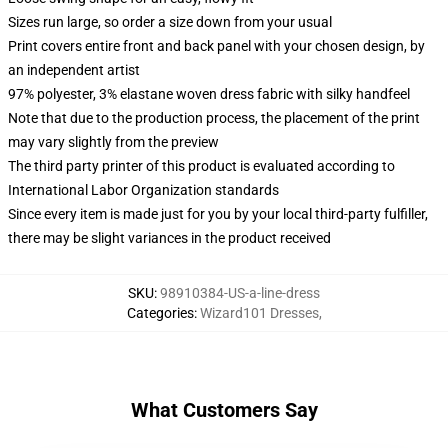
Sizes run large, so order a size down from your usual
Print covers entire front and back panel with your chosen design, by
an independent artist
97% polyester, 3% elastane woven dress fabric with silky handfeel
Note that due to the production process, the placement of the print
may vary slightly from the preview
The third party printer of this product is evaluated according to
International Labor Organization standards
Since every item is made just for you by your local third-party fulfiller,
there may be slight variances in the product received
SKU
:
98910384-US-a-line-dress
Categories
:
Wizard101 Dresses
,
What Customers Say