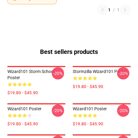
1
/
1
Best sellers products
Wizard101 Storm School
Stormzilla Wizard101 Poster
-20%
-20%
Poster
$19.80 - $45.90
$19.80 - $45.90
Wizard101 Poster
Wizard101 Poster
-20%
-20%
$19.80 - $45.90
$19.80 - $45.90