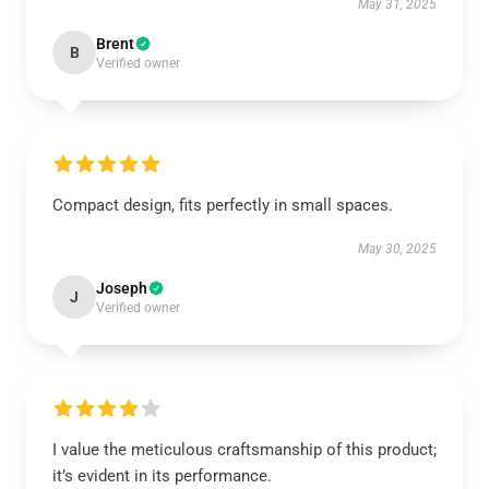
May 31, 2025
Brent
B
Verified owner
Compact design, fits perfectly in small spaces.
May 30, 2025
Joseph
J
Verified owner
I value the meticulous craftsmanship of this product;
it’s evident in its performance.