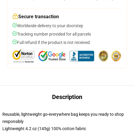
Secure transaction
Worldwide delivery to your doorstep
Tracking number provided for all parcels
Full refund if the product is not received
Description
Reusable, lightweight go-everywhere bag keeps you ready to shop
responsibly
Lightweight 4.2 oz (145g) 100% cotton fabric