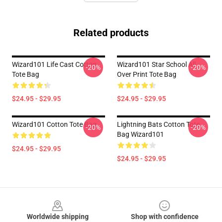
Related products
Wizard101 Life Cast Cotton
Wizard101 Star School All
-20%
-20%
Tote Bag
Over Print Tote Bag
$24.95 - $29.95
$24.95 - $29.95
Wizard101 Cotton Tote Bag
Lightning Bats Cotton Tote
-20%
-20%
Bag Wizard101
$24.95 - $29.95
$24.95 - $29.95
Footer
Worldwide shipping
Shop with confidence