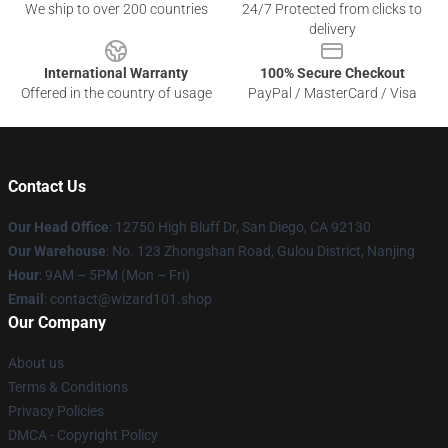
We ship to over 200 countries
24/7 Protected from clicks to
delivery
International Warranty
100% Secure Checkout
Offered in the country of usage
PayPal / MasterCard / Visa
Contact Us
Our Head Office
: 12750 High Bluff Dr, San Diego, CA 92130
Our Warehouse
: No. 123 Zhongshan Road, Gulou District, Nanjing
Hour
: 9AM – 5PM (Mon – Fri)
Email
: contact@wizard101.shop
Our Company
About us
Terms & Conditions
Privacy Policies
DMCA - Copyright Policy