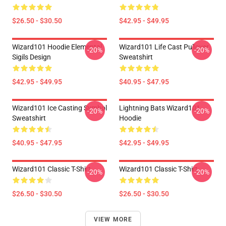
$26.50 - $30.50
$42.95 - $49.95
Wizard101 Hoodie Elemental
Wizard101 Life Cast Pullover
-20%
-20%
Sigils Design
Sweatshirt
$42.95 - $49.95
$40.95 - $47.95
Wizard101 Ice Casting Symbol
Lightning Bats Wizard101
-20%
-20%
Sweatshirt
Hoodie
$40.95 - $47.95
$42.95 - $49.95
Wizard101 Classic T-Shirt
Wizard101 Classic T-Shirt
-20%
-20%
$26.50 - $30.50
$26.50 - $30.50
VIEW MORE