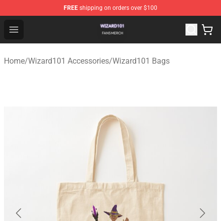
FREE
shipping on orders over $100
Wizard101 Shop - Official Wizard101 Merchandise Store
Open menu
Home
/
Wizard101 Accessories
/
Wizard101 Bags