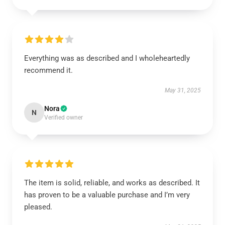
Everything was as described and I wholeheartedly
recommend it.
May 31, 2025
Nora
N
Verified owner
The item is solid, reliable, and works as described. It
has proven to be a valuable purchase and I’m very
pleased.