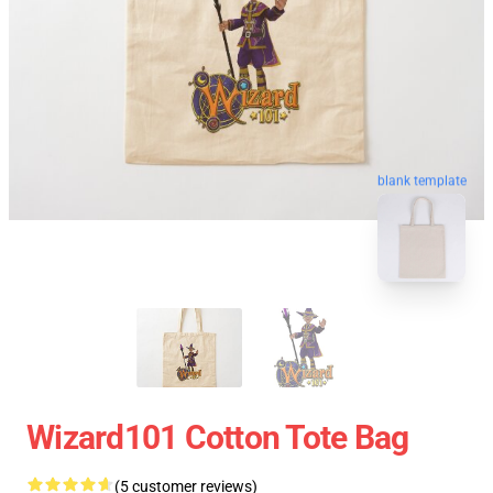
blank template
Wizard101 Cotton Tote Bag
(5 customer reviews)