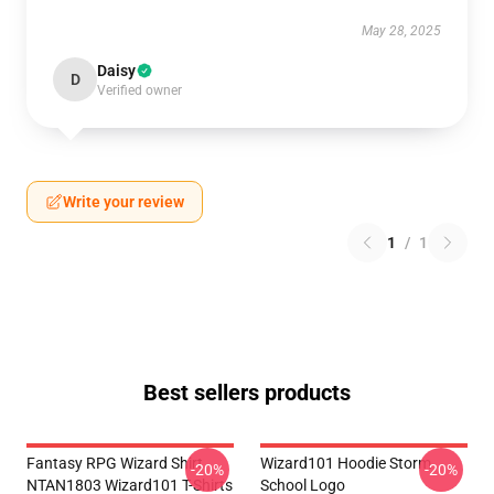
May 28, 2025
Daisy
D
Verified owner
Write your review
1
/
1
Best sellers products
Fantasy RPG Wizard Shirt
Wizard101 Hoodie Storm
-20%
-20%
NTAN1803 Wizard101 T-Shirts
School Logo