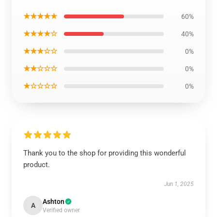
★★★★★
60%
★★★★☆
40%
★★★☆☆
0%
★★☆☆☆
0%
★☆☆☆☆
0%
Thank you to the shop for providing this wonderful
product.
Jun 1, 2025
Ashton
A
Verified owner