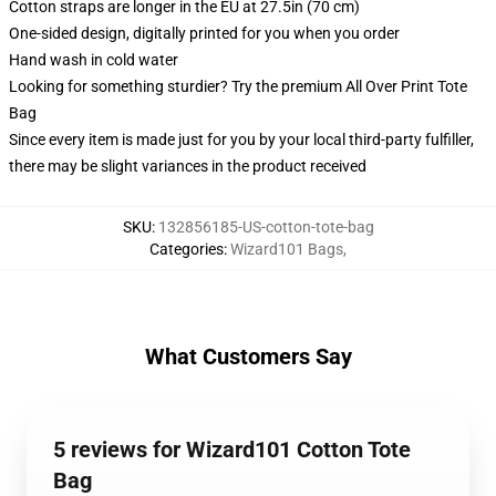
Cotton straps are longer in the EU at 27.5in (70 cm)
One-sided design, digitally printed for you when you order
Hand wash in cold water
Looking for something sturdier? Try the premium All Over Print Tote
Bag
Since every item is made just for you by your local third-party fulfiller,
there may be slight variances in the product received
SKU
:
132856185-US-cotton-tote-bag
Categories
:
Wizard101 Bags
,
What Customers Say
5 reviews for Wizard101 Cotton Tote
Bag