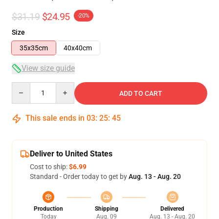
$31.19
$24.95
-20%
Size
35x35cm
40x40cm
View size guide
Quantity
ADD TO CART
This sale ends in
03
:
25
:
45
Deliver to United States
Cost to ship:
$6.99
Standard - Order today to get by
Aug. 13 - Aug. 20
Production
Shipping
Delivered
Today
Aug. 09
Aug. 13 - Aug. 20