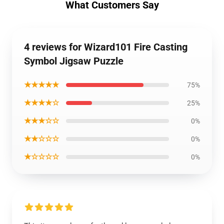
What Customers Say
4 reviews for Wizard101 Fire Casting
Symbol Jigsaw Puzzle
★★★★★
75%
★★★★☆
25%
★★★☆☆
0%
★★☆☆☆
0%
★☆☆☆☆
0%