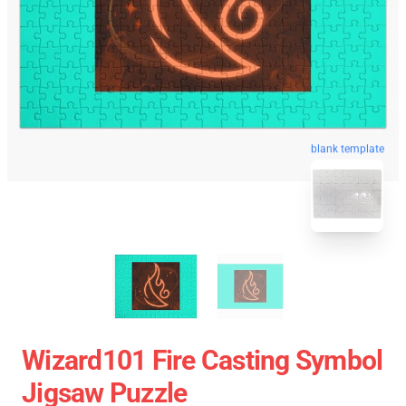
blank template
Wizard101 Fire Casting Symbol
Jigsaw Puzzle