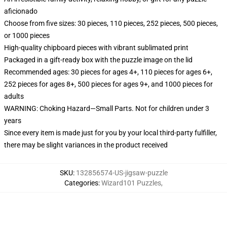
aficionado
Choose from five sizes: 30 pieces, 110 pieces, 252 pieces, 500 pieces,
or 1000 pieces
High-quality chipboard pieces with vibrant sublimated print
Packaged in a gift-ready box with the puzzle image on the lid
Recommended ages: 30 pieces for ages 4+, 110 pieces for ages 6+,
252 pieces for ages 8+, 500 pieces for ages 9+, and 1000 pieces for
adults
WARNING: Choking Hazard—Small Parts. Not for children under 3
years
Since every item is made just for you by your local third-party fulfiller,
there may be slight variances in the product received
SKU
:
132856574-US-jigsaw-puzzle
Categories
:
Wizard101 Puzzles
,