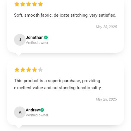
Soft, smooth fabric, delicate stitching, very satisfied.
May 28, 2025
Jonathan
J
Verified owner
This product is a superb purchase, providing
excellent value and outstanding functionality.
May 28, 2025
Andrew
A
Verified owner