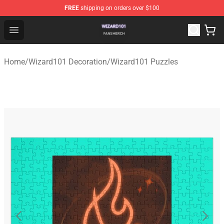
FREE
shipping on orders over $100
Wizard101 Shop - Official Wizard101 Merchandise Store
Open menu
Home
/
Wizard101 Decoration
/
Wizard101 Puzzles