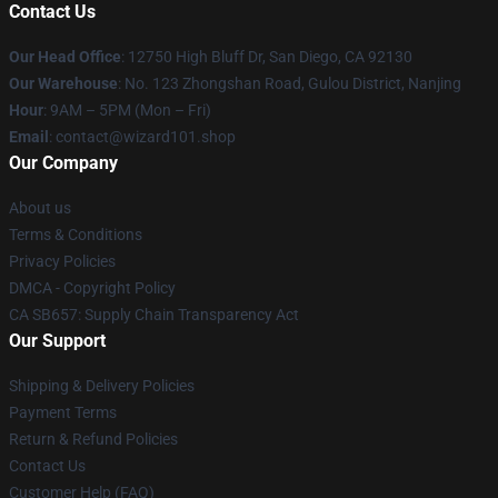
Contact Us
Our Head Office
: 12750 High Bluff Dr, San Diego, CA 92130
Our Warehouse
: No. 123 Zhongshan Road, Gulou District, Nanjing
Hour
: 9AM – 5PM (Mon – Fri)
Email
: contact@wizard101.shop
Our Company
About us
Terms & Conditions
Privacy Policies
DMCA - Copyright Policy
CA SB657: Supply Chain Transparency Act
Our Support
Shipping & Delivery Policies
Payment Terms
Return & Refund Policies
Contact Us
Customer Help (FAQ)