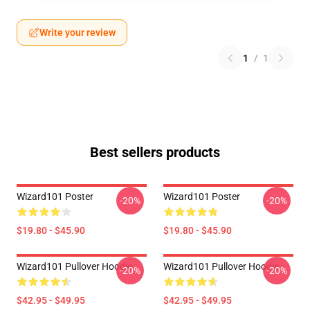
Write your review
1
/
1
Best sellers products
Wizard101 Poster
Wizard101 Poster
-20%
-20%
$19.80 - $45.90
$19.80 - $45.90
Wizard101 Pullover Hoodie
Wizard101 Pullover Hoodie
-20%
-20%
$42.95 - $49.95
$42.95 - $49.95