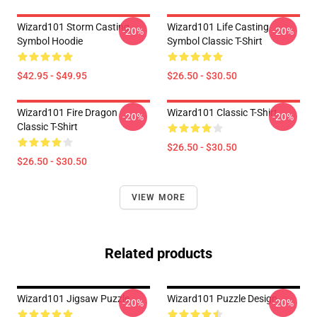
Wizard101 Storm Casting
Wizard101 Life Casting
-20%
-20%
Symbol Hoodie
Symbol Classic T-Shirt
$42.95 - $49.95
$26.50 - $30.50
Wizard101 Fire Dragon
Wizard101 Classic T-Shirt
-20%
-20%
Classic T-Shirt
$26.50 - $30.50
$26.50 - $30.50
VIEW MORE
Related products
Wizard101 Jigsaw Puzzle
Wizard101 Puzzle Design
-20%
-20%