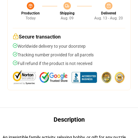
Production
Shipping
Delivered
Today
Aug. 09
Aug. 13 - Aug. 20
Secure transaction
Worldwide delivery to your doorstep
Tracking number provided for all parcels
Full refund if the product is not received
Description
An irresistible family activity, relaxing hobby, or gift for any puzzle