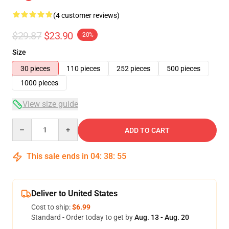
(4 customer reviews)
$29.87
$23.90
-20%
Size
30 pieces
110 pieces
252 pieces
500 pieces
1000 pieces
View size guide
Quantity
ADD TO CART
This sale ends in
04
:
38
:
55
Deliver to United States
Cost to ship:
$6.99
Standard - Order today to get by
Aug. 13 - Aug. 20