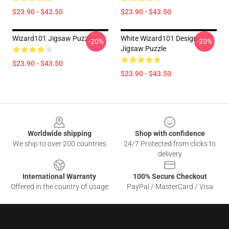
$23.90 - $43.50
$23.90 - $43.50
Wizard101 Jigsaw Puzzle
White Wizard101 Design
-20%
-20%
Jigsaw Puzzle
$23.90 - $43.50
$23.90 - $43.50
Footer
Worldwide shipping
Shop with confidence
We ship to over 200 countries
24/7 Protected from clicks to
delivery
International Warranty
100% Secure Checkout
Offered in the country of usage
PayPal / MasterCard / Visa