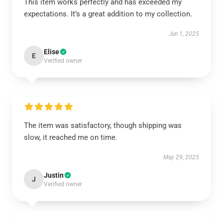
This item works perfectly and has exceeded my
expectations. It’s a great addition to my collection.
Jun 1, 2025
Elise
E
Verified owner
The item was satisfactory, though shipping was
slow, it reached me on time.
May 29, 2025
Justin
J
Verified owner