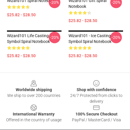
Wizard101 Spiral Notebook
Wizard101 Gift Spiral
-20%
-20%
Notebook
$25.82 - $28.50
$25.82 - $28.50
Wizard101 Life Casting
Wizard101 - Ice Casting
-20%
-20%
Symbol Spiral Notebook
Symbol Spiral Notebook
$25.82 - $28.50
$25.82 - $28.50
Footer
Worldwide shipping
Shop with confidence
We ship to over 200 countries
24/7 Protected from clicks to
delivery
International Warranty
100% Secure Checkout
Offered in the country of usage
PayPal / MasterCard / Visa