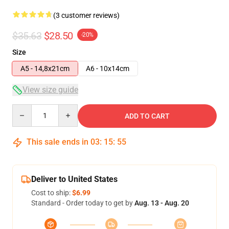
(3 customer reviews)
$35.63
$28.50
-20%
Size
A5 - 14,8x21cm
A6 - 10x14cm
View size guide
Quantity
ADD TO CART
This sale ends in
03
:
15
:
54
Deliver to United States
Cost to ship:
$6.99
Standard - Order today to get by
Aug. 13 - Aug. 20