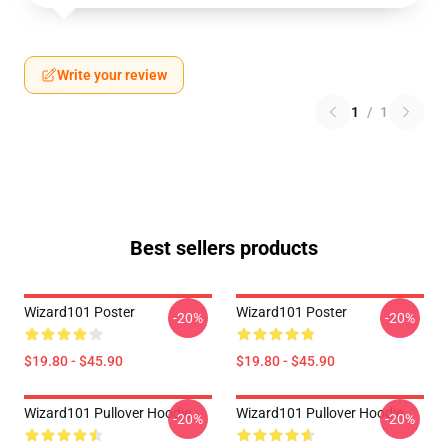
Write your review
1
/
1
Best sellers products
Wizard101 Poster
Wizard101 Poster
-20%
-20%
$19.80 - $45.90
$19.80 - $45.90
Wizard101 Pullover Hoodie
Wizard101 Pullover Hoodie
-20%
-20%