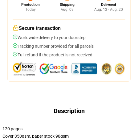
Production
Shipping
Delivered
Today
Aug. 09
Aug. 13 - Aug. 20
Secure transaction
Worldwide delivery to your doorstep
Tracking number provided for all parcels
Full refund if the product is not received
Description
120 pages
Cover 350gsm, paper stock 90gsm