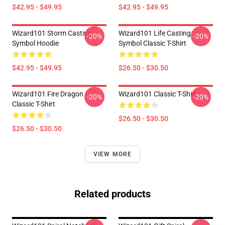
$42.95 - $49.95
$42.95 - $49.95
Wizard101 Storm Casting
Wizard101 Life Casting
-20%
-20%
Symbol Hoodie
Symbol Classic T-Shirt
$42.95 - $49.95
$26.50 - $30.50
Wizard101 Fire Dragon
Wizard101 Classic T-Shirt
-20%
-20%
Classic T-Shirt
$26.50 - $30.50
$26.50 - $30.50
VIEW MORE
Related products