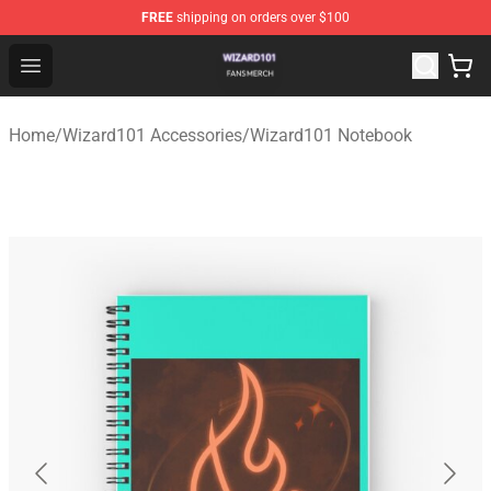
FREE
shipping on orders over $100
Wizard101 Shop - Official Wizard101 Merchandise Store
Open menu
Home
/
Wizard101 Accessories
/
Wizard101 Notebook