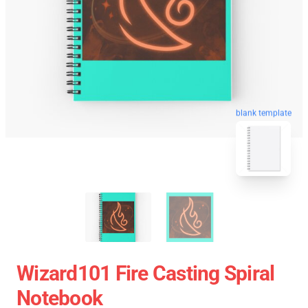
blank template
Wizard101 Fire Casting Spiral
Notebook