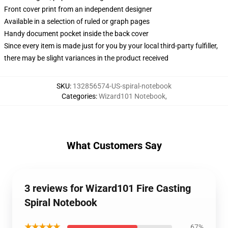
Front cover print from an independent designer
Available in a selection of ruled or graph pages
Handy document pocket inside the back cover
Since every item is made just for you by your local third-party fulfiller,
there may be slight variances in the product received
SKU
:
132856574-US-spiral-notebook
Categories
:
Wizard101 Notebook
,
What Customers Say
3 reviews for Wizard101 Fire Casting
Spiral Notebook
★★★★★
67%