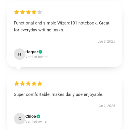
Functional and simple Wizard101 notebook. Great
for everyday writing tasks.
Jun 2, 2025
Harper
H
Verified owner
Super comfortable, makes daily use enjoyable.
Jun 1, 2025
Chloe
C
Verified owner