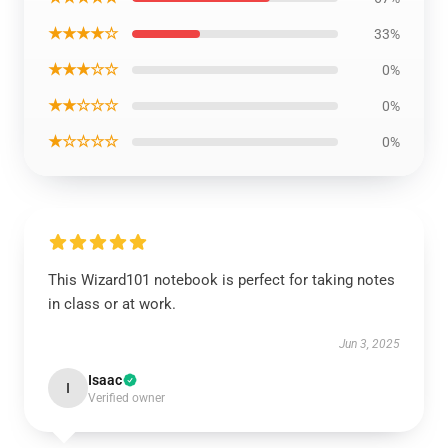
★★★★☆
33%
★★★☆☆
0%
★★☆☆☆
0%
★☆☆☆☆
0%
This Wizard101 notebook is perfect for taking notes
in class or at work.
Jun 3, 2025
Isaac
I
Verified owner