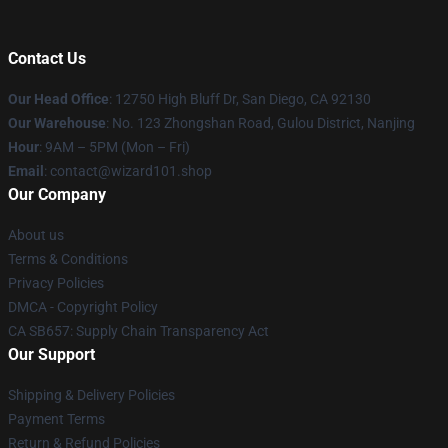
Contact Us
Our Head Office
: 12750 High Bluff Dr, San Diego, CA 92130
Our Warehouse
: No. 123 Zhongshan Road, Gulou District, Nanjing
Hour
: 9AM – 5PM (Mon – Fri)
Email
: contact@wizard101.shop
Our Company
About us
Terms & Conditions
Privacy Policies
DMCA - Copyright Policy
CA SB657: Supply Chain Transparency Act
Our Support
Shipping & Delivery Policies
Payment Terms
Return & Refund Policies