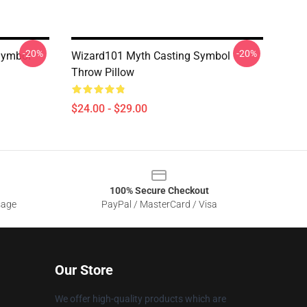
-20%
-20%
Symbol
Wizard101 Myth Casting Symbol
Throw Pillow
$24.00 - $29.00
100% Secure Checkout
sage
PayPal / MasterCard / Visa
Our Store
We offer high-quality products which are