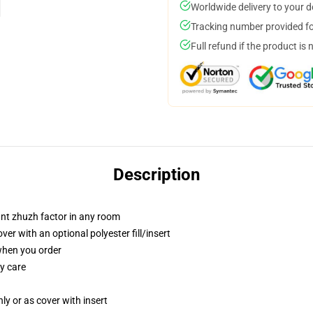
Worldwide delivery to your 
Tracking number provided for
Full refund if the product is 
Description
tant zhuzh factor in any room
r with an optional polyester fill/insert
 when you order
y care
nly or as cover with insert