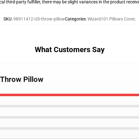
al third-party fulfiller, there may be slight variances in the product receiv
SKU
:
98911412-US-throw-pillow
Categories
:
Wizard101 Pillows Cover
,
What Customers Say
 Throw Pillow