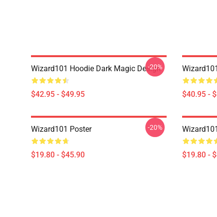
-20%
Wizard101 Hoodie Dark Magic Design
Wizard101
$42.95 - $49.95
$40.95 - 
-20%
Wizard101 Poster
Wizard101
$19.80 - $45.90
$19.80 - 