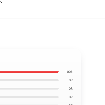
ed
100%
0%
0%
0%