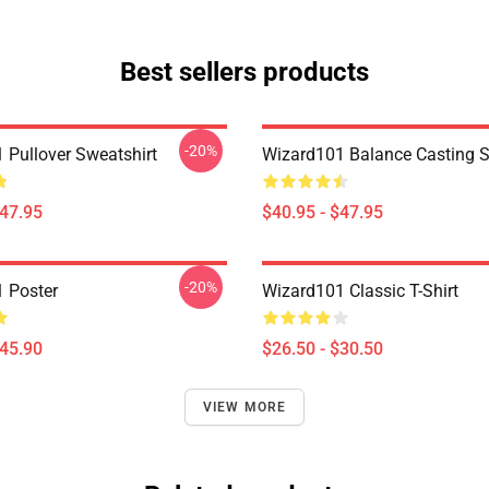
Best sellers products
-20%
 Pullover Sweatshirt
Wizard101 Balance Casting S
$47.95
$40.95 - $47.95
-20%
 Poster
Wizard101 Classic T-Shirt
$45.90
$26.50 - $30.50
VIEW MORE