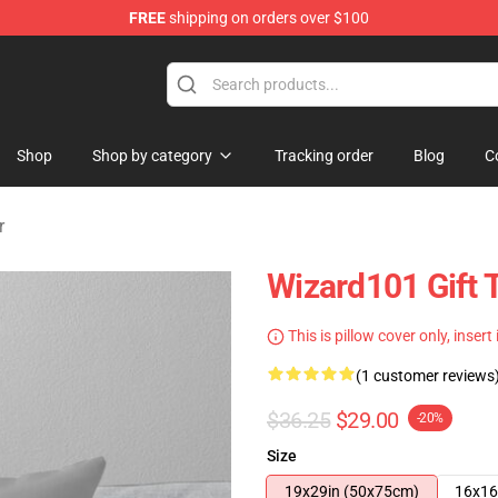
FREE
shipping on orders over $100
re
Shop
Shop by category
Tracking order
Blog
C
r
Wizard101 Gift 
This is pillow cover only, insert
(1 customer reviews
$36.25
$29.00
-20%
Size
19x29in (50x75cm)
16x16