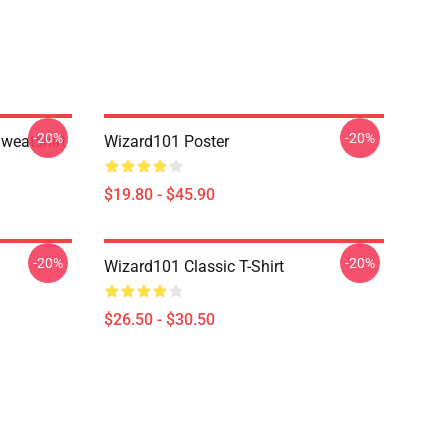
-20%
-20%
weatshirt
Wizard101 Poster
$19.80 - $45.90
-20%
-20%
Wizard101 Classic T-Shirt
$26.50 - $30.50