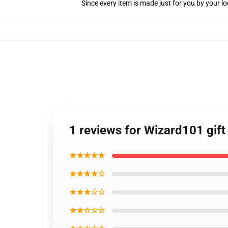
Since every item is made just for you by your loc
1 reviews for Wizard101 gift
★★★★★
★★★★☆
★★★☆☆
★★☆☆☆