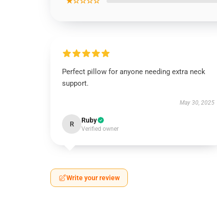
★☆☆☆☆
Perfect pillow for anyone needing extra neck
support.
May 30, 2025
Ruby
R
Verified owner
Write your review