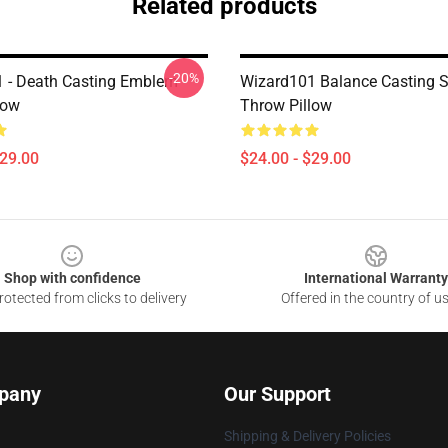
Related products
-20%
 - Death Casting Emblem
Wizard101 Balance Casting 
low
Throw Pillow
$29.00
$24.00 - $29.00
Shop with confidence
International Warranty
otected from clicks to delivery
Offered in the country of u
pany
Our Support
Shipping & Delivery Policies