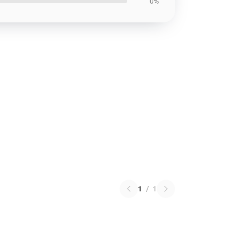
0%
1
/
1