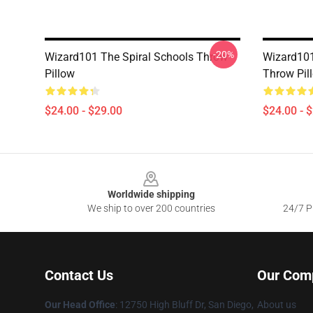
-20%
Wizard101 The Spiral Schools Throw
Wizard101
Pillow
Throw Pil
$24.00 - $29.00
$24.00 - 
Footer
Worldwide shipping
We ship to over 200 countries
24/7 Pr
Contact Us
Our Com
Our Head Office
: 12750 High Bluff Dr, San Diego,
About us