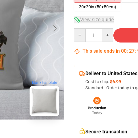
20x20in (50x50cm)
View size guide
Quantity
This sale ends in
00
:
27
:
Deliver to United States
Cost to ship:
$6.99
blank template
Standard - Order today to g
Production
Today
Secure transaction