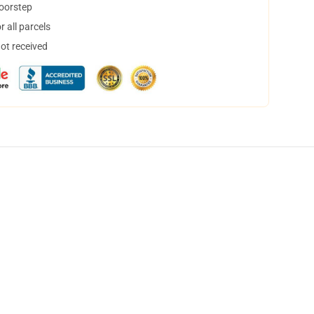
doorstep
 all parcels
not received