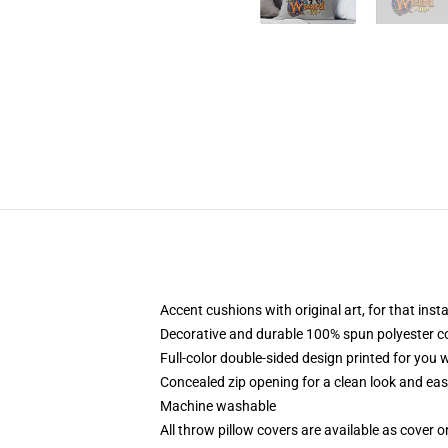
Accent cushions with original art, for that ins
Decorative and durable 100% spun polyester cove
Full-color double-sided design printed for you
Concealed zip opening for a clean look and eas
Machine washable
All throw pillow covers are available as cover o