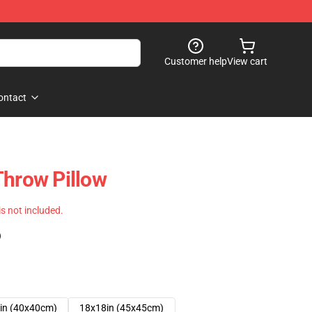
Customer help
View cart
ontact
Throw Pillow
 is not included.
)
in (40x40cm)
18x18in (45x45cm)