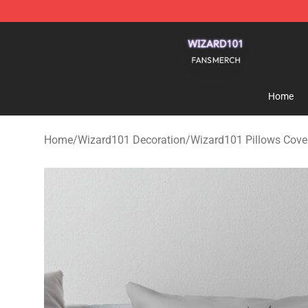
Wizard101 Shop - Official Wizard101 Merchandise Sto
Home
Home
/
Wizard101 Decoration
/
Wizard101 Pillows Cove