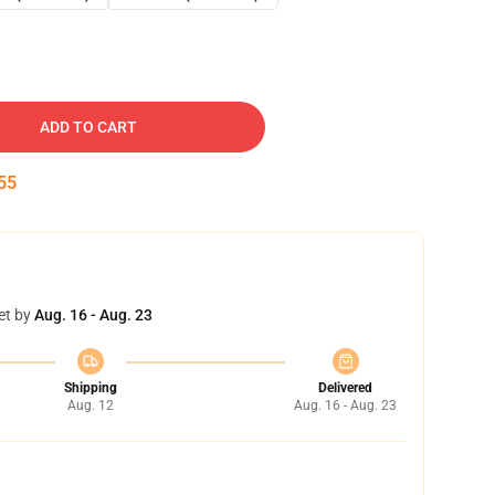
ADD TO CART
54
et by
Aug. 16 - Aug. 23
Shipping
Delivered
Aug. 12
Aug. 16 - Aug. 23