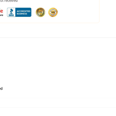
not received
ed