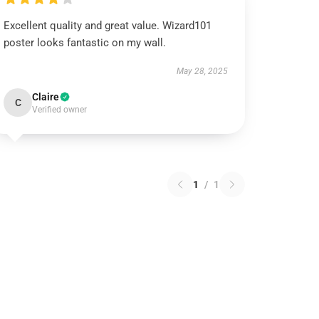
Excellent quality and great value. Wizard101
poster looks fantastic on my wall.
May 28, 2025
Claire
C
Verified owner
1
/
1