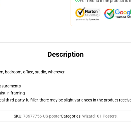
Full refund if the product is 
Description
rm, bedroom, office, studio, wherever
measurements
ist in framing
al third-party fulfiller, there may be slight variances in the product receiv
SKU
:
78677756-US-poster
Categories
:
Wizard101 Posters
,