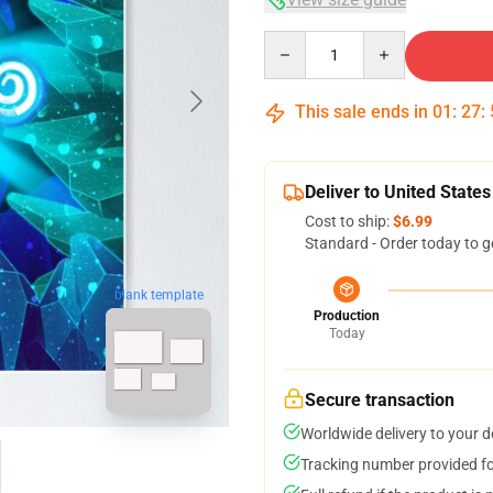
Quantity
This sale ends in
01
:
27
:
Deliver to United States
Cost to ship:
$6.99
Standard - Order today to g
blank template
Production
Today
Secure transaction
Worldwide delivery to your 
Tracking number provided for