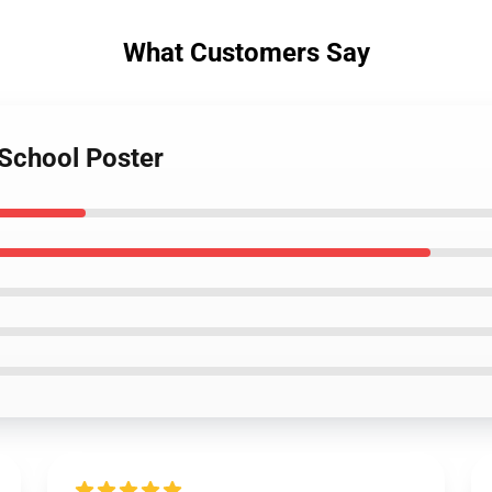
What Customers Say
 School Poster