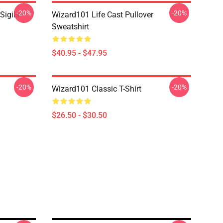
-20%
-20%
Sigils
Wizard101 Life Cast Pullover
Sweatshirt
$40.95 - $47.95
-20%
-20%
Wizard101 Classic T-Shirt
$26.50 - $30.50