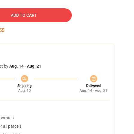
ADD TO CART
54
et by
Aug. 14 - Aug. 21
Shipping
Delivered
Aug. 10
Aug. 14 - Aug. 21
doorstep
 all parcels