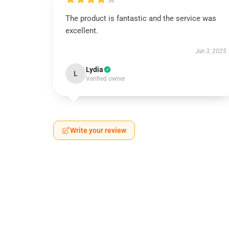
The product is fantastic and the service was
excellent.
Jun 3, 2025
Lydia
L
Verified owner
Write your review