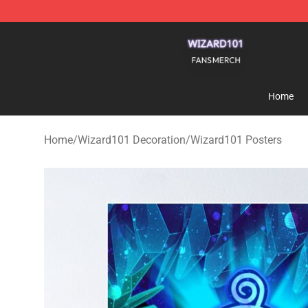
Wizard101 Shop - Official Wizard101 Merchandise Sto
Home
Home
/
Wizard101 Decoration
/
Wizard101 Posters