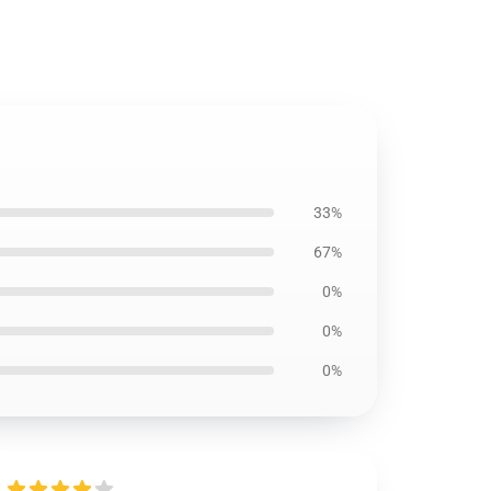
33%
67%
0%
0%
0%