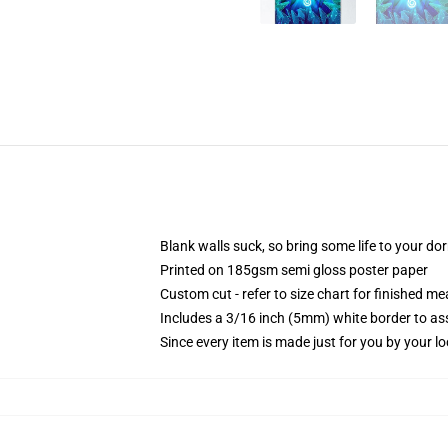
Blank walls suck, so bring some life to your do
Printed on 185gsm semi gloss poster paper
Custom cut - refer to size chart for finished 
Includes a 3/16 inch (5mm) white border to ass
Since every item is made just for you by your loc