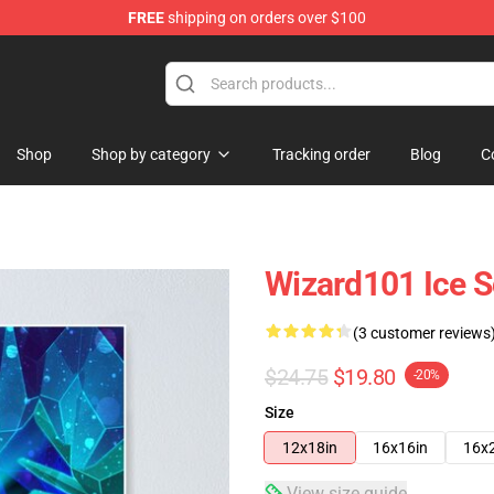
FREE
shipping on orders over $100
re
Shop
Shop by category
Tracking order
Blog
C
Wizard101 Ice S
(3 customer reviews
$24.75
$19.80
-20%
Size
12x18in
16x16in
16x
View size guide