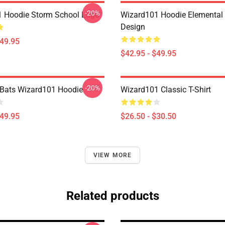
-20%
 Hoodie Storm School Logo
Wizard101 Hoodie Elemental 
Design
$49.95
$42.95 - $49.95
-20%
 Bats Wizard101 Hoodie
Wizard101 Classic T-Shirt
$49.95
$26.50 - $30.50
VIEW MORE
Related products