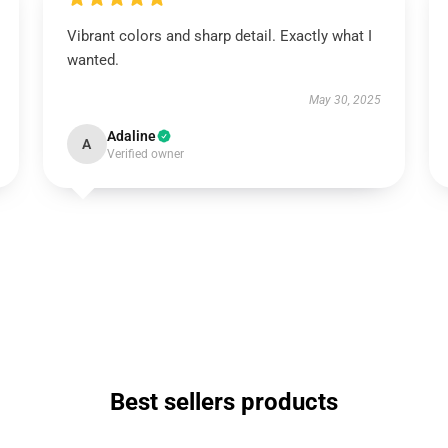
Vibrant colors and sharp detail. Exactly what I
wanted.
May 30, 2025
Adaline
A
Verified owner
Best sellers products