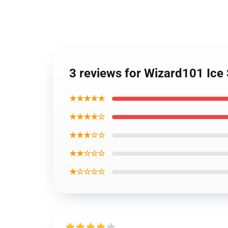
3 reviews for Wizard101 Ice
★★★★★
★★★★☆
★★★☆☆
★★☆☆☆
★☆☆☆☆