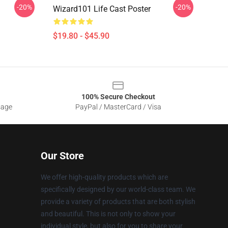
-20%
-20%
Wizard101 Life Cast Poster
$19.80 - $45.90
100% Secure Checkout
sage
PayPal / MasterCard / Visa
Our Store
We offer high-quality products which are
specifically designed by our world-class team. We
provide a variety of products that are both stylish
and beautiful. This is not only to show your
individual style, but also for you to share your