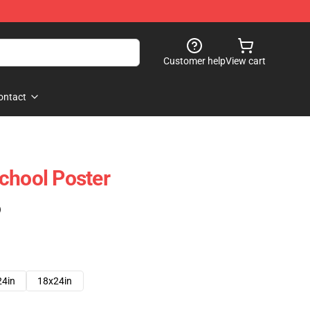
Customer help
View cart
ontact
chool Poster
)
24in
18x24in