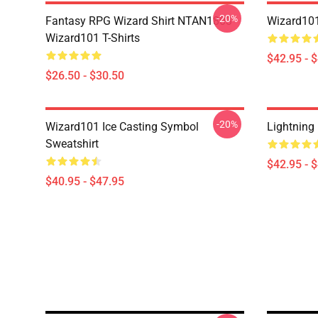
-20%
Fantasy RPG Wizard Shirt NTAN1803
Wizard101
Wizard101 T-Shirts
$42.95 - 
$26.50 - $30.50
-20%
Wizard101 Ice Casting Symbol
Lightning
Sweatshirt
$42.95 - 
$40.95 - $47.95