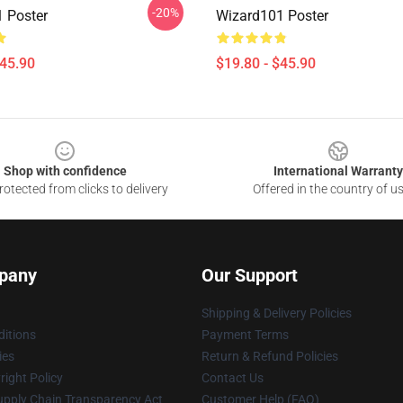
-20%
 Poster
Wizard101 Poster
$45.90
$19.80 - $45.90
Shop with confidence
International Warranty
otected from clicks to delivery
Offered in the country of u
pany
Our Support
Shipping & Delivery Policies
itions
Payment Terms
ies
Return & Refund Policies
ight Policy
Contact Us
upply Chain Transparency Act
Customer Help (FAQ)