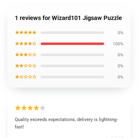
1 reviews for Wizard101 Jigsaw Puzzle
★★★★★
0%
★★★★☆
100%
★★★☆☆
0%
★★☆☆☆
0%
★☆☆☆☆
0%
Quality exceeds expectations, delivery is lightning-
fast!