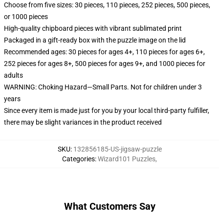
Choose from five sizes: 30 pieces, 110 pieces, 252 pieces, 500 pieces,
or 1000 pieces
High-quality chipboard pieces with vibrant sublimated print
Packaged in a gift-ready box with the puzzle image on the lid
Recommended ages: 30 pieces for ages 4+, 110 pieces for ages 6+,
252 pieces for ages 8+, 500 pieces for ages 9+, and 1000 pieces for
adults
WARNING: Choking Hazard—Small Parts. Not for children under 3
years
Since every item is made just for you by your local third-party fulfiller,
there may be slight variances in the product received
SKU
:
132856185-US-jigsaw-puzzle
Categories
:
Wizard101 Puzzles
,
What Customers Say