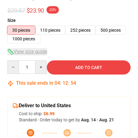
$29.87
$23.90
-20%
Size
30 pieces
110 pieces
252 pieces
500 pieces
1000 pieces
View size guide
Quantity
ADD TO CART
This sale ends in
04
:
12
:
54
Deliver to United States
Cost to ship:
$6.99
Standard - Order today to get by
Aug. 14 - Aug. 21