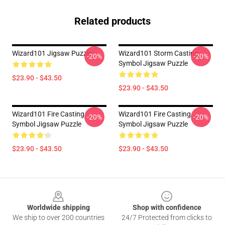
Related products
Wizard101 Jigsaw Puzzle
Wizard101 Storm Casting
-20%
-20%
Symbol Jigsaw Puzzle
$23.90 - $43.50
$23.90 - $43.50
Wizard101 Fire Casting
Wizard101 Fire Casting
-20%
-20%
Symbol Jigsaw Puzzle
Symbol Jigsaw Puzzle
$23.90 - $43.50
$23.90 - $43.50
Footer
Worldwide shipping
Shop with confidence
We ship to over 200 countries
24/7 Protected from clicks to