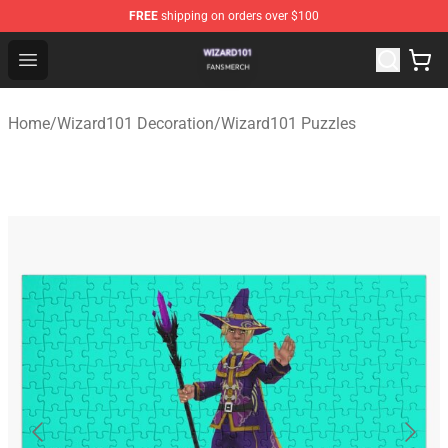
FREE
shipping on orders over $100
Wizard101 Shop - Official Wizard101 Merchandise Store
Open menu
Home
/
Wizard101 Decoration
/
Wizard101 Puzzles