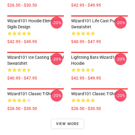
$26.50 - $30.50
$42.95 - $49.95
Wizard101 Hoodie Elemental
Wizard101 Life Cast Pullover
-20%
-20%
Sigils Design
Sweatshirt
$42.95 - $49.95
$40.95 - $47.95
Wizard101 Ice Casting Symbol
Lightning Bats Wizard101
-20%
-20%
Sweatshirt
Hoodie
$40.95 - $47.95
$42.95 - $49.95
Wizard101 Classic T-Shirt
Wizard101 Classic T-Shirt
-20%
-20%
$26.50 - $30.50
$26.50 - $30.50
VIEW MORE