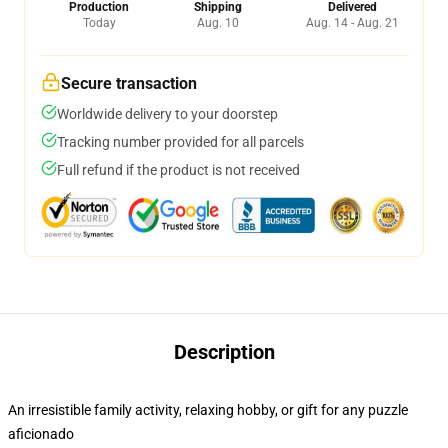
Production
Shipping
Delivered
Today
Aug. 10
Aug. 14 - Aug. 21
Secure transaction
Worldwide delivery to your doorstep
Tracking number provided for all parcels
Full refund if the product is not received
Description
An irresistible family activity, relaxing hobby, or gift for any puzzle
aficionado