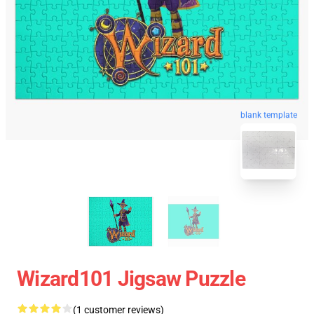
blank template
Wizard101 Jigsaw Puzzle
(1 customer reviews)