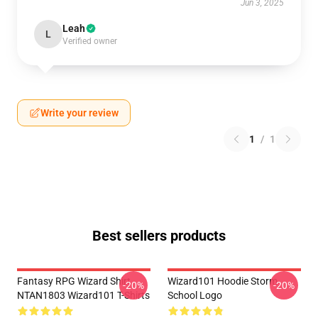
Jun 3, 2025
Leah
L
Verified owner
Write your review
1
/
1
Best sellers products
Fantasy RPG Wizard Shirt
Wizard101 Hoodie Storm
-20%
-20%
NTAN1803 Wizard101 T-Shirts
School Logo