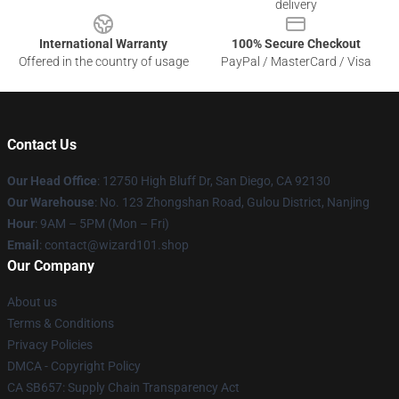
delivery
International Warranty
100% Secure Checkout
Offered in the country of usage
PayPal / MasterCard / Visa
Contact Us
Our Head Office
: 12750 High Bluff Dr, San Diego, CA 92130
Our Warehouse
: No. 123 Zhongshan Road, Gulou District, Nanjing
Hour
: 9AM – 5PM (Mon – Fri)
Email
: contact@wizard101.shop
Our Company
About us
Terms & Conditions
Privacy Policies
DMCA - Copyright Policy
CA SB657: Supply Chain Transparency Act