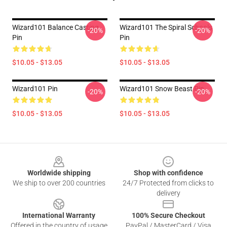
Wizard101 Balance Casting
Wizard101 The Spiral Schools
-20%
-20%
Pin
Pin
$10.05 - $13.05
$10.05 - $13.05
Wizard101 Pin
Wizard101 Snow Beast Pin
-20%
-20%
$10.05 - $13.05
$10.05 - $13.05
Footer
Worldwide shipping
Shop with confidence
We ship to over 200 countries
24/7 Protected from clicks to
delivery
International Warranty
100% Secure Checkout
Offered in the country of usage
PayPal / MasterCard / Visa