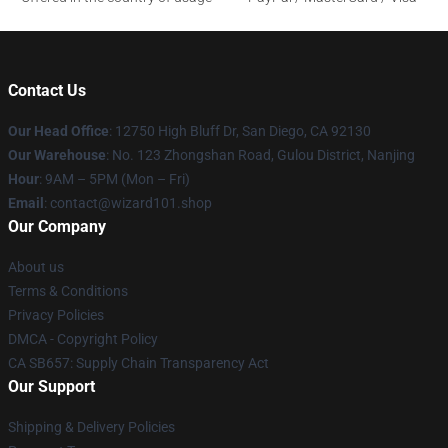
Contact Us
Our Head Office
: 12750 High Bluff Dr, San Diego, CA 92130
Our Warehouse
: No. 123 Zhongshan Road, Gulou District, Nanjing
Hour
: 9AM – 5PM (Mon – Fri)
Email
: contact@wizard101.shop
Our Company
About us
Terms & Conditions
Privacy Policies
DMCA - Copyright Policy
CA SB657: Supply Chain Transparency Act
Our Support
Shipping & Delivery Policies