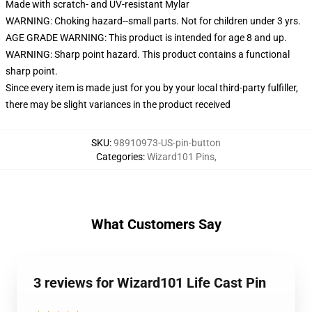
Made with scratch- and UV-resistant Mylar
WARNING: Choking hazard--small parts. Not for children under 3 yrs.
AGE GRADE WARNING: This product is intended for age 8 and up.
WARNING: Sharp point hazard. This product contains a functional
sharp point.
Since every item is made just for you by your local third-party fulfiller,
there may be slight variances in the product received
SKU
:
98910973-US-pin-button
Categories
:
Wizard101 Pins
,
What Customers Say
3 reviews for Wizard101 Life Cast Pin