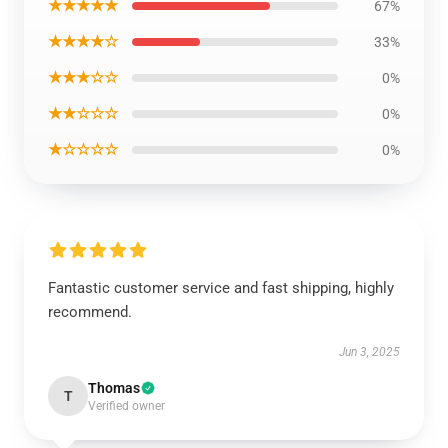
★★★★★
67%
★★★★☆
33%
★★★☆☆
0%
★★☆☆☆
0%
★☆☆☆☆
0%
Fantastic customer service and fast shipping, highly
recommend.
Jun 3, 2025
Thomas
T
Verified owner