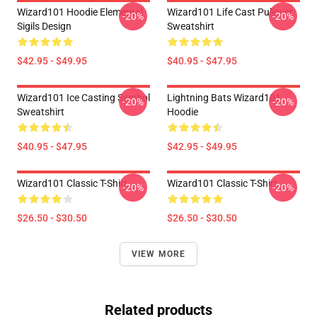
Wizard101 Hoodie Elemental
Wizard101 Life Cast Pullover
-20%
-20%
Sigils Design
Sweatshirt
$42.95 - $49.95
$40.95 - $47.95
Wizard101 Ice Casting Symbol
Lightning Bats Wizard101
-20%
-20%
Sweatshirt
Hoodie
$40.95 - $47.95
$42.95 - $49.95
Wizard101 Classic T-Shirt
Wizard101 Classic T-Shirt
-20%
-20%
$26.50 - $30.50
$26.50 - $30.50
VIEW MORE
Related products