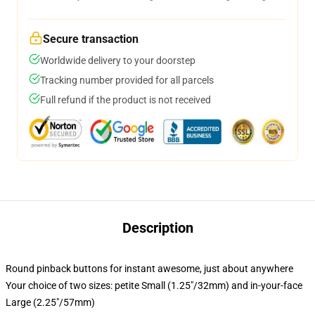
Secure transaction
Worldwide delivery to your doorstep
Tracking number provided for all parcels
Full refund if the product is not received
Description
Round pinback buttons for instant awesome, just about anywhere
Your choice of two sizes: petite Small (1.25"/32mm) and in-your-face
Large (2.25"/57mm)