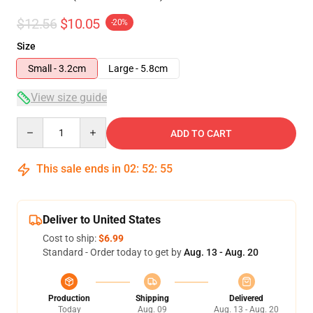
$12.56
$10.05
-20%
Size
Small - 3.2cm
Large - 5.8cm
View size guide
Quantity
ADD TO CART
This sale ends in
02
:
52
:
55
Deliver to United States
Cost to ship:
$6.99
Standard - Order today to get by
Aug. 13 - Aug. 20
Production
Shipping
Delivered
Today
Aug. 09
Aug. 13 - Aug. 20