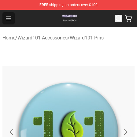
FREE
shipping on orders over $100
Wizard101 Shop - Official Wizard101 Merchandise Store
Open menu
Home
/
Wizard101 Accessories
/
Wizard101 Pins