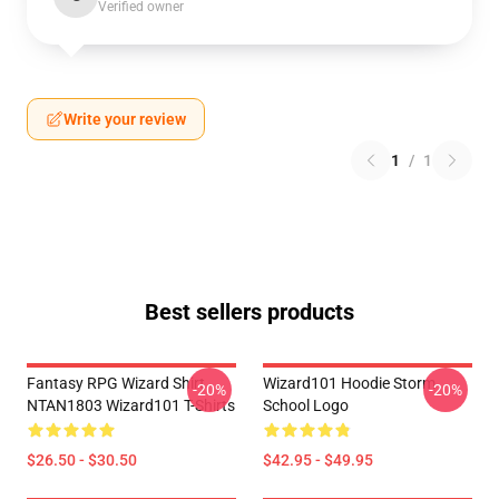
Verified owner
Write your review
1
/
1
Best sellers products
Fantasy RPG Wizard Shirt
Wizard101 Hoodie Storm
-20%
-20%
NTAN1803 Wizard101 T-Shirts
School Logo
$26.50 - $30.50
$42.95 - $49.95