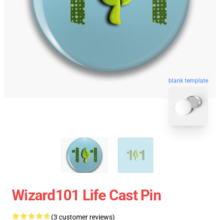
blank template
Wizard101 Life Cast Pin
(3 customer reviews)