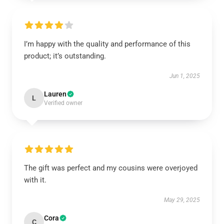
I’m happy with the quality and performance of this
product; it’s outstanding.
Jun 1, 2025
Lauren
L
Verified owner
The gift was perfect and my cousins were overjoyed
with it.
May 29, 2025
Cora
C