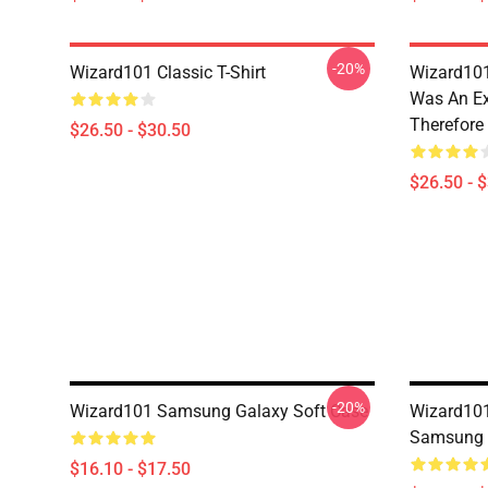
-20%
Wizard101 Classic T-Shirt
Wizard101
Was An Ex
Therefore
$26.50 - $30.50
$26.50 - 
-20%
Wizard101 Samsung Galaxy Soft Case
Wizard101
Samsung 
$16.10 - $17.50