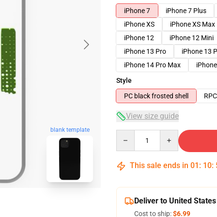
iPhone 7
iPhone 7 Plus
iPhone XS
iPhone XS Max
iPhone 12
iPhone 12 Mini
iPhone 13 Pro
iPhone 13 
iPhone 14 Pro Max
iPhone
Style
PC black frosted shell
RPC 
View size guide
blank template
Quantity
This sale ends in
01
:
10
:
Deliver to United States
Cost to ship:
$6.99