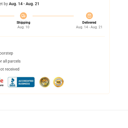
et by
Aug. 14 - Aug. 21
Shipping
Delivered
Aug. 10
Aug. 14 - Aug. 21
doorstep
 all parcels
not received