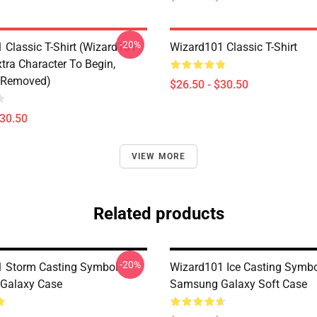
-20%
 Classic T-Shirt (Wizard101
Wizard101 Classic T-Shirt
tra Character To Begin,
 Removed)
$26.50 - $30.50
$30.50
VIEW MORE
Related products
-20%
 Storm Casting Symbol
Wizard101 Ice Casting Symb
Galaxy Case
Samsung Galaxy Soft Case