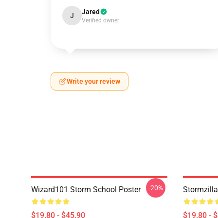
Jared
J
Verified owner
Write your review
-20%
Wizard101 Storm School Poster
Stormzill
$19.80 - $45.90
$19.80 - 