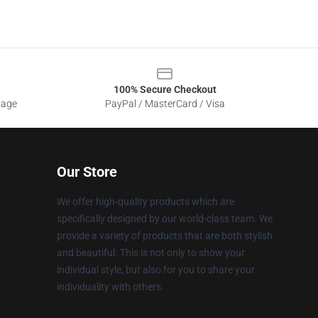
100% Secure Checkout
sage
PayPal / MasterCard / Visa
Our Store
We offer high-quality products which are
specifically designed by our world-class team. We
provide a variety of products that are both stylish
and beautiful. This is not only to show your
individual style, but also for you to share your
individuality with others.