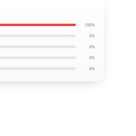
100%
0%
0%
0%
0%