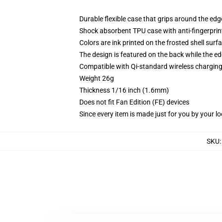
Durable flexible case that grips around the ed
Shock absorbent TPU case with anti-fingerprint
Colors are ink printed on the frosted shell surf
The design is featured on the back while the ed
Compatible with Qi-standard wireless chargi
Weight 26g
Thickness 1/16 inch (1.6mm)
Does not fit Fan Edition (FE) devices
Since every item is made just for you by your loc
SKU