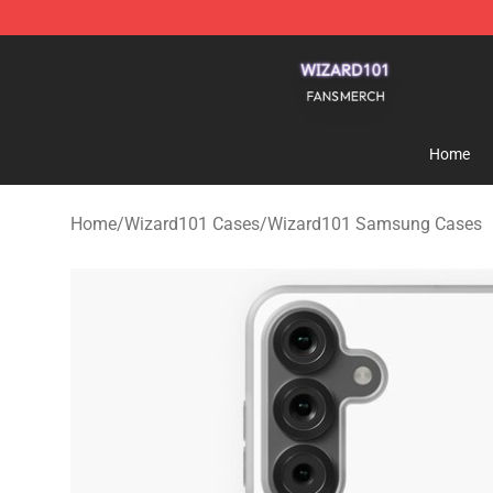
Wizard101 Shop - Official Wizard101 Merchandise Sto
Home
Home
/
Wizard101 Cases
/
Wizard101 Samsung Cases