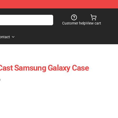
Customer help
View cart
ontact
 Cast Samsung Galaxy Case
)