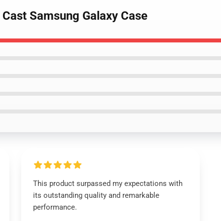
e Cast Samsung Galaxy Case
This product surpassed my expectations with
its outstanding quality and remarkable
performance.