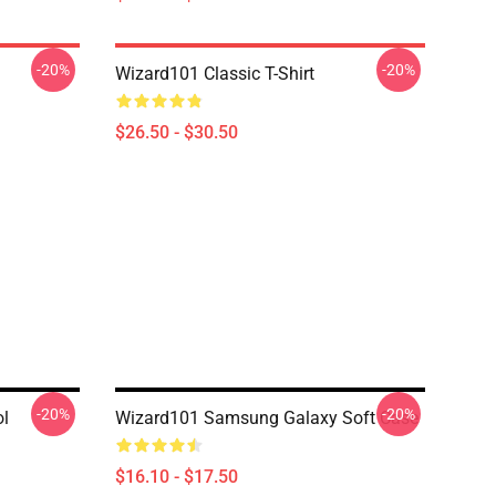
-20%
-20%
Wizard101 Classic T-Shirt
$26.50 - $30.50
-20%
-20%
ol
Wizard101 Samsung Galaxy Soft Case
$16.10 - $17.50