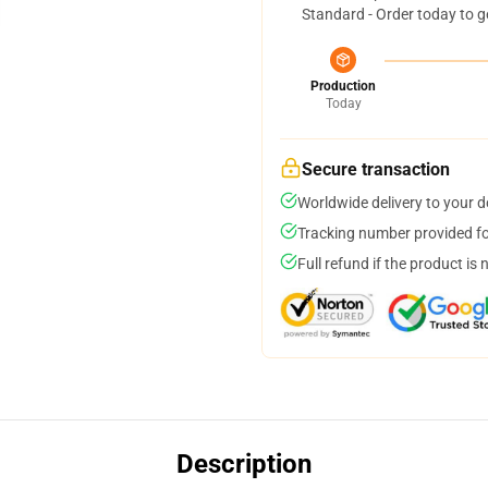
Standard - Order today to g
Production
Today
Secure transaction
Worldwide delivery to your 
Tracking number provided for
Full refund if the product is 
Description