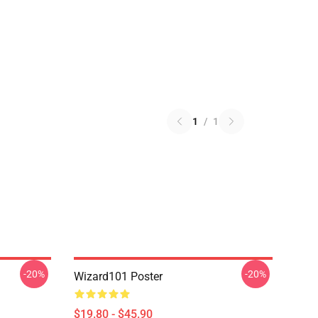
1
/
1
-20%
-20%
Wizard101 Poster
$19.80 - $45.90