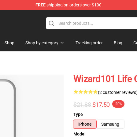
FREE
shipping on orders over $100
re
Shop
Shop by category
Tracking order
Blog
C
Wizard101 Life
(2 customer reviews
$21.88
$17.50
-20%
Type
iPhone
Samsung
Model