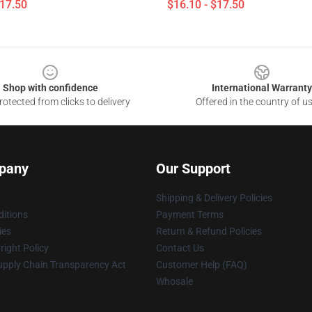
$17.50
$16.10 - $17.50
Shop with confidence
International Warranty
otected from clicks to delivery
Offered in the country of u
pany
Our Support
Shipping & Delivery Policies
itions
Payment Terms
ies
Return & Refund Policies
ight Policy
Contact Us
upply Chain Transparency Act
Customer Help (FAQ)
Whosale