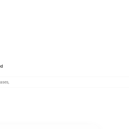
ed
ases
,