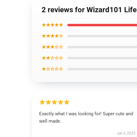
2 reviews for Wizard101 Lif
★★★★★
★★★★☆
★★★☆☆
★★☆☆☆
★☆☆☆☆
Exactly what I was looking for! Super cute and
well made.
Jun 3, 2025