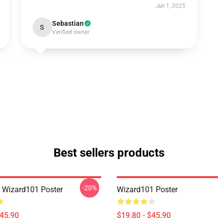
Jun 1, 2025
Sebastian
S
Verified owner
Best sellers products
-20%
a Wizard101 Poster
Wizard101 Poster
$45.90
$19.80 - $45.90