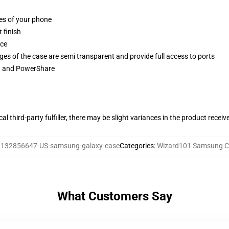
ges of your phone
 finish
ace
ges of the case are semi transparent and provide full access to ports
ng and PowerShare
al third-party fulfiller, there may be slight variances in the product receiv
:
132856647-US-samsung-galaxy-case
Categories
:
Wizard101 Samsung C
What Customers Say