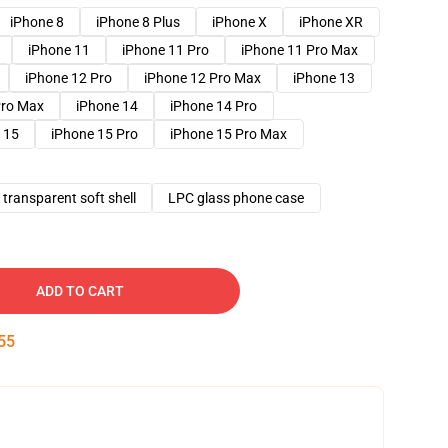
iPhone 8
iPhone 8 Plus
iPhone X
iPhone XR
iPhone 11
iPhone 11 Pro
iPhone 11 Pro Max
iPhone 12 Pro
iPhone 12 Pro Max
iPhone 13
Pro Max
iPhone 14
iPhone 14 Pro
 15
iPhone 15 Pro
iPhone 15 Pro Max
transparent soft shell
LPC glass phone case
ADD TO CART
54