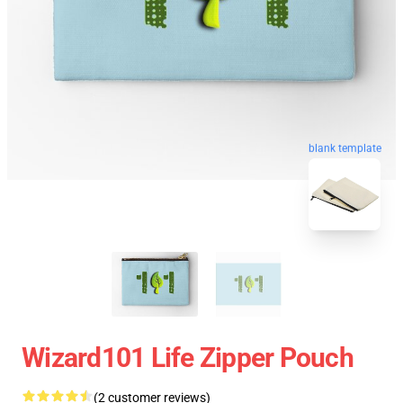
blank template
Wizard101 Life Zipper Pouch
(2 customer reviews)