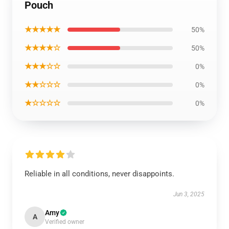
Pouch
★★★★★
50%
★★★★☆
50%
★★★☆☆
0%
★★☆☆☆
0%
★☆☆☆☆
0%
Reliable in all conditions, never disappoints.
Jun 3, 2025
Amy
A
Verified owner