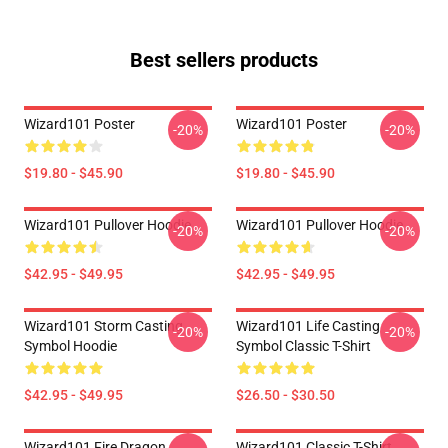
Best sellers products
Wizard101 Poster
Wizard101 Poster
-20%
-20%
$19.80 - $45.90
$19.80 - $45.90
Wizard101 Pullover Hoodie
Wizard101 Pullover Hoodie
-20%
-20%
$42.95 - $49.95
$42.95 - $49.95
Wizard101 Storm Casting
Wizard101 Life Casting
-20%
-20%
Symbol Hoodie
Symbol Classic T-Shirt
$42.95 - $49.95
$26.50 - $30.50
Wizard101 Fire Dragon
Wizard101 Classic T-Shirt