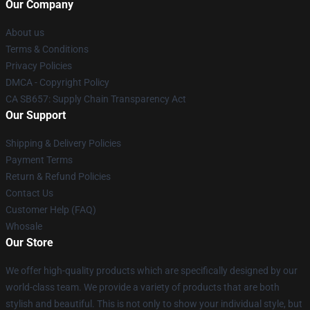
Our Company
About us
Terms & Conditions
Privacy Policies
DMCA - Copyright Policy
CA SB657: Supply Chain Transparency Act
Our Support
Shipping & Delivery Policies
Payment Terms
Return & Refund Policies
Contact Us
Customer Help (FAQ)
Whosale
Our Store
We offer high-quality products which are specifically designed by our
world-class team. We provide a variety of products that are both
stylish and beautiful. This is not only to show your individual style, but