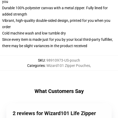
you
Durable 100% polyester canvas with a metal zipper. Fully lined for
added strength
Vibrant, high-quality double-sided design, printed for you when you
order
Cold machine wash and low tumble dry
Since every item is made just for you by your local third-party fulfiller,
there may be slight variances in the product received
SKU
:
98910973-US-pouch
Categories
:
Wizard101 Zipper Pouches
,
What Customers Say
2 reviews for Wizard101 Life Zipper