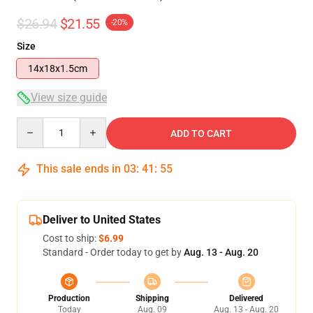
$26.94
$21.55
-20%
Size
14x18x1.5cm
View size guide
Quantity
ADD TO CART
This sale ends in
03
:
41
:
54
Deliver to United States
Cost to ship:
$6.99
Standard - Order today to get by
Aug. 13 - Aug. 20
Production
Shipping
Delivered
Today
Aug. 09
Aug. 13 - Aug. 20