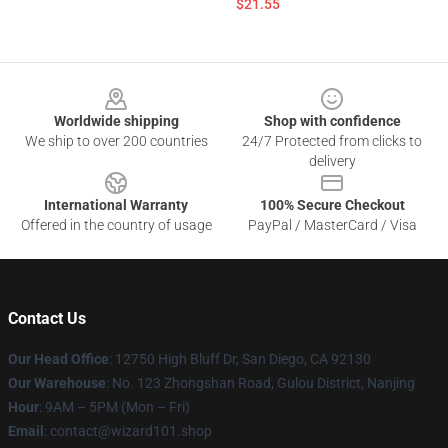
$21.55
Footer
Worldwide shipping
Shop with confidence
We ship to over 200 countries
24/7 Protected from clicks to
delivery
International Warranty
100% Secure Checkout
Offered in the country of usage
PayPal / MasterCard / Visa
Contact Us
Our Head Office
: 12750 High Bluff Dr, San Diego, CA 92130
Our Warehouse
: No. 123 Zhongshan Road, Gulou District, Nanjing
Hour
: 9AM – 5PM (Mon – Fri)
Email
: contact@wizard101.shop