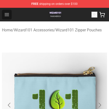
FREE
shipping on orders over $100
Wizard101 Shop - Official Wizard101 Merchandise Store
Open menu
Home
/
Wizard101 Accessories
/
Wizard101 Zipper Pouches