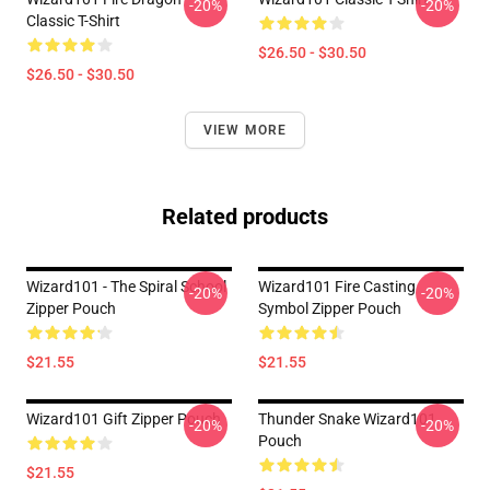
-20%
-20%
Classic T-Shirt
$26.50 - $30.50
$26.50 - $30.50
VIEW MORE
Related products
Wizard101 - The Spiral School
Wizard101 Fire Casting
-20%
-20%
Zipper Pouch
Symbol Zipper Pouch
$21.55
$21.55
Wizard101 Gift Zipper Pouch
Thunder Snake Wizard101
-20%
-20%
Pouch
$21.55