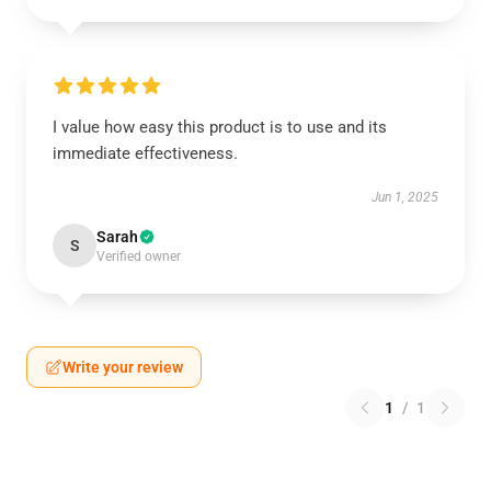
I value how easy this product is to use and its
immediate effectiveness.
Jun 1, 2025
Sarah
S
Verified owner
Write your review
1
/
1