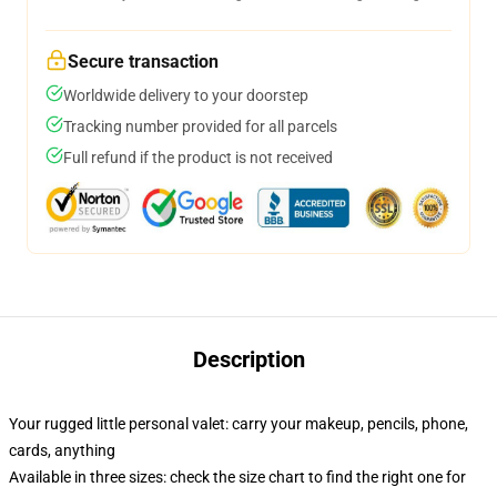
Secure transaction
Worldwide delivery to your doorstep
Tracking number provided for all parcels
Full refund if the product is not received
Description
Your rugged little personal valet: carry your makeup, pencils, phone,
cards, anything
Available in three sizes: check the size chart to find the right one for