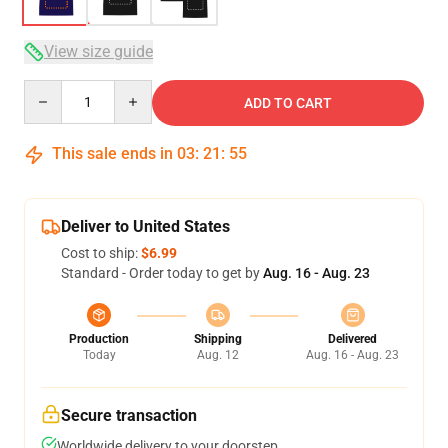
View size guide
Quantity
ADD TO CART
This sale ends in
03
:
21
:
54
Deliver to United States
Cost to ship:
$6.99
Standard - Order today to get by
Aug. 16 - Aug. 23
Production
Shipping
Delivered
Today
Aug. 12
Aug. 16 - Aug. 23
Secure transaction
Worldwide delivery to your doorstep