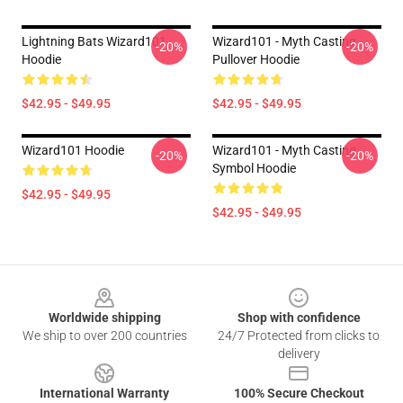
Lightning Bats Wizard101
Wizard101 - Myth Casting
-20%
-20%
Hoodie
Pullover Hoodie
$42.95 - $49.95
$42.95 - $49.95
Wizard101 Hoodie
Wizard101 - Myth Casting
-20%
-20%
Symbol Hoodie
$42.95 - $49.95
$42.95 - $49.95
Footer
Worldwide shipping
Shop with confidence
We ship to over 200 countries
24/7 Protected from clicks to
delivery
International Warranty
100% Secure Checkout