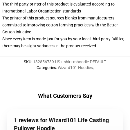
The third party printer of this product is evaluated according to
International Labor Organization standards
The printer of this product sources blanks from manufacturers
committed to improving cotton farming practices with the Better
Cotton Initiative
Since every item is made just for you by your local third-party fulfiller,
there may be slight variances in the product received
SKU
:
132856739-US-t-shirt-mhoodie-DEFAULT
Categories
:
Wizard101 Hoodies
,
What Customers Say
1 reviews for Wizard101 Life Casting
Pullover Hoodie