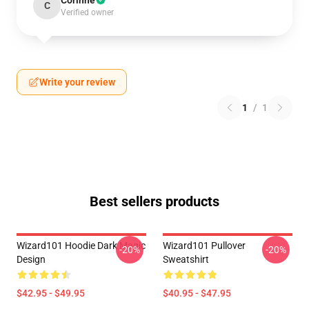
Corinne
C
Verified owner
Write your review
1
/
1
Best sellers products
Wizard101 Hoodie Dark Magic
Wizard101 Pullover
-20%
-20%
Design
Sweatshirt
$42.95 - $49.95
$40.95 - $47.95