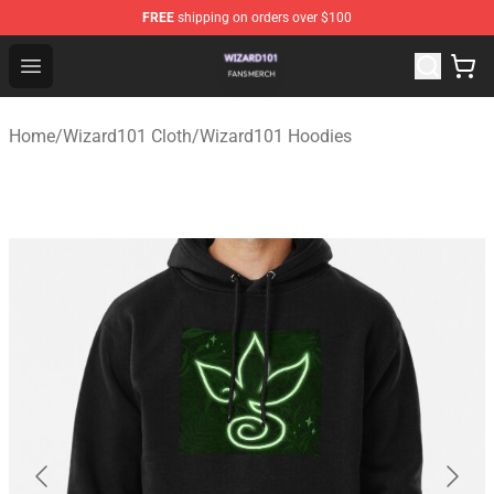
FREE
shipping on orders over $100
Wizard101 Shop - Official Wizard101 Merchandise Store
Open menu
Home
/
Wizard101 Cloth
/
Wizard101 Hoodies