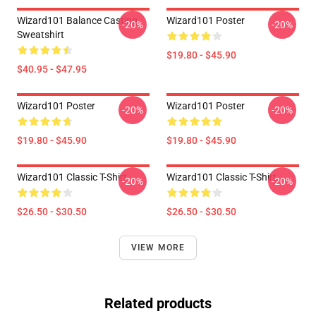
Wizard101 Balance Casting
Wizard101 Poster
-20%
-20%
Sweatshirt
$19.80 - $45.90
$40.95 - $47.95
Wizard101 Poster
Wizard101 Poster
-20%
-20%
$19.80 - $45.90
$19.80 - $45.90
Wizard101 Classic T-Shirt
Wizard101 Classic T-Shirt
-20%
-20%
$26.50 - $30.50
$26.50 - $30.50
VIEW MORE
Related products