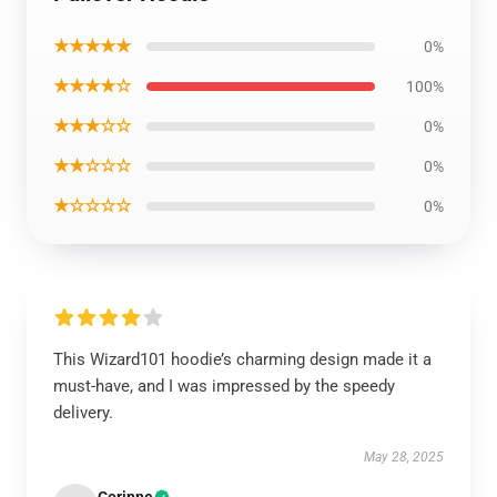
★★★★★
0%
★★★★☆
100%
★★★☆☆
0%
★★☆☆☆
0%
★☆☆☆☆
0%
This Wizard101 hoodie’s charming design made it a
must-have, and I was impressed by the speedy
delivery.
May 28, 2025