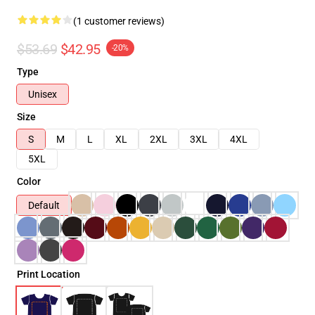
(1 customer reviews)
$53.69
$42.95
-20%
Type
Unisex
Size
S
M
L
XL
2XL
3XL
4XL
5XL
Color
Default
Print Location