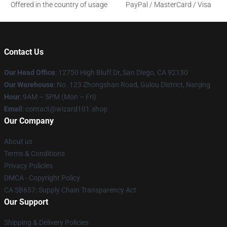
Offered in the country of usage
PayPal / MasterCard / Visa
Contact Us
Our Head Office
: 12750 High Bluff Dr, San Diego, CA 92130
Our Warehouse
: No. 123 Zhongshan Road, Gulou District, Nanjing
Hour
: 9AM – 5PM (Mon – Fri)
Email
: contact@wizard101.shop
Our Company
About us
Terms & Conditions
Privacy Policies
DMCA - Copyright Policy
CA SB657: Supply Chain Transparency Act
Our Support
Shipping & Delivery Policies