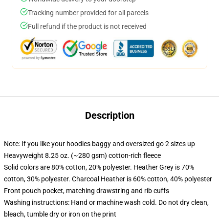
Tracking number provided for all parcels
Full refund if the product is not received
Description
Note: If you like your hoodies baggy and oversized go 2 sizes up
Heavyweight 8.25 oz. (~280 gsm) cotton-rich fleece
Solid colors are 80% cotton, 20% polyester. Heather Grey is 70%
cotton, 30% polyester. Charcoal Heather is 60% cotton, 40% polyester
Front pouch pocket, matching drawstring and rib cuffs
Washing instructions: Hand or machine wash cold. Do not dry clean,
bleach, tumble dry or iron on the print