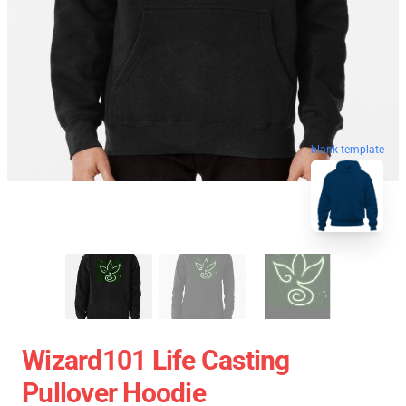
blank template
Wizard101 Life Casting
Pullover Hoodie