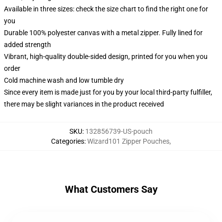
Available in three sizes: check the size chart to find the right one for
you
Durable 100% polyester canvas with a metal zipper. Fully lined for
added strength
Vibrant, high-quality double-sided design, printed for you when you
order
Cold machine wash and low tumble dry
Since every item is made just for you by your local third-party fulfiller,
there may be slight variances in the product received
SKU
:
132856739-US-pouch
Categories
:
Wizard101 Zipper Pouches
,
What Customers Say