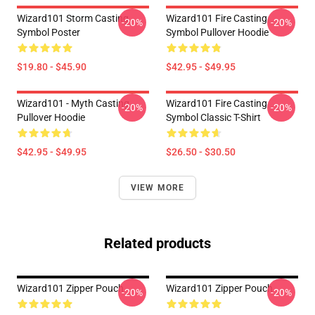
Wizard101 Storm Casting
Wizard101 Fire Casting
-20%
-20%
Symbol Poster
Symbol Pullover Hoodie
$19.80 - $45.90
$42.95 - $49.95
Wizard101 - Myth Casting
Wizard101 Fire Casting
-20%
-20%
Pullover Hoodie
Symbol Classic T-Shirt
$42.95 - $49.95
$26.50 - $30.50
VIEW MORE
Related products
Wizard101 Zipper Pouch
Wizard101 Zipper Pouch
-20%
-20%