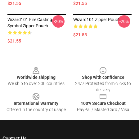
$21.55
$21.55
Wizard101 Fire Casting
Wizard101 Zipper Pouch
-20%
-20%
Symbol Zipper Pouch
$21.55
$21.55
Footer
Worldwide shipping
Shop with confidence
We ship to over 200 countries
24/7 Protected from clicks to
delivery
International Warranty
100% Secure Checkout
Offered in the country of usage
PayPal / MasterCard / Visa
Contact Us