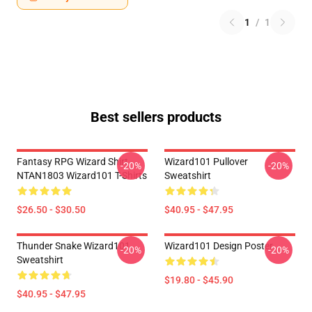
1
/
1
Best sellers products
Fantasy RPG Wizard Shirt
Wizard101 Pullover
-20%
-20%
NTAN1803 Wizard101 T-Shirts
Sweatshirt
$26.50 - $30.50
$40.95 - $47.95
Thunder Snake Wizard101
Wizard101 Design Poster
-20%
-20%
Sweatshirt
$19.80 - $45.90
$40.95 - $47.95