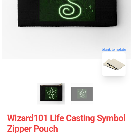
blank template
Wizard101 Life Casting Symbol
Zipper Pouch