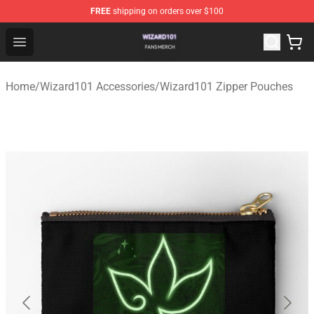
FREE
shipping on orders over $100
Wizard101 Shop - Official Wizard101 Merchandise Store
Open menu
Home
/
Wizard101 Accessories
/
Wizard101 Zipper Pouches