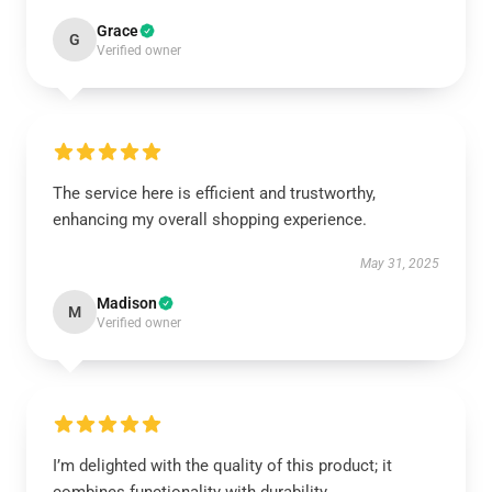
Grace
G
Verified owner
The service here is efficient and trustworthy,
enhancing my overall shopping experience.
May 31, 2025
Madison
M
Verified owner
I’m delighted with the quality of this product; it