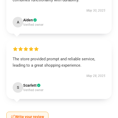
combines functionality with durability.
May 30, 2025
Aiden
A
Verified owner
The store provided prompt and reliable service,
leading to a great shopping experience.
May 28, 2025
Scarlett
S
Verified owner
Write your review