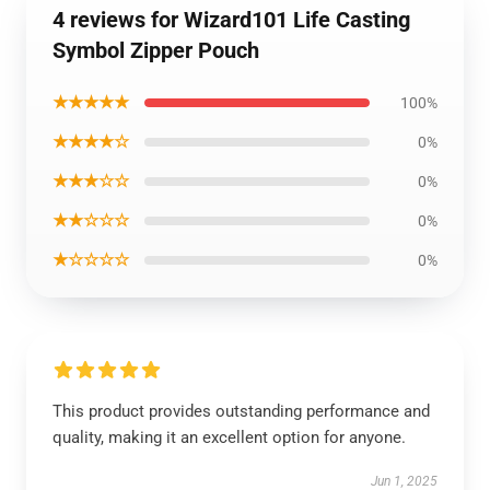
4 reviews for Wizard101 Life Casting
Symbol Zipper Pouch
★★★★★
100%
★★★★☆
0%
★★★☆☆
0%
★★☆☆☆
0%
★☆☆☆☆
0%
This product provides outstanding performance and
quality, making it an excellent option for anyone.
Jun 1, 2025