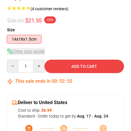
(4 customer reviews)
$26.94
$21.55
-20%
Size
14x18x1.5cm
View size guide
Quantity
ADD TO CART
This sale ends in
00
:
52
:
54
Deliver to United States
Cost to ship:
$6.99
Standard - Order today to get by
Aug. 17 - Aug. 24