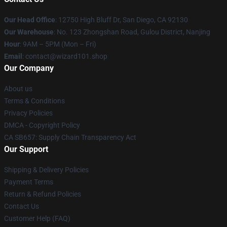
Our Head Office
: 12750 High Bluff Dr, San Diego, CA 92130
Our Warehouse
: No. 123 Zhongshan Road, Gulou District, Nanjing
Hour
: 9AM – 5PM (Mon – Fri)
Email
: contact@wizard101.shop
Our Company
About us
Terms & Conditions
Privacy Policies
DMCA - Copyright Policy
CA SB657: Supply Chain Transparency Act
Our Support
Shipping & Delivery Policies
Payment Terms
Return & Refund Policies
Contact Us
Customer Help (FAQ)