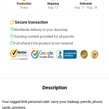
Production
Shipping
Delivered
Today
Aug. 13
Aug. 17 - Aug. 24
Secure transaction
Worldwide delivery to your doorstep
Tracking number provided for all parcels
Full refund if the product is not received
Description
Your rugged little personal valet: carry your makeup, pencils, phone,
cards, anything