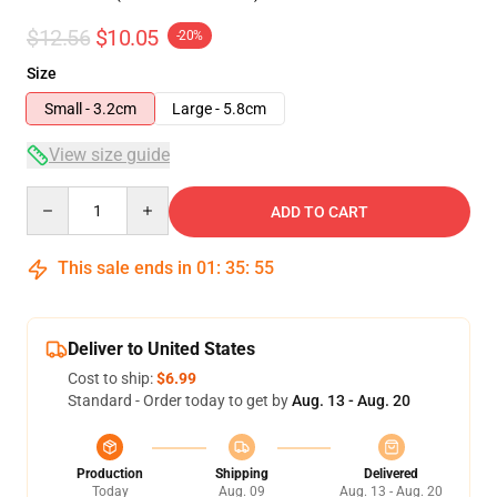
$12.56
$10.05
-20%
Size
Small - 3.2cm
Large - 5.8cm
View size guide
Quantity
ADD TO CART
This sale ends in
01
:
35
:
54
Deliver to United States
Cost to ship:
$6.99
Standard - Order today to get by
Aug. 13 - Aug. 20
Production
Shipping
Delivered
Today
Aug. 09
Aug. 13 - Aug. 20