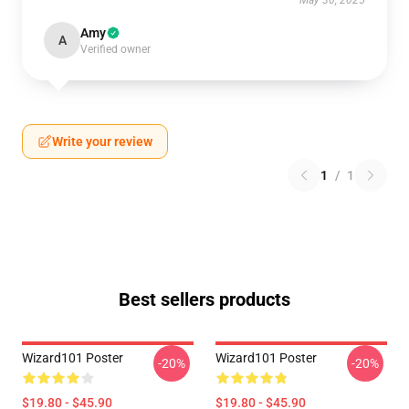
May 30, 2025
Amy
A
Verified owner
Write your review
1
/
1
Best sellers products
Wizard101 Poster
Wizard101 Poster
-20%
-20%
$19.80 - $45.90
$19.80 - $45.90