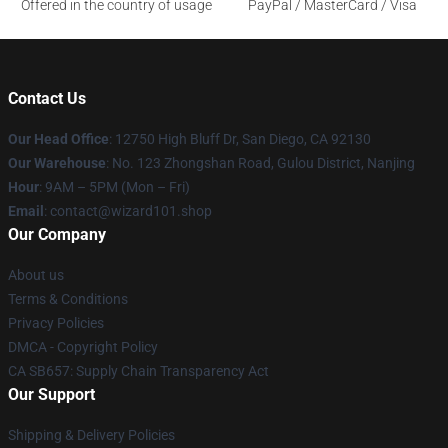
Offered in the country of usage
PayPal / MasterCard / Visa
Contact Us
Our Head Office
: 12750 High Bluff Dr, San Diego, CA 92130
Our Warehouse
: No. 123 Zhongshan Road, Gulou District, Nanjing
Hour
: 9AM – 5PM (Mon – Fri)
Email
: contact@wizard101.shop
Our Company
About us
Terms & Conditions
Privacy Policies
DMCA - Copyright Policy
CA SB657: Supply Chain Transparency Act
Our Support
Shipping & Delivery Policies