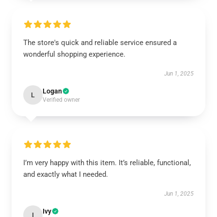
The store's quick and reliable service ensured a
wonderful shopping experience.
Jun 1, 2025
Logan
L
Verified owner
I’m very happy with this item. It’s reliable, functional,
and exactly what I needed.
Jun 1, 2025
Ivy
I