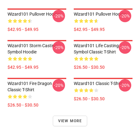
Wizard101 Pullover Hoodie
Wizard101 Pullover Hoodie
-20%
-20%
$42.95 - $49.95
$42.95 - $49.95
Wizard101 Storm Casting
Wizard101 Life Casting
-20%
-20%
Symbol Hoodie
Symbol Classic T-Shirt
$42.95 - $49.95
$26.50 - $30.50
Wizard101 Fire Dragon
Wizard101 Classic T-Shirt
-20%
-20%
Classic T-Shirt
$26.50 - $30.50
$26.50 - $30.50
VIEW MORE