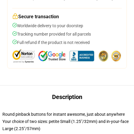
Secure transaction
Worldwide delivery to your doorstep
Tracking number provided for all parcels
Full refund if the product is not received
Description
Round pinback buttons for instant awesome, just about anywhere
Your choice of two sizes: petite Small (1.25"/32mm) and in-your-face
Large (2.25"/57mm)