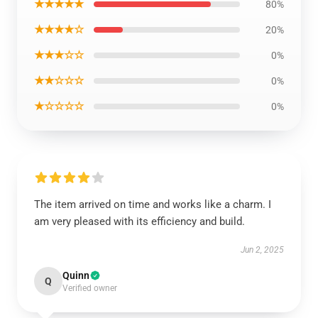
★★★★★
80%
★★★★☆
20%
★★★☆☆
0%
★★☆☆☆
0%
★☆☆☆☆
0%
The item arrived on time and works like a charm. I
am very pleased with its efficiency and build.
Jun 2, 2025
Quinn
Q
Verified owner