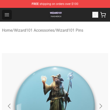
FREE
shipping on orders over $100
Wizard101 Shop - Official Wizard101 Merchandise Store
Open menu
Home
/
Wizard101 Accessories
/
Wizard101 Pins