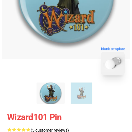
blank template
Wizard101 Pin
(5 customer reviews)