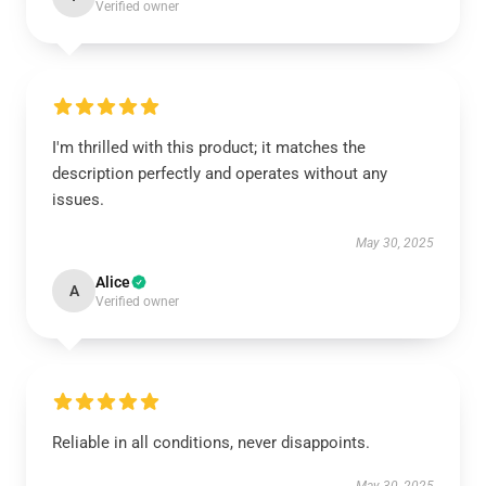
Verified owner
I'm thrilled with this product; it matches the
description perfectly and operates without any
issues.
May 30, 2025
Alice
A
Verified owner
Reliable in all conditions, never disappoints.