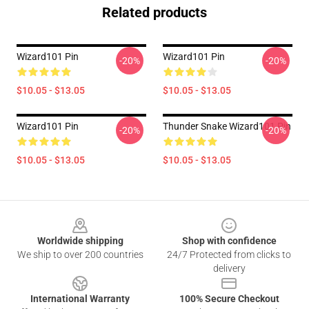
Related products
Wizard101 Pin
Wizard101 Pin
-20%
-20%
$10.05 - $13.05
$10.05 - $13.05
Wizard101 Pin
Thunder Snake Wizard101 Pin
-20%
-20%
$10.05 - $13.05
$10.05 - $13.05
Footer
Worldwide shipping
Shop with confidence
We ship to over 200 countries
24/7 Protected from clicks to
delivery
International Warranty
100% Secure Checkout