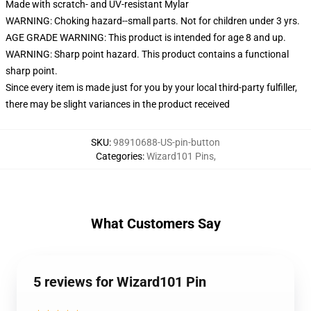
Made with scratch- and UV-resistant Mylar
WARNING: Choking hazard--small parts. Not for children under 3 yrs.
AGE GRADE WARNING: This product is intended for age 8 and up.
WARNING: Sharp point hazard. This product contains a functional
sharp point.
Since every item is made just for you by your local third-party fulfiller,
there may be slight variances in the product received
SKU
:
98910688-US-pin-button
Categories
:
Wizard101 Pins
,
What Customers Say
5 reviews for Wizard101 Pin