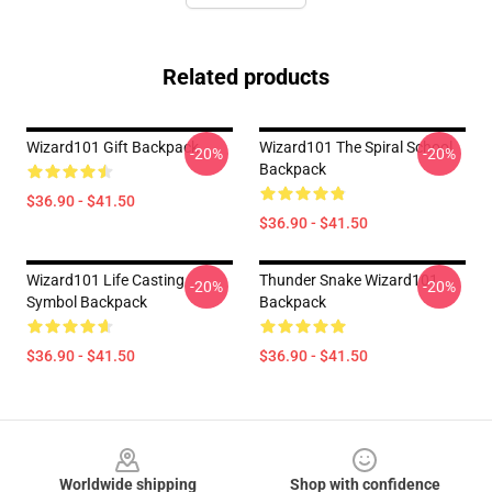
Related products
Wizard101 Gift Backpack
Wizard101 The Spiral School
-20%
-20%
Backpack
$36.90 - $41.50
$36.90 - $41.50
Wizard101 Life Casting
Thunder Snake Wizard101
-20%
-20%
Symbol Backpack
Backpack
$36.90 - $41.50
$36.90 - $41.50
Footer
Worldwide shipping
Shop with confidence