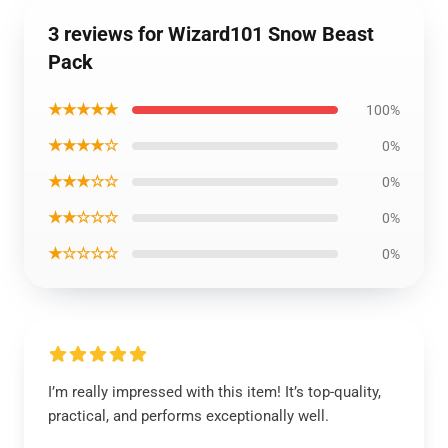
3 reviews for Wizard101 Snow Beast
Pack
★★★★★
100%
★★★★☆
0%
★★★☆☆
0%
★★☆☆☆
0%
★☆☆☆☆
0%
I’m really impressed with this item! It’s top-quality,
practical, and performs exceptionally well.