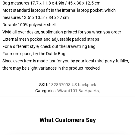
Bag measures 17.7 x 11.8 x 4.9in / 45 x 30 x 12.5 cm
Most standard laptops fit in the internal laptop pocket, which
measures 13.5" x 10.5" / 34 x 27 cm
Durable 100% polyester shell
Vivid all-over design, sublimation printed for you when you order
External mesh pocket and adjustable padded straps
For a different style, check out the Drawstring Bag
For more space, try the Duffle Bag
Since every item is made just for you by your local third-party fulfiller,
there may be slight variances in the product received
SKU
:
132857093-US-backpack
Categories
:
Wizard101 Backpacks
,
What Customers Say