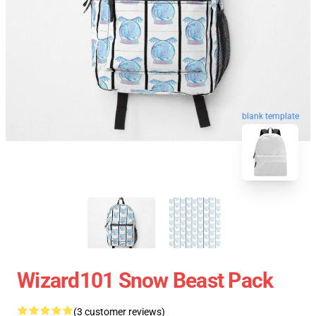
blank template
Wizard101 Snow Beast Pack
(3 customer reviews)