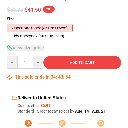
$51.88
$41.50
-20%
Size
Zipper Backpack (44x26x15cm)
Kids Backpack (40x30x13cm)
View size guide
Quantity
ADD TO CART
This sale ends in
04
:
43
:
54
Deliver to United States
Cost to ship:
$6.99
Standard - Order today to get by
Aug. 14 - Aug. 21