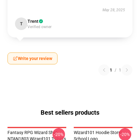
May 28, 2025
Trent
T
Verified owner
Write your review
1
/
1
Best sellers products
Fantasy RPG Wizard Shirt
Wizard101 Hoodie Storm
-20%
-20%
NTAN1803 Wizard101 T-Shirts
School Logo