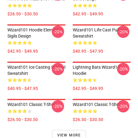
$26.50 - $30.50
$42.95 - $49.95
Wizard101 Hoodie Elemental
Wizard101 Life Cast Pullover
-20%
-20%
Sigils Design
Sweatshirt
$42.95 - $49.95
$40.95 - $47.95
Wizard101 Ice Casting Symbol
Lightning Bats Wizard101
-20%
-20%
Sweatshirt
Hoodie
$40.95 - $47.95
$42.95 - $49.95
Wizard101 Classic T-Shirt
Wizard101 Classic T-Shirt
-20%
-20%
$26.50 - $30.50
$26.50 - $30.50
VIEW MORE