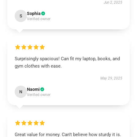
Jun 2, 2025
Sophia
S
Verified owner
Surprisingly spacious! Can fit my laptop, books, and
gym clothes with ease.
May 29, 2025
Naomi
N
Verified owner
Great value for money. Can’t believe how sturdy it is.