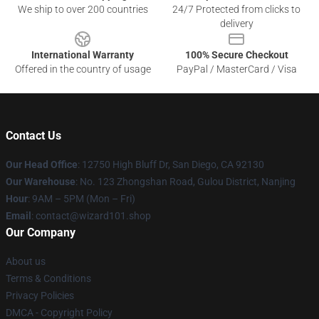
We ship to over 200 countries
24/7 Protected from clicks to
delivery
International Warranty
100% Secure Checkout
Offered in the country of usage
PayPal / MasterCard / Visa
Contact Us
Our Head Office
: 12750 High Bluff Dr, San Diego, CA 92130
Our Warehouse
: No. 123 Zhongshan Road, Gulou District, Nanjing
Hour
: 9AM – 5PM (Mon – Fri)
Email
: contact@wizard101.shop
Our Company
About us
Terms & Conditions
Privacy Policies
DMCA - Copyright Policy