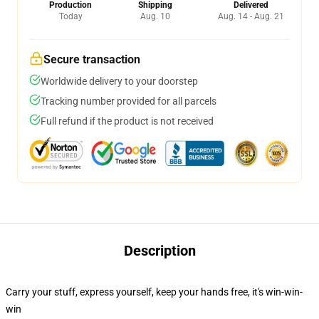
Production
Shipping
Delivered
Today
Aug. 10
Aug. 14 - Aug. 21
Secure transaction
Worldwide delivery to your doorstep
Tracking number provided for all parcels
Full refund if the product is not received
Description
Carry your stuff, express yourself, keep your hands free, it's win-win-
win