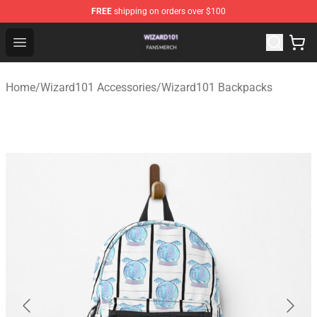
FREE
shipping on orders over $100
Wizard101 Shop - Official Wizard101 Merchandise Store
Open menu
Home
/
Wizard101 Accessories
/
Wizard101 Backpacks