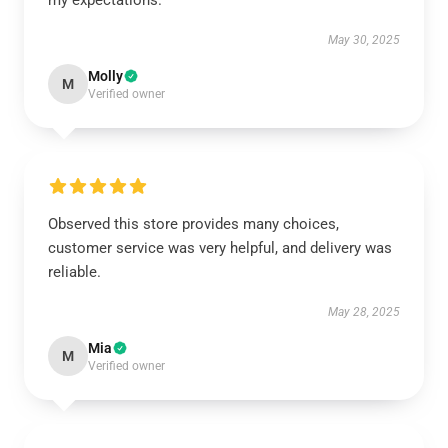
my expectations.
May 30, 2025
Molly
M
Verified owner
Observed this store provides many choices,
customer service was very helpful, and delivery was
reliable.
May 28, 2025
Mia
M
Verified owner