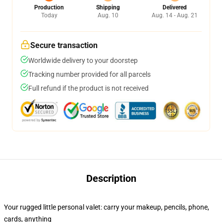
Production
Shipping
Delivered
Today
Aug. 10
Aug. 14 - Aug. 21
Secure transaction
Worldwide delivery to your doorstep
Tracking number provided for all parcels
Full refund if the product is not received
Description
Your rugged little personal valet: carry your makeup, pencils, phone,
cards, anything