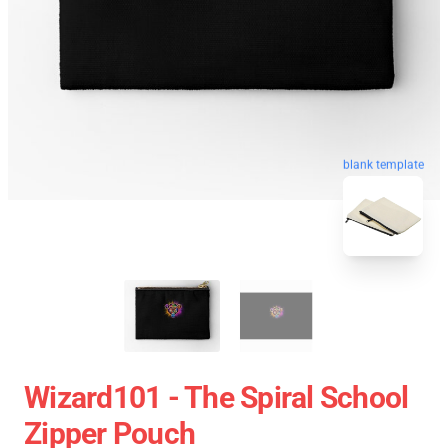
blank template
Wizard101 - The Spiral School
Zipper Pouch