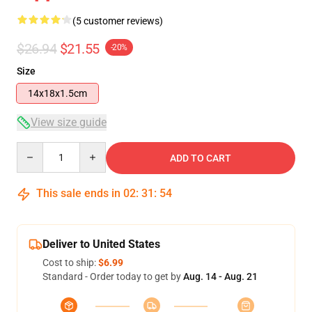
(5 customer reviews)
$26.94
$21.55
-20%
Size
14x18x1.5cm
View size guide
Quantity
ADD TO CART
This sale ends in
02
:
31
:
54
Deliver to United States
Cost to ship:
$6.99
Standard - Order today to get by
Aug. 14 - Aug. 21