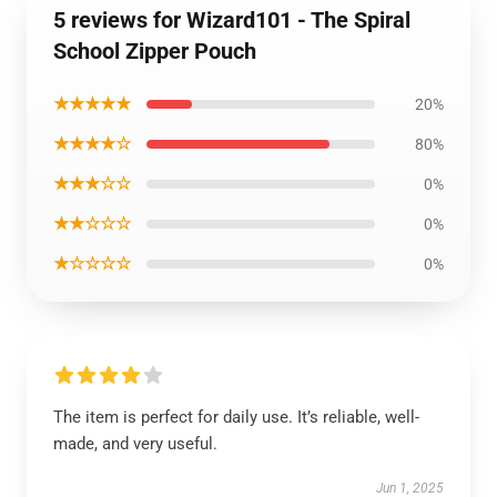
5 reviews for Wizard101 - The Spiral
School Zipper Pouch
★★★★★
20%
★★★★☆
80%
★★★☆☆
0%
★★☆☆☆
0%
★☆☆☆☆
0%
The item is perfect for daily use. It’s reliable, well-
made, and very useful.
Jun 1, 2025