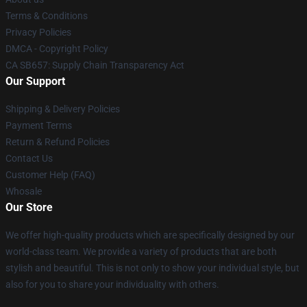
Terms & Conditions
Privacy Policies
DMCA - Copyright Policy
CA SB657: Supply Chain Transparency Act
Our Support
Shipping & Delivery Policies
Payment Terms
Return & Refund Policies
Contact Us
Customer Help (FAQ)
Whosale
Our Store
We offer high-quality products which are specifically designed by our
world-class team. We provide a variety of products that are both
stylish and beautiful. This is not only to show your individual style, but
also for you to share your individuality with others.