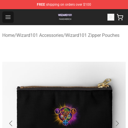
FREE
shipping on orders over $100
Wizard101 Shop - Official Wizard101 Merchandise Store
Open menu
Home
/
Wizard101 Accessories
/
Wizard101 Zipper Pouches