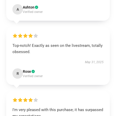
Ashton
A
Verified owner
Top-notch! Exactly as seen on the livestream, totally
obsessed.
May 31, 2025
Rose
R
Verified owner
I’m very pleased with this purchase; it has surpassed