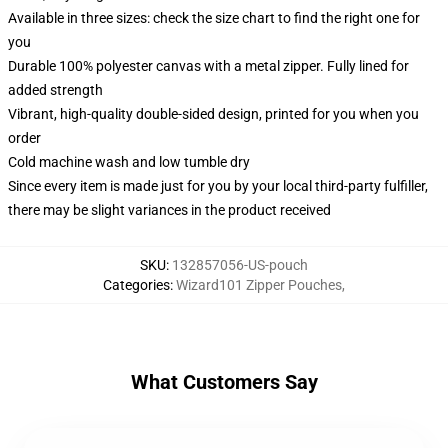
Available in three sizes: check the size chart to find the right one for
you
Durable 100% polyester canvas with a metal zipper. Fully lined for
added strength
Vibrant, high-quality double-sided design, printed for you when you
order
Cold machine wash and low tumble dry
Since every item is made just for you by your local third-party fulfiller,
there may be slight variances in the product received
SKU
:
132857056-US-pouch
Categories
:
Wizard101 Zipper Pouches
,
What Customers Say