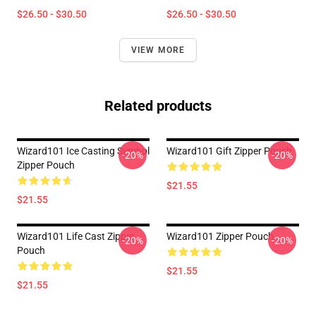
$26.50 - $30.50
$26.50 - $30.50
VIEW MORE
Related products
Wizard101 Ice Casting Symbol
Wizard101 Gift Zipper Pouch
-20%
-20%
Zipper Pouch
$21.55
$21.55
Wizard101 Life Cast Zipper
Wizard101 Zipper Pouch
-20%
-20%
Pouch
$21.55
$21.55