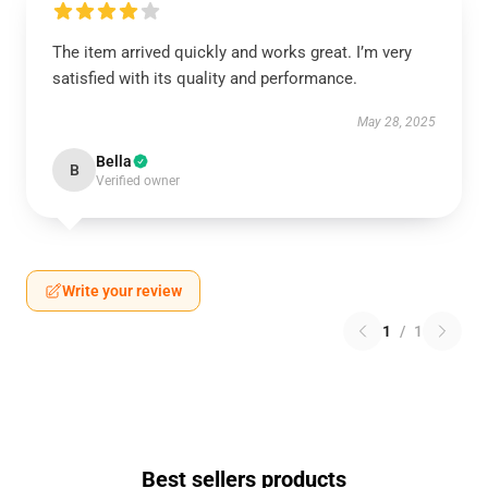
The item arrived quickly and works great. I’m very
satisfied with its quality and performance.
May 28, 2025
Bella
B
Verified owner
Write your review
1
/
1
Best sellers products