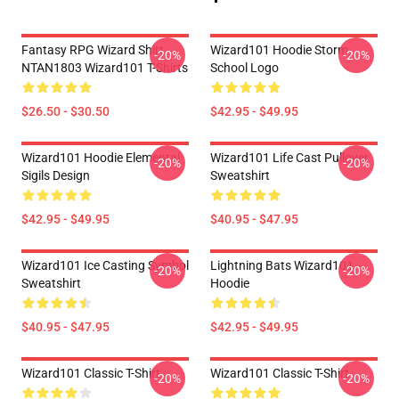
Fantasy RPG Wizard Shirt
Wizard101 Hoodie Storm
-20%
-20%
NTAN1803 Wizard101 T-Shirts
School Logo
$26.50 - $30.50
$42.95 - $49.95
Wizard101 Hoodie Elemental
Wizard101 Life Cast Pullover
-20%
-20%
Sigils Design
Sweatshirt
$42.95 - $49.95
$40.95 - $47.95
Wizard101 Ice Casting Symbol
Lightning Bats Wizard101
-20%
-20%
Sweatshirt
Hoodie
$40.95 - $47.95
$42.95 - $49.95
Wizard101 Classic T-Shirt
Wizard101 Classic T-Shirt
-20%
-20%