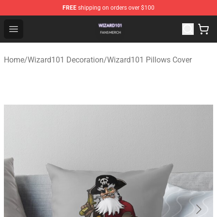
FREE
shipping on orders over $100
Wizard101 Shop - Official Wizard101 Merchandise Store
Open menu
Home
/
Wizard101 Decoration
/
Wizard101 Pillows Cover