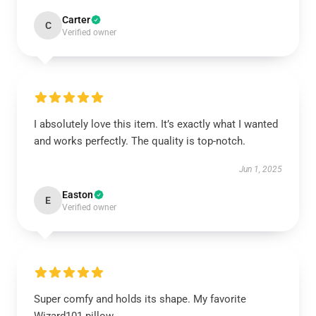
Carter
C
Verified owner
I absolutely love this item. It’s exactly what I wanted
and works perfectly. The quality is top-notch.
Jun 1, 2025
Easton
E
Verified owner
Super comfy and holds its shape. My favorite