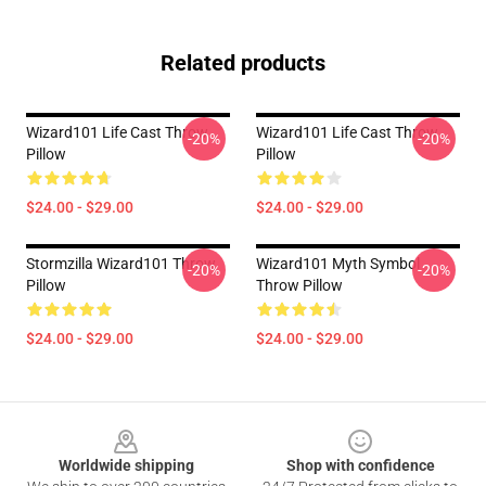
Related products
Wizard101 Life Cast Throw
Wizard101 Life Cast Throw
-20%
-20%
Pillow
Pillow
$24.00 - $29.00
$24.00 - $29.00
Stormzilla Wizard101 Throw
Wizard101 Myth Symbol
-20%
-20%
Pillow
Throw Pillow
$24.00 - $29.00
$24.00 - $29.00
Footer
Worldwide shipping
Shop with confidence