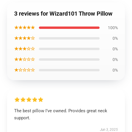
3 reviews for Wizard101 Throw Pillow
★★★★★
100%
★★★★☆
0%
★★★☆☆
0%
★★☆☆☆
0%
★☆☆☆☆
0%
The best pillow I’ve owned. Provides great neck
support.
Jun 3, 2025