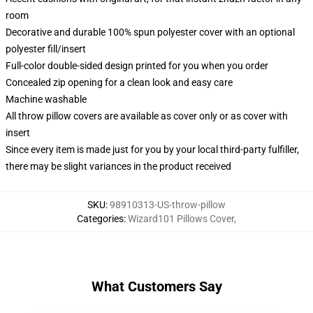
room
Decorative and durable 100% spun polyester cover with an optional
polyester fill/insert
Full-color double-sided design printed for you when you order
Concealed zip opening for a clean look and easy care
Machine washable
All throw pillow covers are available as cover only or as cover with
insert
Since every item is made just for you by your local third-party fulfiller,
there may be slight variances in the product received
SKU
:
98910313-US-throw-pillow
Categories
:
Wizard101 Pillows Cover
,
What Customers Say