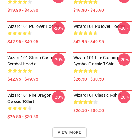
$19.80 - $45.90
$19.80 - $45.90
Wizard101 Pullover Hoodie
Wizard101 Pullover Hoodie
-20%
-20%
$42.95 - $49.95
$42.95 - $49.95
Wizard101 Storm Casting
Wizard101 Life Casting
-20%
-20%
Symbol Hoodie
Symbol Classic T-Shirt
$42.95 - $49.95
$26.50 - $30.50
Wizard101 Fire Dragon
Wizard101 Classic T-Shirt
-20%
-20%
Classic T-Shirt
$26.50 - $30.50
$26.50 - $30.50
VIEW MORE