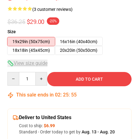
(3 customer reviews)
$36.25
$29.00
-20%
Size
19x29in (50x75cm)
16x16in (40x40cm)
18x18in (45x45cm)
20x20in (50x50cm)
View size guide
Quantity
ADD TO CART
This sale ends in
02
:
25
:
54
Deliver to United States
Cost to ship:
$6.99
Standard - Order today to get by
Aug. 13 - Aug. 20