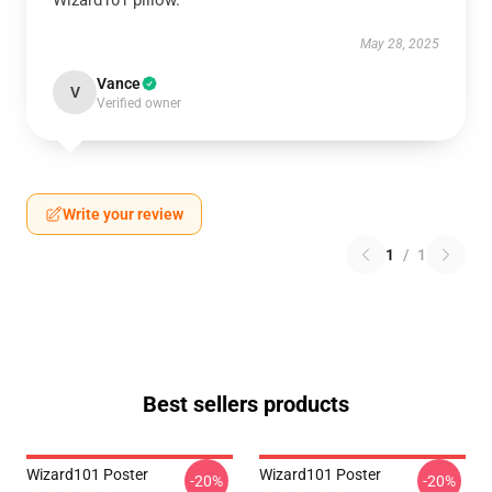
Wizard101 pillow.
May 28, 2025
Vance
V
Verified owner
Write your review
1
/
1
Best sellers products
Wizard101 Poster
Wizard101 Poster
-20%
-20%