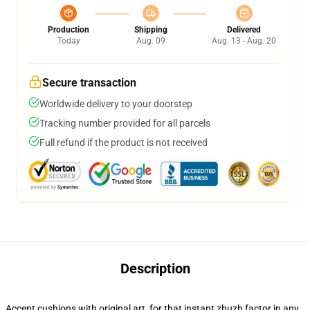
Production
Shipping
Delivered
Today
Aug. 09
Aug. 13 - Aug. 20
Secure transaction
Worldwide delivery to your doorstep
Tracking number provided for all parcels
Full refund if the product is not received
Description
Accent cushions with original art, for that instant zhuzh factor in any