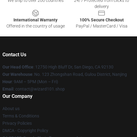
We ship to over 200 countries
24/7 Protected from clicks to
delivery
International Warranty
100% Secure Checkout
Offered in the country of usage
PayPal / MasterCard / Visa
Contact Us
Our Head Office
: 12750 High Bluff Dr, San Diego, CA 92130
Our Warehouse
: No. 123 Zhongshan Road, Gulou District, Nanjing
Hour
: 9AM – 5PM (Mon – Fri)
Email
: contact@wizard101.shop
Our Company
About us
Terms & Conditions
Privacy Policies
DMCA - Copyright Policy