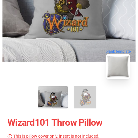
blank template
Wizard101 Throw Pillow
This is pillow cover only, insert is not included.