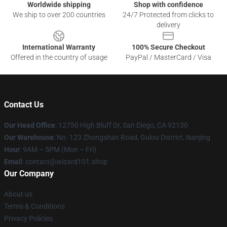
Worldwide shipping
Shop with confidence
We ship to over 200 countries
24/7 Protected from clicks to
delivery
International Warranty
100% Secure Checkout
Offered in the country of usage
PayPal / MasterCard / Visa
Contact Us
Our Head Office
: 12750 High Bluff Dr, San Diego, CA 92130
Our Warehouse
: No. 123 Zhongshan Road, Gulou District, Nanjing
Hour
: 9AM – 5PM (Mon – Fri)
Email
: contact@wizard101.shop
Our Company
About us
Terms & Conditions
Privacy Policies