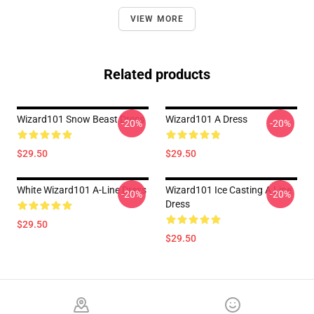
VIEW MORE
Related products
Wizard101 Snow Beast Dress
Wizard101 A Dress
-20%
-20%
$29.50
$29.50
White Wizard101 A-Line Dress
Wizard101 Ice Casting A Line
-20%
-20%
Dress
$29.50
$29.50
Footer