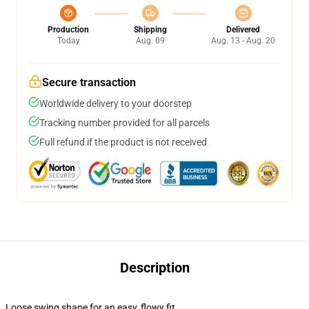
Production
Shipping
Delivered
Today
Aug. 09
Aug. 13 - Aug. 20
Secure transaction
Worldwide delivery to your doorstep
Tracking number provided for all parcels
Full refund if the product is not received
Description
Loose swing shape for an easy, flowy fit