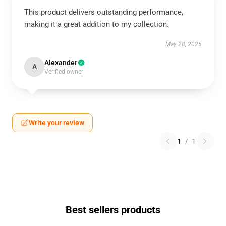
This product delivers outstanding performance,
making it a great addition to my collection.
May 28, 2025
Alexander
A
Verified owner
Write your review
1
/
1
Best sellers products