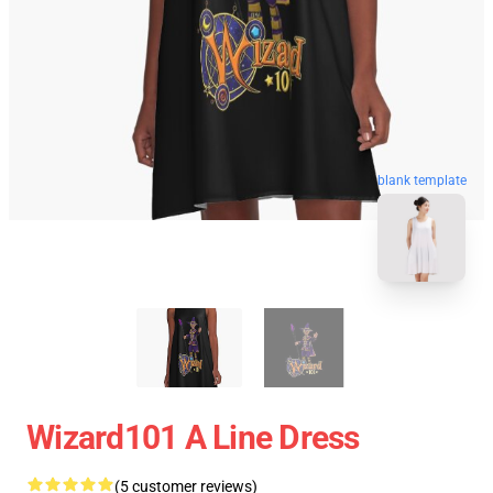
blank template
Wizard101 A Line Dress
(5 customer reviews)