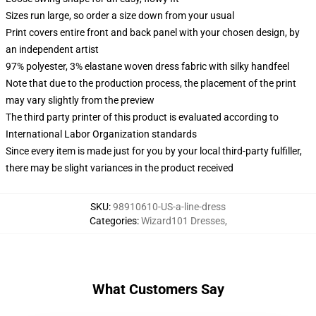
Sizes run large, so order a size down from your usual
Print covers entire front and back panel with your chosen design, by
an independent artist
97% polyester, 3% elastane woven dress fabric with silky handfeel
Note that due to the production process, the placement of the print
may vary slightly from the preview
The third party printer of this product is evaluated according to
International Labor Organization standards
Since every item is made just for you by your local third-party fulfiller,
there may be slight variances in the product received
SKU
:
98910610-US-a-line-dress
Categories
:
Wizard101 Dresses
,
What Customers Say