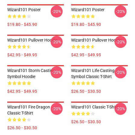
Wizard101 Poster
Wizard101 Poster
-20%
-20%
$19.80 - $45.90
$19.80 - $45.90
Wizard101 Pullover Hoodie
Wizard101 Pullover Hoodie
-20%
-20%
$42.95 - $49.95
$42.95 - $49.95
Wizard101 Storm Casting
Wizard101 Life Casting
-20%
-20%
Symbol Hoodie
Symbol Classic T-Shirt
$42.95 - $49.95
$26.50 - $30.50
Wizard101 Fire Dragon
Wizard101 Classic T-Shirt
-20%
-20%
Classic T-Shirt
$26.50 - $30.50
$26.50 - $30.50