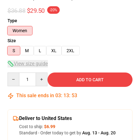
$36.88
$29.50
-20%
Type
Women
Size
S
M
L
XL
2XL
View size guide
Quantity
ADD TO CART
This sale ends in
03
:
13
:
53
Deliver to United States
Cost to ship:
$6.99
Standard - Order today to get by
Aug. 13 - Aug. 20