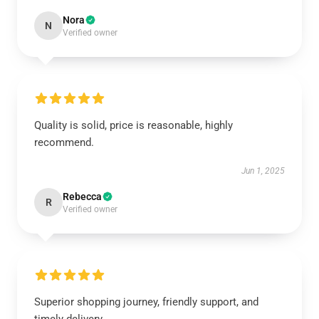
Nora
N
Verified owner
Quality is solid, price is reasonable, highly
recommend.
Jun 1, 2025
Rebecca
R
Verified owner
Superior shopping journey, friendly support, and