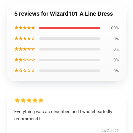
5 reviews for Wizard101 A Line Dress
★★★★★
100%
★★★★☆
0%
★★★☆☆
0%
★★☆☆☆
0%
★☆☆☆☆
0%
Everything was as described and I wholeheartedly
recommend it.
Jun 2, 2025