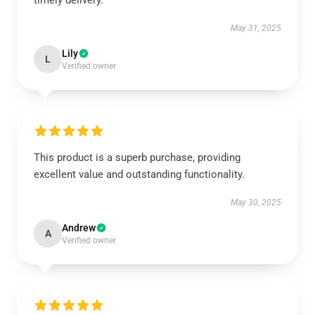
timely delivery.
May 31, 2025
Lily
L
Verified owner
This product is a superb purchase, providing
excellent value and outstanding functionality.
May 30, 2025
Andrew
A
Verified owner