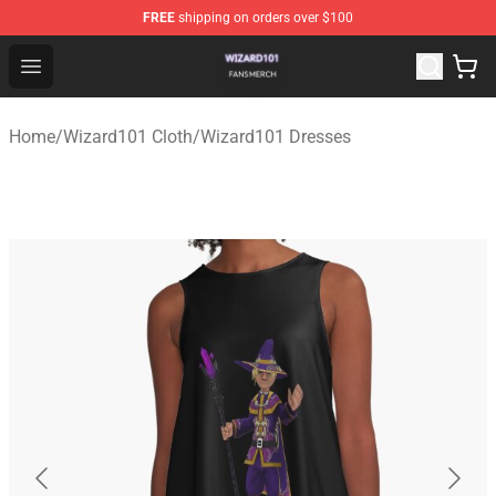
FREE
shipping on orders over $100
Wizard101 Shop - Official Wizard101 Merchandise Store
Open menu
Home
/
Wizard101 Cloth
/
Wizard101 Dresses