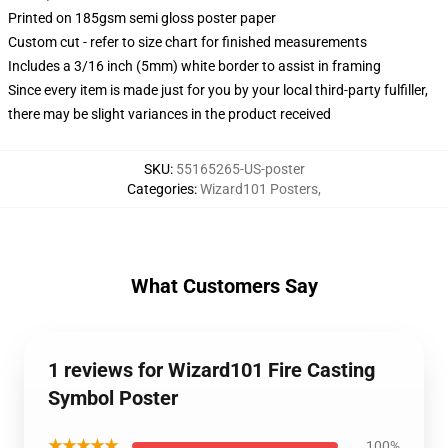
Printed on 185gsm semi gloss poster paper
Custom cut - refer to size chart for finished measurements
Includes a 3/16 inch (5mm) white border to assist in framing
Since every item is made just for you by your local third-party fulfiller,
there may be slight variances in the product received
SKU
:
55165265-US-poster
Categories
:
Wizard101 Posters
,
What Customers Say
1 reviews for Wizard101 Fire Casting
Symbol Poster
★★★★★
100%