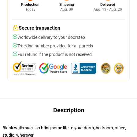
Production
Shipping
Delivered
Today
Aug. 09
Aug. 13 - Aug. 20
Secure transaction
Worldwide delivery to your doorstep
Tracking number provided for all parcels
Full refund if the product is not received
Description
Blank walls suck, so bring some life to your dorm, bedroom, office,
studio, wherever