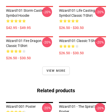
Wizard101 Storm Casting
Wizard101 Life Casting
-20%
-20%
Symbol Hoodie
Symbol Classic T-Shirt
$42.95 - $49.95
$26.50 - $30.50
Wizard101 Fire Dragon
Wizard101 Classic T-Shirt
-20%
-20%
Classic T-Shirt
$26.50 - $30.50
$26.50 - $30.50
VIEW MORE
Related products
Wizard1001 Poster
Wizard101 - The Spiral School
-20%
-20%
Poster