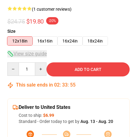
(1 customer reviews)
$24.75
$19.80
-20%
Size
12x18in
16x16in
16x24in
18x24in
View size guide
Quantity
ADD TO CART
This sale ends in
02
:
33
:
54
Deliver to United States
Cost to ship:
$6.99
Standard - Order today to get by
Aug. 13 - Aug. 20