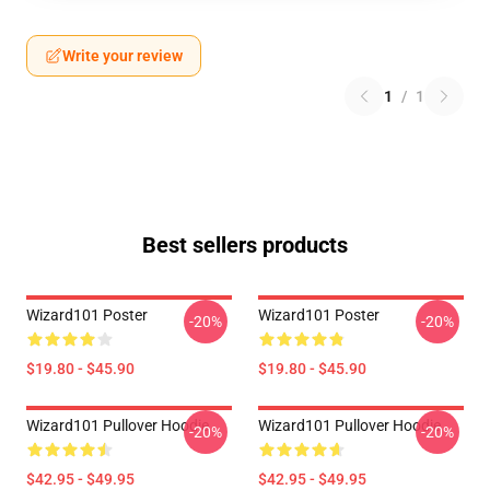
Write your review
1
/
1
Best sellers products
Wizard101 Poster
Wizard101 Poster
-20%
-20%
$19.80 - $45.90
$19.80 - $45.90
Wizard101 Pullover Hoodie
Wizard101 Pullover Hoodie
-20%
-20%
$42.95 - $49.95
$42.95 - $49.95