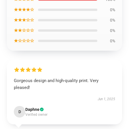
★★★★☆
0%
★★★☆☆
0%
★★☆☆☆
0%
★☆☆☆☆
0%
Gorgeous design and high-quality print. Very
pleased!
Jun 1, 2025
Daphne
D
Verified owner