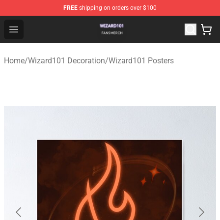
FREE
shipping on orders over $100
Wizard101 Shop - Official Wizard101 Merchandise Store
Open menu
Home
/
Wizard101 Decoration
/
Wizard101 Posters