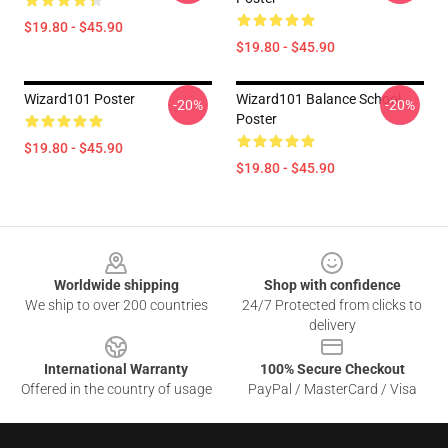
$19.80 - $45.90
$19.80 - $45.90
Wizard101 Poster
Wizard101 Balance School
-20%
-20%
Poster
$19.80 - $45.90
$19.80 - $45.90
Footer
Worldwide shipping
Shop with confidence
We ship to over 200 countries
24/7 Protected from clicks to
delivery
International Warranty
100% Secure Checkout
Offered in the country of usage
PayPal / MasterCard / Visa