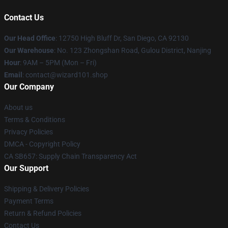
Contact Us
Our Head Office
: 12750 High Bluff Dr, San Diego, CA 92130
Our Warehouse
: No. 123 Zhongshan Road, Gulou District, Nanjing
Hour
: 9AM – 5PM (Mon – Fri)
Email
: contact@wizard101.shop
Our Company
About us
Terms & Conditions
Privacy Policies
DMCA - Copyright Policy
CA SB657: Supply Chain Transparency Act
Our Support
Shipping & Delivery Policies
Payment Terms
Return & Refund Policies
Contact Us