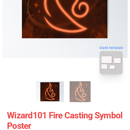
blank template
Wizard101 Fire Casting Symbol
Poster