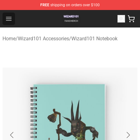
FREE
shipping on orders over $100
Wizard101 Shop - Official Wizard101 Merchandise Store
Open menu
Home
/
Wizard101 Accessories
/
Wizard101 Notebook