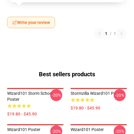
Write your review
1
/
1
Best sellers products
Wizard101 Storm School
Stormzilla Wizard101 Poster
-20%
-20%
Poster
$19.80 - $45.90
$19.80 - $45.90
Wizard101 Poster
Wizard101 Poster
-20%
-20%