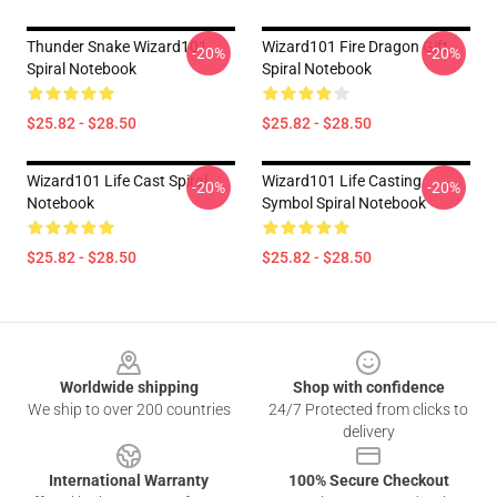
Thunder Snake Wizard101
Wizard101 Fire Dragon Gift
-20%
-20%
Spiral Notebook
Spiral Notebook
$25.82 - $28.50
$25.82 - $28.50
Wizard101 Life Cast Spiral
Wizard101 Life Casting
-20%
-20%
Notebook
Symbol Spiral Notebook
$25.82 - $28.50
$25.82 - $28.50
Footer
Worldwide shipping
Shop with confidence
We ship to over 200 countries
24/7 Protected from clicks to
delivery
International Warranty
100% Secure Checkout