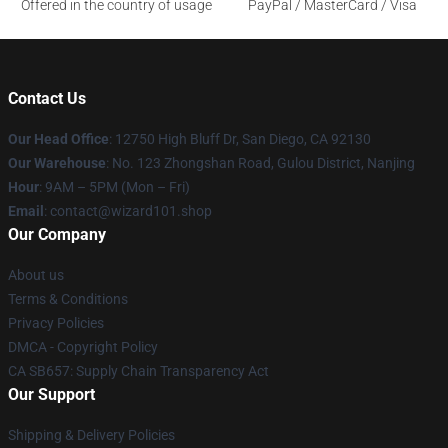
Offered in the country of usage
PayPal / MasterCard / Visa
Contact Us
Our Head Office
: 12750 High Bluff Dr, San Diego, CA 92130
Our Warehouse
: No. 123 Zhongshan Road, Gulou District, Nanjing
Hour
: 9AM – 5PM (Mon – Fri)
Email
: contact@wizard101.shop
Our Company
About us
Terms & Conditions
Privacy Policies
DMCA - Copyright Policy
CA SB657: Supply Chain Transparency Act
Our Support
Shipping & Delivery Policies