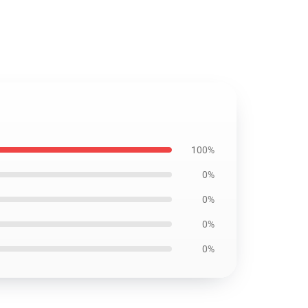
100%
0%
0%
0%
0%