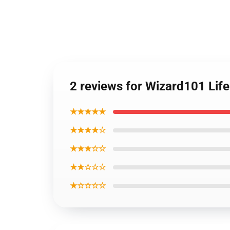
2 reviews for Wizard101 Lif
★★★★★
★★★★☆
★★★☆☆
★★☆☆☆
★☆☆☆☆