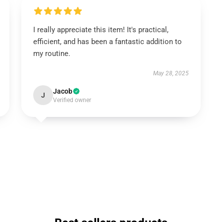
I really appreciate this item! It's practical,
efficient, and has been a fantastic addition to
my routine.
May 28, 2025
Jacob
J
Verified owner