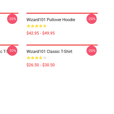
-20%
-20%
Wizard101 Pullover Hoodie
$42.95 - $49.95
-20%
-20%
c T-Shirt
Wizard101 Classic T-Shirt
$26.50 - $30.50