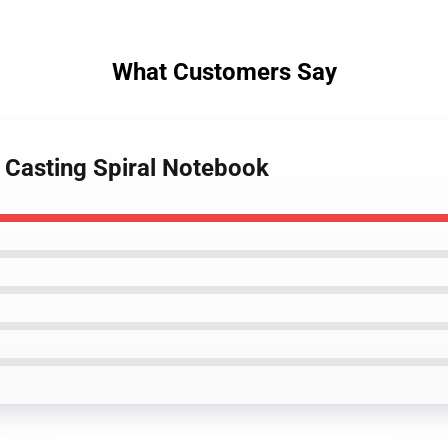
What Customers Say
e Casting Spiral Notebook