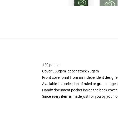
120 pages
Cover 350gsm, paper stock 90gsm
Front cover print from an independent designe
Available in a selection of ruled or graph pages
Handy document pocket inside the back cover
Since every item is made just for you by your loc