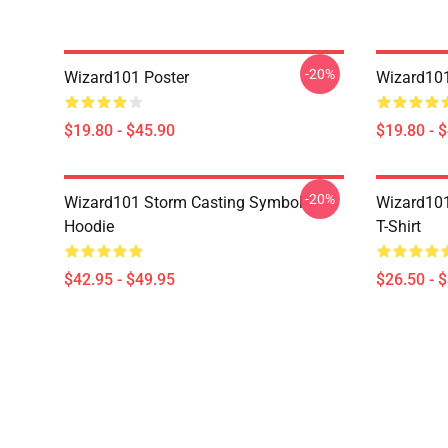
-20%
Wizard101 Poster
Wizard101
$19.80 - $45.90
$19.80 - 
-20%
Wizard101 Storm Casting Symbol
Wizard101
Hoodie
T-Shirt
$42.95 - $49.95
$26.50 - 