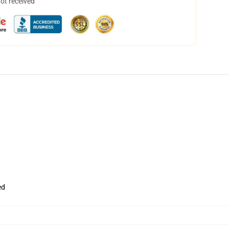
not received
ed