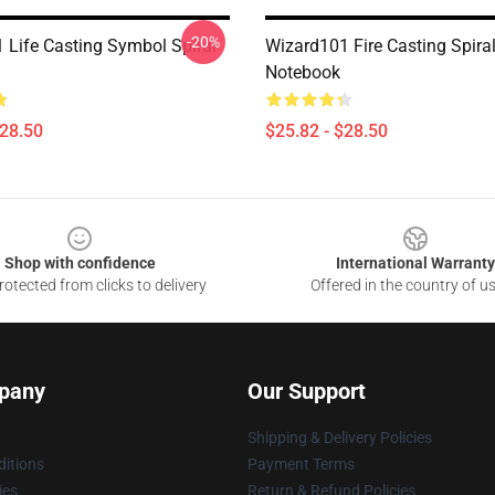
-20%
 Life Casting Symbol Spiral
Wizard101 Fire Casting Spira
Notebook
$28.50
$25.82 - $28.50
Shop with confidence
International Warranty
otected from clicks to delivery
Offered in the country of u
pany
Our Support
Shipping & Delivery Policies
itions
Payment Terms
ies
Return & Refund Policies