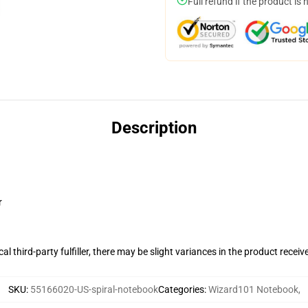
Full refund if the product is 
Description
r
al third-party fulfiller, there may be slight variances in the product receiv
SKU
:
55166020-US-spiral-notebook
Categories
:
Wizard101 Notebook
,