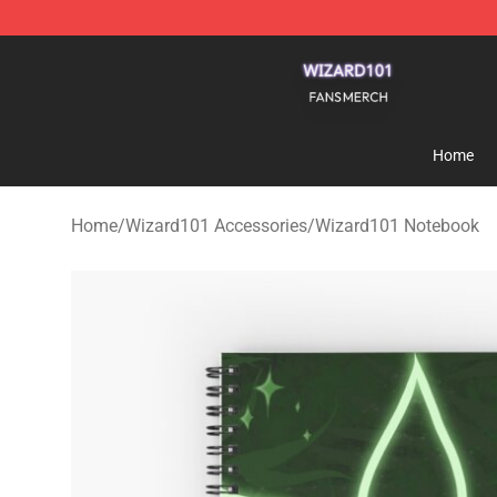
Wizard101 Shop - Official Wizard101 Merchandise Sto
Home
Home
/
Wizard101 Accessories
/
Wizard101 Notebook