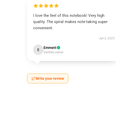
I love the feel of this notebook! Very high
quality. The spiral makes note-taking super
convenient.
Jun 2, 2025
Emmett
E
Verified owner
Write your review