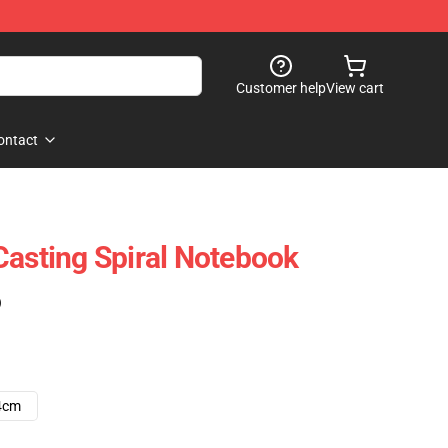
Customer help
View cart
ontact
Casting Spiral Notebook
)
4cm