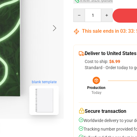
Quantity
This sale ends in
03
:
33
:
Deliver to United States
Cost to ship:
$6.99
Standard - Order today to g
blank template
Production
Today
Secure transaction
Worldwide delivery to your 
Tracking number provided for