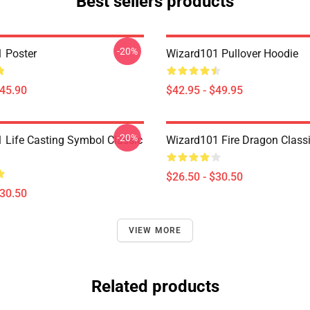
Best sellers products
-20%
 Poster
Wizard101 Pullover Hoodie
$45.90
$42.95 - $49.95
-20%
 Life Casting Symbol Classic
Wizard101 Fire Dragon Classi
$26.50 - $30.50
$30.50
VIEW MORE
Related products