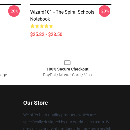
-20%
-20%
l
Wizard101 - The Spiral Schools
Notebook
$25.82 - $28.50
100% Secure Checkout
sage
PayPal / MasterCard / Visa
Our Store
We offer high-quality products which are
specifically designed by our world-class team. We
provide a variety of products that are both stylish