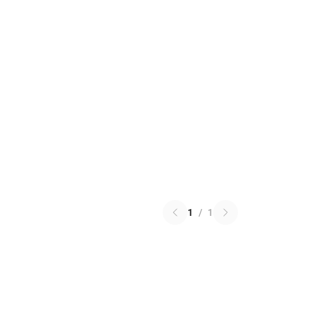
1
/
1