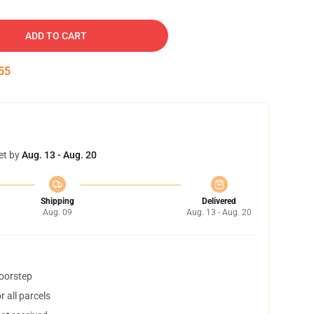
ADD TO CART
54
et by
Aug. 13 - Aug. 20
Shipping
Delivered
Aug. 09
Aug. 13 - Aug. 20
doorstep
 all parcels