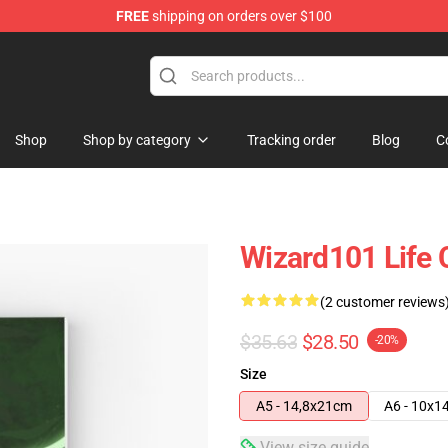
FREE
shipping on orders over $100
re
Shop
Shop by category
Tracking order
Blog
C
Wizard101 Life 
(2 customer reviews
$35.63
$28.50
-20%
Size
A5 - 14,8x21cm
A6 - 10x1
View size guide