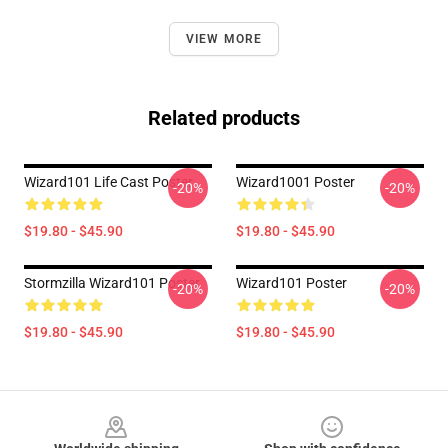
VIEW MORE
Related products
Wizard101 Life Cast Poster
Wizard1001 Poster
-20%
-20%
$19.80 - $45.90
$19.80 - $45.90
Stormzilla Wizard101 Poster
Wizard101 Poster
-20%
-20%
$19.80 - $45.90
$19.80 - $45.90
Footer