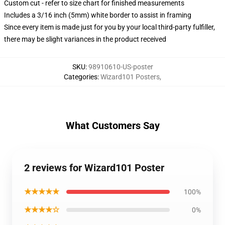
Custom cut - refer to size chart for finished measurements
Includes a 3/16 inch (5mm) white border to assist in framing
Since every item is made just for you by your local third-party fulfiller,
there may be slight variances in the product received
SKU
:
98910610-US-poster
Categories
:
Wizard101 Posters
,
What Customers Say
2 reviews for Wizard101 Poster
★★★★★
100%
★★★★☆
0%