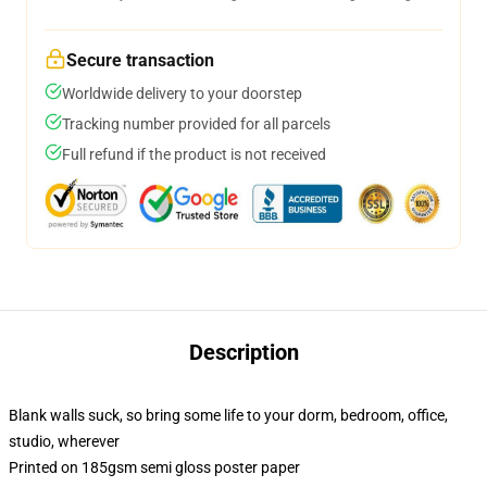
Secure transaction
Worldwide delivery to your doorstep
Tracking number provided for all parcels
Full refund if the product is not received
Description
Blank walls suck, so bring some life to your dorm, bedroom, office,
studio, wherever
Printed on 185gsm semi gloss poster paper