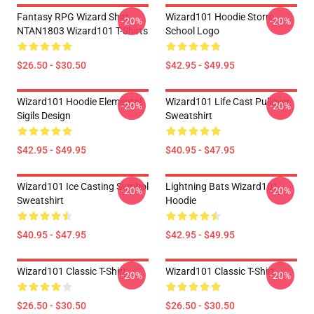
Fantasy RPG Wizard Shirt
Wizard101 Hoodie Storm
-20%
-20%
NTAN1803 Wizard101 T-Shirts
School Logo
$26.50 - $30.50
$42.95 - $49.95
Wizard101 Hoodie Elemental
Wizard101 Life Cast Pullover
-20%
-20%
Sigils Design
Sweatshirt
$42.95 - $49.95
$40.95 - $47.95
Wizard101 Ice Casting Symbol
Lightning Bats Wizard101
-20%
-20%
Sweatshirt
Hoodie
$40.95 - $47.95
$42.95 - $49.95
Wizard101 Classic T-Shirt
Wizard101 Classic T-Shirt
-20%
-20%
$26.50 - $30.50
$26.50 - $30.50