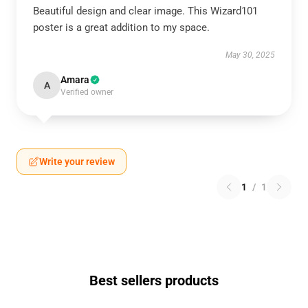
Beautiful design and clear image. This Wizard101
poster is a great addition to my space.
May 30, 2025
Amara
A
Verified owner
Write your review
1
/
1
Best sellers products