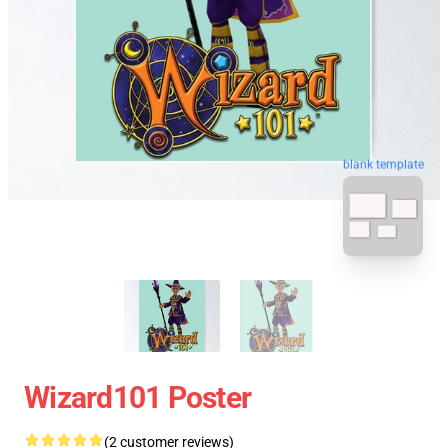
blank template
Wizard101 Poster
(2 customer reviews)