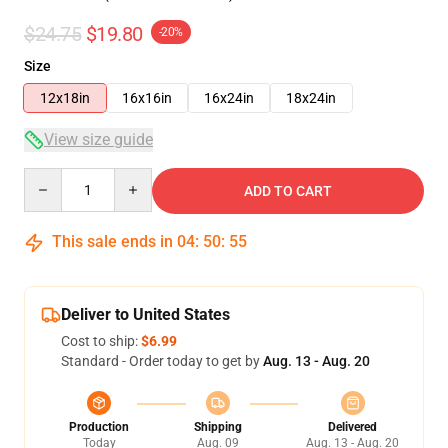
$24.75
$19.80
-20%
Size
12x18in
16x16in
16x24in
18x24in
View size guide
Quantity
ADD TO CART
This sale ends in
04
:
50
:
55
Deliver to United States
Cost to ship:
$6.99
Standard - Order today to get by
Aug. 13 - Aug. 20
Production
Shipping
Delivered
Today
Aug. 09
Aug. 13 - Aug. 20