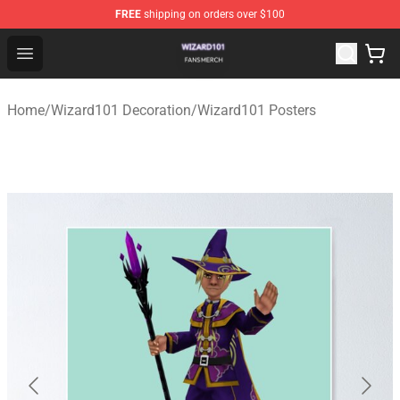
FREE
shipping on orders over $100
Wizard101 Shop - Official Wizard101 Merchandise Store
Open menu
Home
/
Wizard101 Decoration
/
Wizard101 Posters