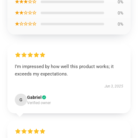
★★★☆☆
0%
★★☆☆☆
0%
★☆☆☆☆
0%
I’m impressed by how well this product works; it
exceeds my expectations.
Jun 3, 2025
Gabriel
G
Verified owner