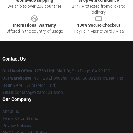
Worldwide shipping
Shop with confidence
We ship to over 200 countries
24/7 Protected from clicks to
delivery
International Warranty
100% Secure Checkout
Offered in the country of usage
PayPal / MasterCard / Visa
Contact Us
Our Head Office
: 12750 High Bluff Dr, San Diego, CA 92130
Our Warehouse
: No. 123 Zhongshan Road, Gulou District, Nanjing
Hour
: 9AM – 5PM (Mon – Fri)
Email
: contact@wizard101.shop
Our Company
About us
Terms & Conditions
Privacy Policies
DMCA - Copyright Policy