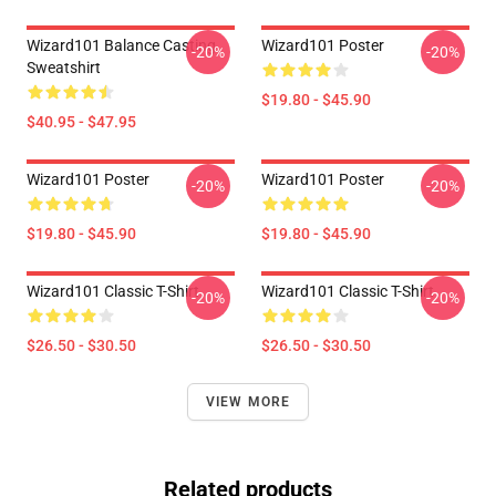
Wizard101 Balance Casting
Wizard101 Poster
-20%
-20%
Sweatshirt
$19.80 - $45.90
$40.95 - $47.95
Wizard101 Poster
Wizard101 Poster
-20%
-20%
$19.80 - $45.90
$19.80 - $45.90
Wizard101 Classic T-Shirt
Wizard101 Classic T-Shirt
-20%
-20%
$26.50 - $30.50
$26.50 - $30.50
VIEW MORE
Related products