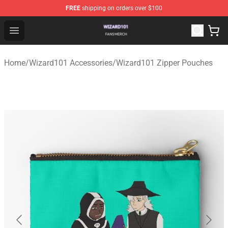
FREE
shipping on orders over $100
Wizard101 Shop - Official Wizard101 Merchandise Store
Open menu
Home
/
Wizard101 Accessories
/
Wizard101 Zipper Pouches