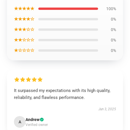
★★★★★
100%
★★★★☆
0%
★★★☆☆
0%
★★☆☆☆
0%
★☆☆☆☆
0%
It surpassed my expectations with its high quality,
reliability, and flawless performance.
Jun 3, 2025
Andrew
A
Verified owner