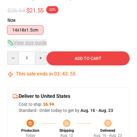
$26.94
$21.55
-20%
Size
14x18x1.5cm
View size guide
Quantity
ADD TO CART
This sale ends in
03
:
43
:
55
Deliver to United States
Cost to ship:
$6.99
Standard - Order today to get by
Aug. 16 - Aug. 23
Production
Shipping
Delivered
Today
Aug. 12
Aug. 16 - Aug. 23