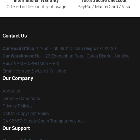
International Warranty
100% Secure Checkout
Offered in the country of usage
PayPal / MasterCard / Visa
Contact Us
Our Head Office
: 12750 High Bluff Dr, San Diego, CA 92130
Our Warehouse
: No. 123 Zhongshan Road, Gulou District, Nanjing
Hour
: 9AM – 5PM (Mon – Fri)
Email
: contact@wizard101.shop
Our Company
About us
Terms & Conditions
Privacy Policies
DMCA - Copyright Policy
CA SB657: Supply Chain Transparency Act
Our Support