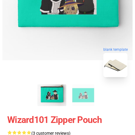
blank template
Wizard101 Zipper Pouch
(3 customer reviews)