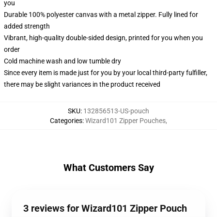
you
Durable 100% polyester canvas with a metal zipper. Fully lined for
added strength
Vibrant, high-quality double-sided design, printed for you when you
order
Cold machine wash and low tumble dry
Since every item is made just for you by your local third-party fulfiller,
there may be slight variances in the product received
SKU
:
132856513-US-pouch
Categories
:
Wizard101 Zipper Pouches
,
What Customers Say
3 reviews for Wizard101 Zipper Pouch