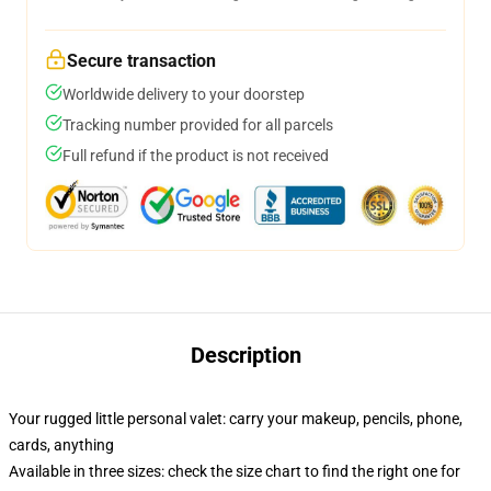
Secure transaction
Worldwide delivery to your doorstep
Tracking number provided for all parcels
Full refund if the product is not received
Description
Your rugged little personal valet: carry your makeup, pencils, phone,
cards, anything
Available in three sizes: check the size chart to find the right one for