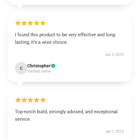
I found this product to be very effective and long-
lasting; it’s a wise choice.
Jun 3, 2025
Christopher
C
Verified owner
Top-notch build, strongly advised, and exceptional
service.
Jun 1, 2025