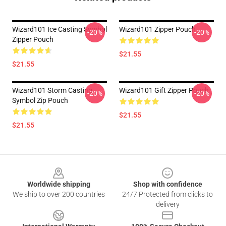
Wizard101 Ice Casting Symbol
Wizard101 Zipper Pouch
-20%
-20%
Zipper Pouch
$21.55
$21.55
Wizard101 Storm Casting
Wizard101 Gift Zipper Pouch
-20%
-20%
Symbol Zip Pouch
$21.55
$21.55
Footer
Worldwide shipping
Shop with confidence
We ship to over 200 countries
24/7 Protected from clicks to
delivery