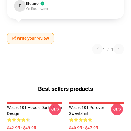
Eleanor
E
Verified owner
Write your review
1
/
1
Best sellers products
Wizard101 Hoodie Dark Magic
Wizard101 Pullover
-20%
-20%
Design
Sweatshirt
$42.95 - $49.95
$40.95 - $47.95