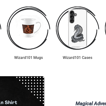
Wizard101 Mugs
Wizard101 Cases
Magical Adven