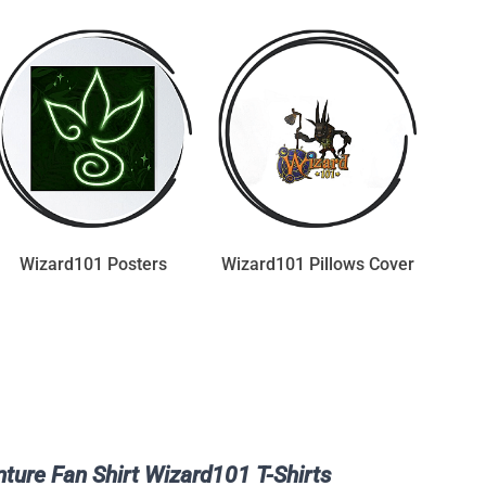
Wizard101 Posters
Wizard101 Pillows Cover
ture Fan Shirt Wizard101 T-Shirts