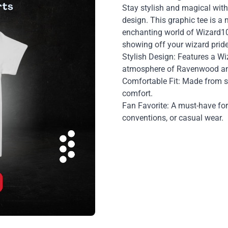
Stay stylish and magical with
design. This graphic tee is a
enchanting world of Wizard101
showing off your wizard pride 
Stylish Design: Features a W
atmosphere of Ravenwood and
Comfortable Fit: Made from so
comfort.
Fan Favorite: A must-have fo
conventions, or casual wear.