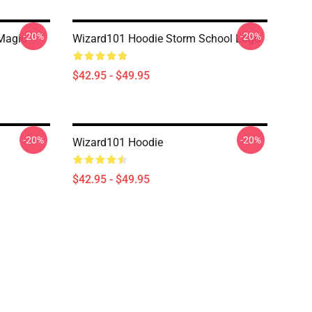
-20%
-20%
Magic
Wizard101 Hoodie Storm School Logo
$42.95 - $49.95
-20%
-20%
Wizard101 Hoodie
$42.95 - $49.95