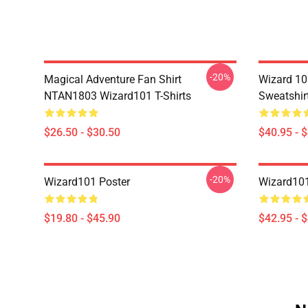
-20%
Magical Adventure Fan Shirt
Wizard 10
NTAN1803 Wizard101 T-Shirts
Sweatshir
$26.50 - $30.50
$40.95 - 
-20%
Wizard101 Poster
Wizard101
$19.80 - $45.90
$42.95 - 