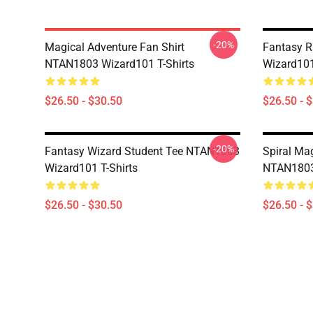
-20%
Magical Adventure Fan Shirt
Fantasy R
NTAN1803 Wizard101 T-Shirts
Wizard101
$26.50 - $30.50
$26.50 - 
-20%
Fantasy Wizard Student Tee NTAN1803
Spiral Ma
Wizard101 T-Shirts
NTAN1803 
$26.50 - $30.50
$26.50 - 