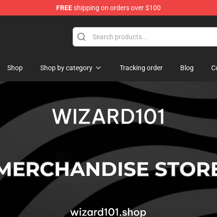
FREE
shipping on orders over $100
re
Shop
Shop by category
Tracking order
Blog
C