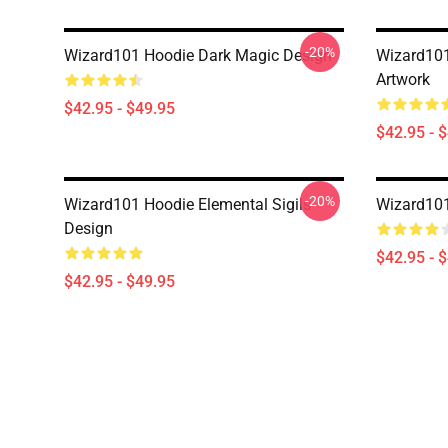
-20%
Wizard101 Hoodie Dark Magic Design
Wizard101
Artwork
$42.95 - $49.95
$42.95 - 
-20%
Wizard101 Hoodie Elemental Sigils
Wizard101
Design
$42.95 - 
$42.95 - $49.95