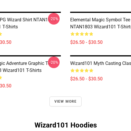
-20%
PG Wizard Shirt NTAN1803
Elemental Magic Symbol Tee
 T-Shirts
NTAN1803 Wizard101 T-Shirt
$30.50
$26.50 - $30.50
-20%
gic Adventure Graphic Tee
Wizard101 Myth Casting Class
Wizard101 T-Shirts
$26.50 - $30.50
$30.50
VIEW MORE
Wizard101 Hoodies