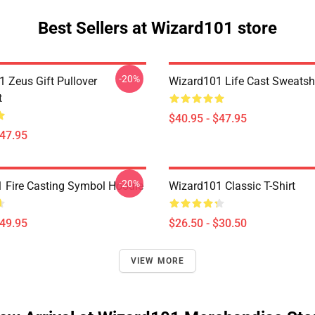
Best Sellers at Wizard101 store
-20%
1 Zeus Gift Pullover
Wizard101 Life Cast Sweatshi
t
$40.95 - $47.95
$47.95
-20%
 Fire Casting Symbol Hoodie
Wizard101 Classic T-Shirt
$49.95
$26.50 - $30.50
VIEW MORE