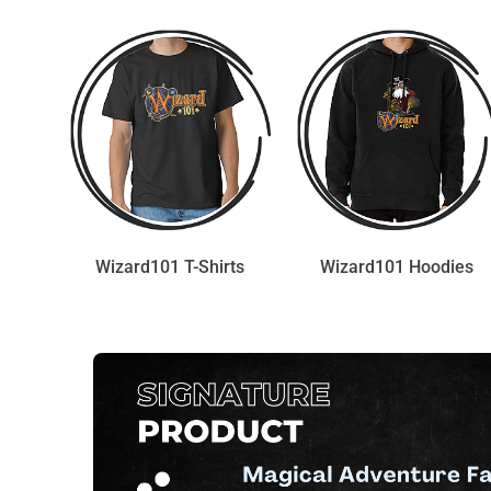
Wizard101 T-Shirts
Wizard101 Hoodies