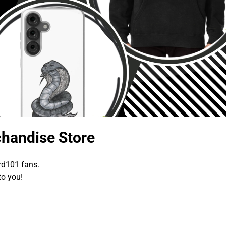
handise Store
rd101 fans.
to you!