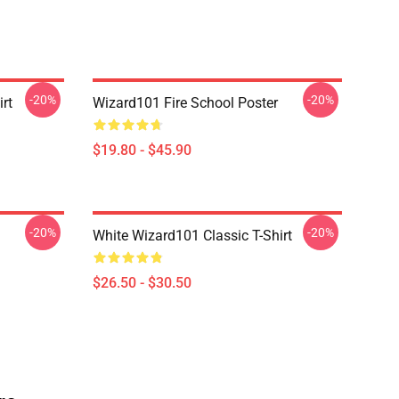
-20%
-20%
rt
Wizard101 Fire School Poster
$19.80 - $45.90
-20%
-20%
White Wizard101 Classic T-Shirt
$26.50 - $30.50