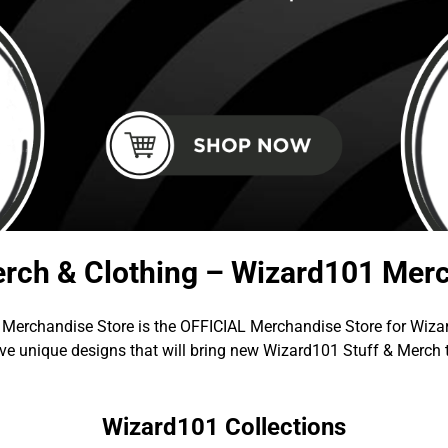
rch & Clothing – Wizard101 Merc
Merchandise Store is the OFFICIAL Merchandise Store for Wiza
e unique designs that will bring new Wizard101 Stuff & Merch 
Wizard101 Collections