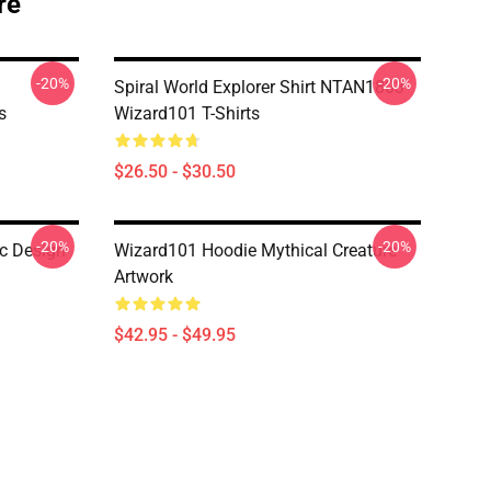
re
-20%
-20%
Spiral World Explorer Shirt NTAN1803
s
Wizard101 T-Shirts
$26.50 - $30.50
-20%
-20%
c Design
Wizard101 Hoodie Mythical Creature
Artwork
$42.95 - $49.95