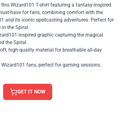
 this Wizard101 T-shirt featuring a fantasy-inspired
 must-have for fans, combining comfort with the
 and its iconic spellcasting adventures. Perfect for
in the Spiral.
izard101 inspired graphic capturing the magical
 the Spiral.
ft, high-quality material for breathable all-day
r Wizard101 fans, perfect for gaming sessions,
GET IT NOW