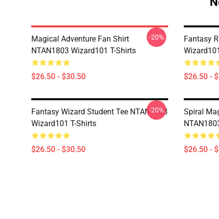
N
-20%
Magical Adventure Fan Shirt
Fantasy R
NTAN1803 Wizard101 T-Shirts
Wizard101
$26.50 - $30.50
$26.50 - 
-20%
Fantasy Wizard Student Tee NTAN1803
Spiral Ma
Wizard101 T-Shirts
NTAN1803 
$26.50 - $30.50
$26.50 - 