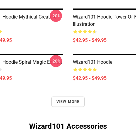
-20%
 Hoodie Mythical Creature
Wizard101 Hoodie Tower Of 
Illustration
$49.95
$42.95 - $49.95
-20%
 Hoodie Spiral Magic Edition
Wizard101 Hoodie
$49.95
$42.95 - $49.95
VIEW MORE
Wizard101 Accessories