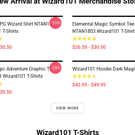
ew Arrival at Wizard101 Merchandise Sto
-20%
PG Wizard Shirt NTAN1803
Elemental Magic Symbol Tee
 T-Shirts
NTAN1803 Wizard101 T-Shirt
$30.50
$26.50 - $30.50
-20%
gic Adventure Graphic Tee
Wizard101 Hoodie Dark Magi
Wizard101 T-Shirts
$42.95 - $49.95
$30.50
VIEW MORE
Wizard101 T-Shirts