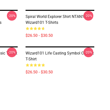
-20%
-20%
Spiral World Explorer Shirt NTAN1803
s
Wizard101 T-Shirts
$26.50 - $30.50
-20%
-20%
ic T-Shirt
Wizard101 Life Casting Symbol Classic
T-Shirt
$26.50 - $30.50