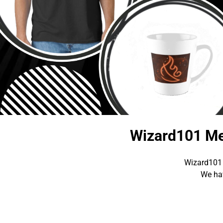
Wizard101 Me
Wizard101 
We hav