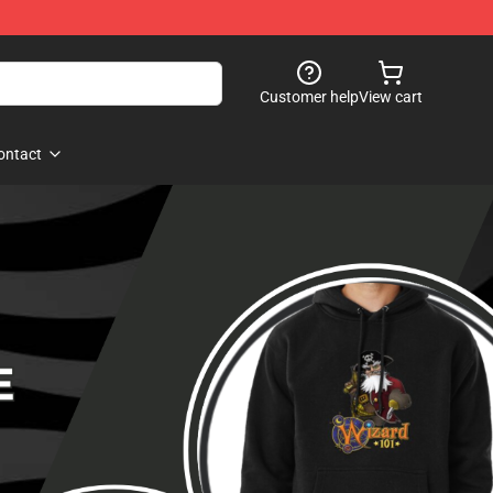
Customer help
View cart
ontact