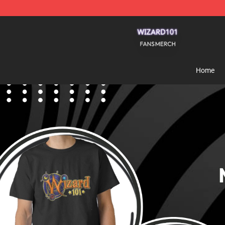
Wizard101 Shop - Official Wizard101 Merchandise Sto
Home