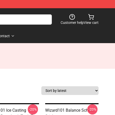
Customer help
View cart
ontact
-20%
-20%
01 Ice Casting
Wizard101 Balance School