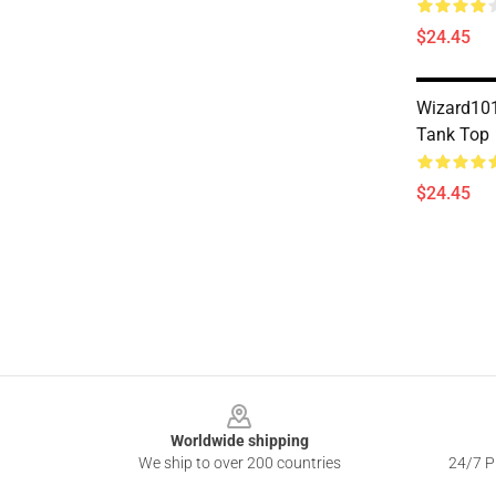
$24.45
Wizard101
Tank Top
$24.45
Footer
Worldwide shipping
We ship to over 200 countries
24/7 Pr