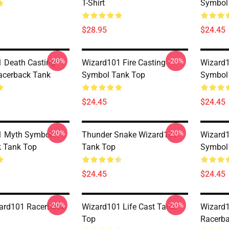
T-Shirt
Symbol
$28.95
$24.45
-20%
-20%
 Death Casting
Wizard101 Fire Casting
Wizard1
acerback Tank
Symbol Tank Top
Symbol
$24.45
$24.45
-20%
-20%
1 Myth Symbol
Thunder Snake Wizard101
Wizard1
 Tank Top
Tank Top
Symbol
$24.45
$24.45
-20%
-20%
ard101 Racerback
Wizard101 Life Cast Tank
Wizard
Top
Racerba