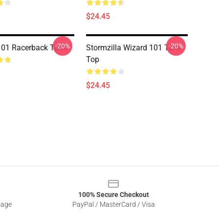
$24.45
-20%
-20%
101 Racerback Tank
Stormzilla Wizard 101 Tank
Top
$24.45
100% Secure Checkout
sage
PayPal / MasterCard / Visa