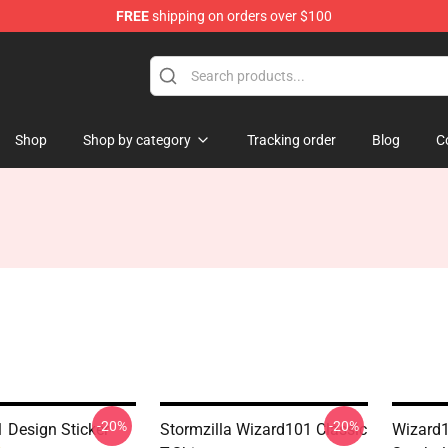
FREE
shipping on orders over $100
re
Shop
Shop by category
Tracking order
Blog
C
-20%
-20%
 Design Sticker
Stormzilla Wizard101 Classic
Wizard1