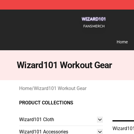
Wizard101 Shop - Official Wizard101 Merchandise Sto
Home
Wizard101 Workout Gear
Home
/
Wizard101 Workout Gear
PRODUCT COLLECTIONS
Wizard101 Cloth
Wizard101
Wizard101 Accessories