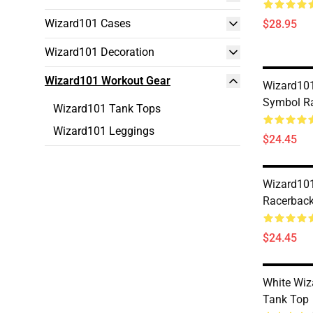
Wizard101 Cases
$28.95
Wizard101 Decoration
Wizard101 Workout Gear
Wizard101
Symbol R
Wizard101 Tank Tops
Wizard101 Leggings
$24.45
Wizard10
Racerback
$24.45
White Wiz
Tank Top