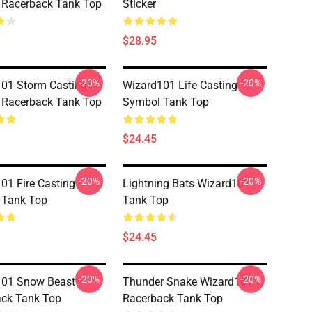
 Racerback Tank Top
Sticker
$28.95
-20%
-20%
01 Storm Casting
Wizard101 Life Casting
 Racerback Tank Top
Symbol Tank Top
$24.45
-20%
-20%
01 Fire Casting
Lightning Bats Wizard101
 Tank Top
Tank Top
$24.45
-20%
-20%
101 Snow Beast
Thunder Snake Wizard101
ck Tank Top
Racerback Tank Top