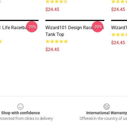
$24.45
$24.45
-20%
-20%
 Life Racerback
Wizard101 Design Racerback
Wizard
Tank Top
$24.45
$24.45
Shop with confidence
International Warranty
otected from clicks to delivery
Offered in the country of u