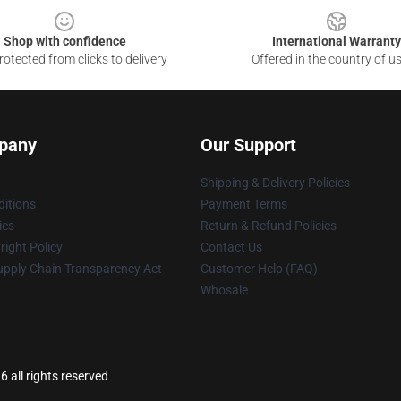
Shop with confidence
International Warranty
otected from clicks to delivery
Offered in the country of u
pany
Our Support
Shipping & Delivery Policies
itions
Payment Terms
ies
Return & Refund Policies
ight Policy
Contact Us
upply Chain Transparency Act
Customer Help (FAQ)
Whosale
 all rights reserved