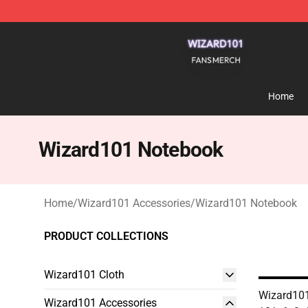
Wizard101 Shop - Official Wizard101 Merchandise Sto
Home
Wizard101 Notebook
Home
/
Wizard101 Accessories
/
Wizard101 Notebook
PRODUCT COLLECTIONS
Wizard101 Cloth
Wizard101
Wizard101 Accessories