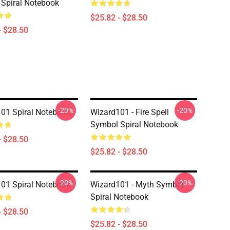
Spiral Notebook
$25.82 - $28.50
- $28.50
-20%
-20%
01 Spiral Notebook
Wizard101 - Fire Spell
Symbol Spiral Notebook
- $28.50
$25.82 - $28.50
-20%
-20%
01 Spiral Notebook
Wizard101 - Myth Symbol
Spiral Notebook
- $28.50
$25.82 - $28.50