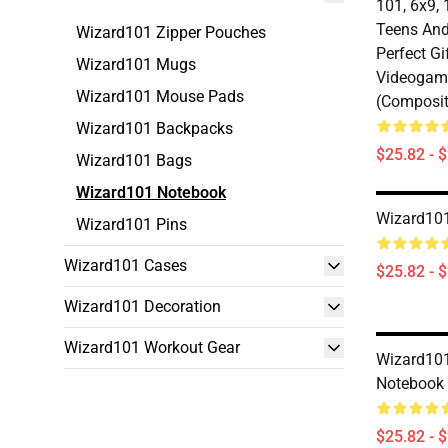
101, 6x9, 
Teens And
Wizard101 Zipper Pouches
Perfect Gi
Wizard101 Mugs
Videogam
Wizard101 Mouse Pads
(Composit
Wizard101 Backpacks
$25.82 - 
Wizard101 Bags
Wizard101 Notebook
Wizard101
Wizard101 Pins
Wizard101 Cases
$25.82 - 
Wizard101 Decoration
Wizard101 Workout Gear
Wizard101 
Notebook
$25.82 - 