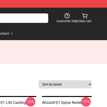
Customer help
View cart
ontact
-20%
-20%
01 Life Casting
Wizard101 Spiral Notebook