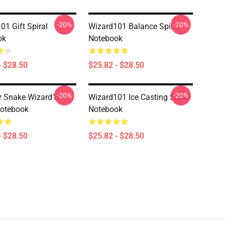
-20%
-20%
01 Gift Spiral
Wizard101 Balance Spiral
ok
Notebook
- $28.50
$25.82 - $28.50
-20%
-20%
r Snake Wizard101
Wizard101 Ice Casting Spiral
Notebook
Notebook
- $28.50
$25.82 - $28.50