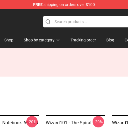
FREE
shipping on orders over $100
re
Shop
Shop by category
Tracking order
Blog
C
-20%
-20%
 Notebook: Wizard
Wizard101 - The Spiral
Wizard1