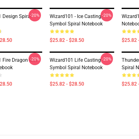
-20%
-20%
 Design Spiral
Wizard101 - Ice Casting
Wizard1
Symbol Spiral Notebook
Notebo
$28.50
$25.82 - $28.50
$25.82 
-20%
-20%
 Fire Dragon Gift
Wizard101 Life Casting
Thunde
tebook
Symbol Spiral Notebook
Spiral 
$28.50
$25.82 - $28.50
$25.82 