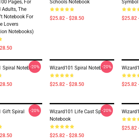
100 Pages, For
Schools Notebook
Symbol 
 Adults, The
ft Notebook For
$25.82 - $28.50
$25.82 
e Lovers
ion Notebooks)
$28.50
-20%
-20%
 Spiral Notebook
Wizard101 Spiral Notebook
Wizard1
$28.50
$25.82 - $28.50
$25.82 
-20%
-20%
Gift Spiral
Wizard101 Life Cast Spiral
Wizard1
Notebook
$25.82 
$28.50
$25.82 - $28.50