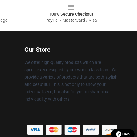
100% Secure Checkout
sage
PayPal / MasterCard / Visa
Our Store
We offer high-quality products which are
specifically designed by our world-class team. We
provide a variety of products that are both stylish
and beautiful. This is not only to show your
individual style, but also for you to share your
individuality with others.
Help