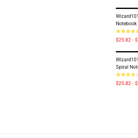
Wizard101
Notebook
$25.82 - 
Wizard101
Spiral No
$25.82 - 