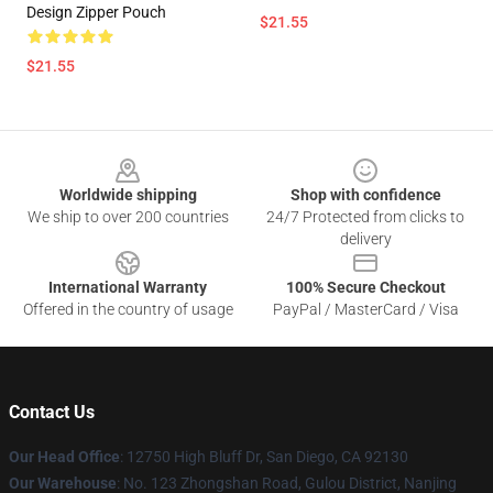
Design Zipper Pouch
$21.55
$21.55
Footer
Worldwide shipping
Shop with confidence
We ship to over 200 countries
24/7 Protected from clicks to
delivery
International Warranty
100% Secure Checkout
Offered in the country of usage
PayPal / MasterCard / Visa
Contact Us
Our Head Office
: 12750 High Bluff Dr, San Diego, CA 92130
Our Warehouse
: No. 123 Zhongshan Road, Gulou District, Nanjing