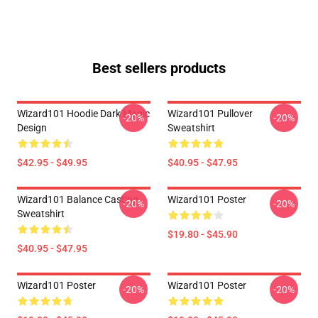
Best sellers products
Wizard101 Hoodie Dark Magic
Wizard101 Pullover
-20%
-20%
Design
Sweatshirt
$42.95 - $49.95
$40.95 - $47.95
Wizard101 Balance Casting
Wizard101 Poster
-20%
-20%
Sweatshirt
$19.80 - $45.90
$40.95 - $47.95
Wizard101 Poster
Wizard101 Poster
-20%
-20%