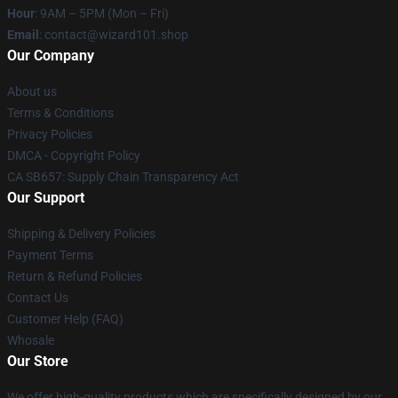
Hour
: 9AM – 5PM (Mon – Fri)
Email
: contact@wizard101.shop
Our Company
About us
Terms & Conditions
Privacy Policies
DMCA - Copyright Policy
CA SB657: Supply Chain Transparency Act
Our Support
Shipping & Delivery Policies
Payment Terms
Return & Refund Policies
Contact Us
Customer Help (FAQ)
Whosale
Our Store
We offer high-quality products which are specifically designed by our