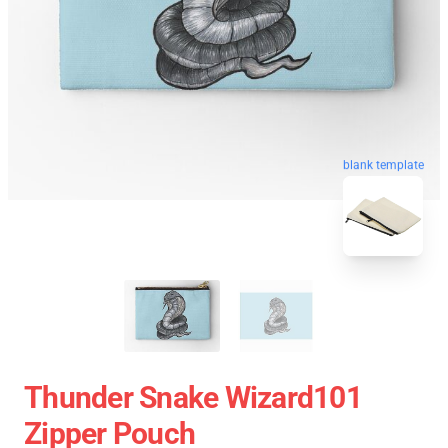
blank template
Thunder Snake Wizard101
Zipper Pouch