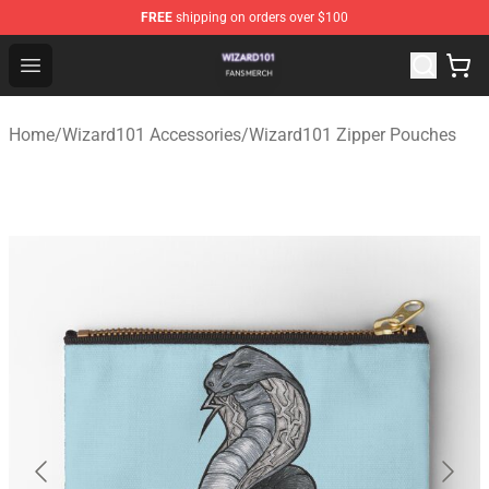
FREE
shipping on orders over $100
Wizard101 Shop - Official Wizard101 Merchandise Store
Open menu
Home
/
Wizard101 Accessories
/
Wizard101 Zipper Pouches