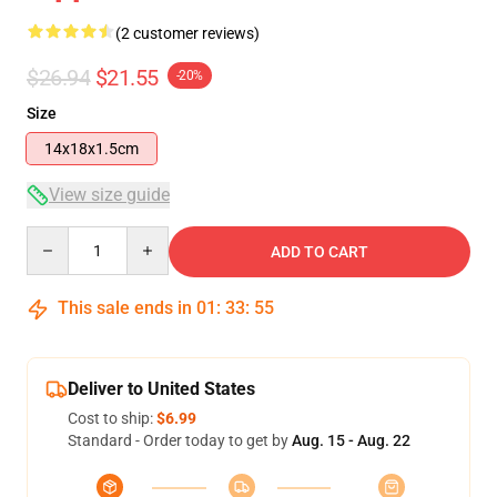
(2 customer reviews)
$26.94
$21.55
-20%
Size
14x18x1.5cm
View size guide
Quantity
ADD TO CART
This sale ends in
01
:
33
:
54
Deliver to United States
Cost to ship:
$6.99
Standard - Order today to get by
Aug. 15 - Aug. 22