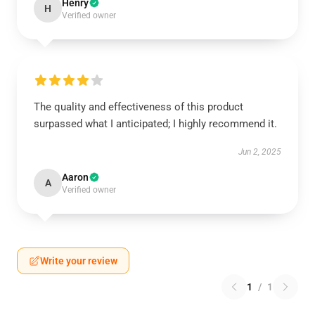
Henry
H
Verified owner
The quality and effectiveness of this product
surpassed what I anticipated; I highly recommend it.
Jun 2, 2025
Aaron
A
Verified owner
Write your review
1
/
1