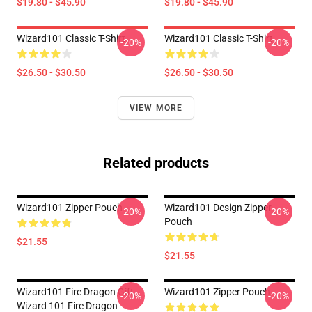
$19.80 - $45.90
$19.80 - $45.90
Wizard101 Classic T-Shirt
Wizard101 Classic T-Shirt
-20%
-20%
$26.50 - $30.50
$26.50 - $30.50
VIEW MORE
Related products
Wizard101 Zipper Pouch
Wizard101 Design Zipper
-20%
-20%
Pouch
$21.55
$21.55
Wizard101 Fire Dragon Gift,
Wizard101 Zipper Pouch
-20%
-20%
Wizard 101 Fire Dragon