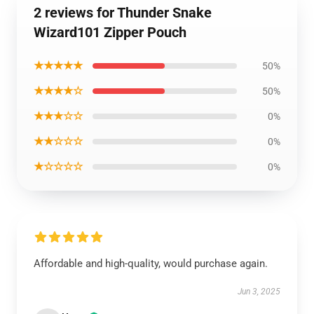
2 reviews for Thunder Snake
Wizard101 Zipper Pouch
★★★★★
50%
★★★★☆
50%
★★★☆☆
0%
★★☆☆☆
0%
★☆☆☆☆
0%
Affordable and high-quality, would purchase again.
Jun 3, 2025