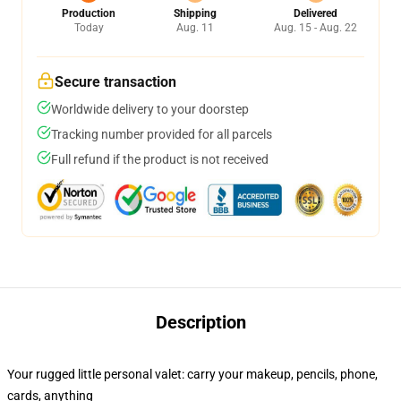
Production
Shipping
Delivered
Today
Aug. 11
Aug. 15 - Aug. 22
Secure transaction
Worldwide delivery to your doorstep
Tracking number provided for all parcels
Full refund if the product is not received
Description
Your rugged little personal valet: carry your makeup, pencils, phone,
cards, anything