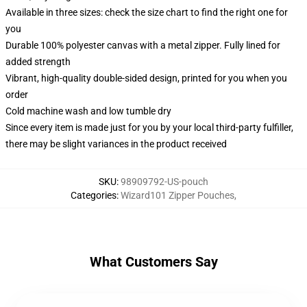
Available in three sizes: check the size chart to find the right one for
you
Durable 100% polyester canvas with a metal zipper. Fully lined for
added strength
Vibrant, high-quality double-sided design, printed for you when you
order
Cold machine wash and low tumble dry
Since every item is made just for you by your local third-party fulfiller,
there may be slight variances in the product received
SKU
:
98909792-US-pouch
Categories
:
Wizard101 Zipper Pouches
,
What Customers Say