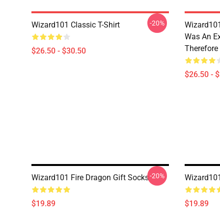
-20%
Wizard101 Classic T-Shirt
Wizard101
Was An Ex
Therefore
$26.50 - $30.50
$26.50 - 
-20%
Wizard101 Fire Dragon Gift Socks
Wizard10
$19.89
$19.89