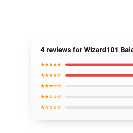
4 reviews for Wizard101 Ba
★★★★★
★★★★☆
★★★☆☆
★★☆☆☆
★☆☆☆☆