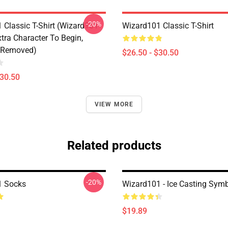
-20%
 Classic T-Shirt (Wizard101
Wizard101 Classic T-Shirt
tra Character To Begin,
 Removed)
$26.50 - $30.50
$30.50
VIEW MORE
Related products
-20%
1 Socks
Wizard101 - Ice Casting Sym
$19.89