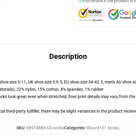
Full refund if the product is 
Description
shoe size 5-11, UK shoe size 3-9.5, EU shoe size 34-42.5, men's AU shoe s
terials), 22% nylon, 15% cotton, 4% spandex, 1% rubber
socks look great even when stretched; finer print details may vary from th
al third-party fulfiller, there may be slight variances in the product receiv
SKU
:
98910883-US-socks
Categories
:
Wizard101 Socks
,