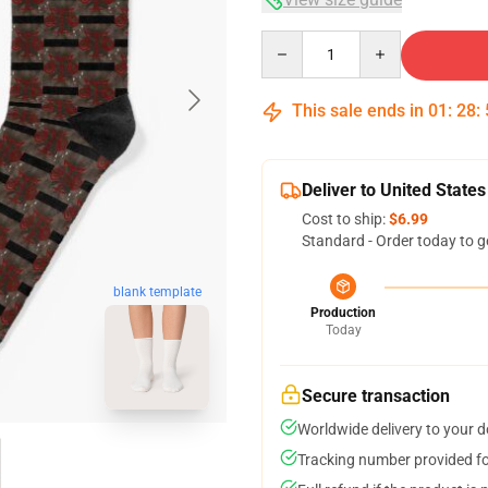
Quantity
This sale ends in
01
:
28
:
Deliver to United States
Cost to ship:
$6.99
Standard - Order today to g
blank template
Production
Today
Secure transaction
Worldwide delivery to your 
Tracking number provided for