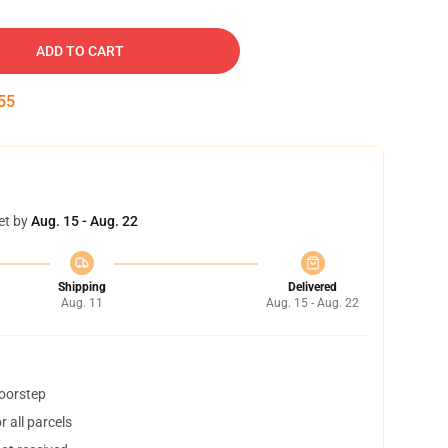
ADD TO CART
54
et by
Aug. 15 - Aug. 22
Shipping
Delivered
Aug. 11
Aug. 15 - Aug. 22
doorstep
 all parcels