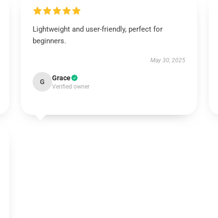
Lightweight and user-friendly, perfect for
beginners.
May 30, 2025
Grace
G
Verified owner