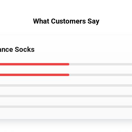
What Customers Say
lance Socks