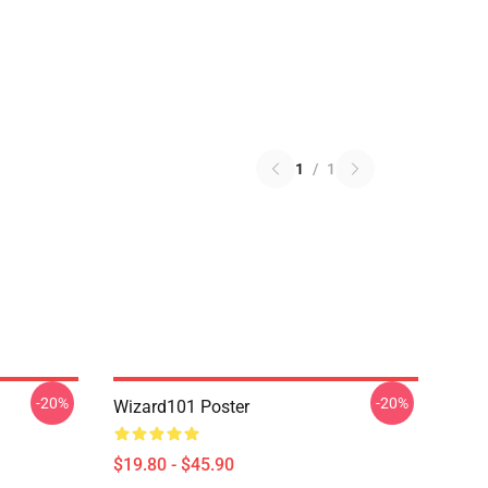
1
/
1
-20%
-20%
Wizard101 Poster
$19.80 - $45.90