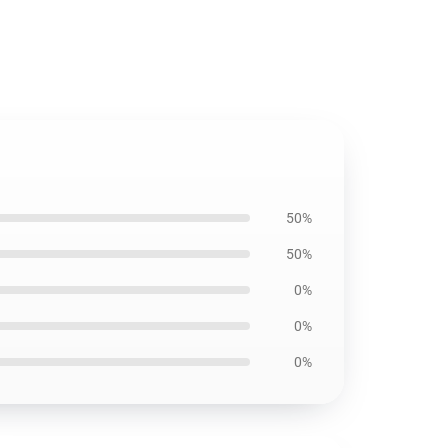
50%
50%
0%
0%
0%