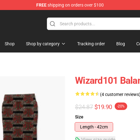
FREE
shipping on orders over $100
re
Shop
Shop by category
Tracking order
Blog
C
Wizard101 Bala
(4 customer reviews
$24.87
$19.90
-20%
Size
Length - 42cm
View size guide