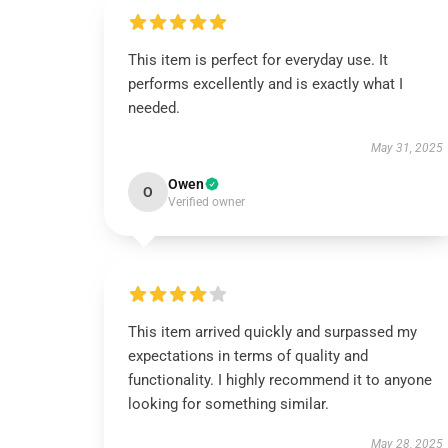
This item is perfect for everyday use. It
performs excellently and is exactly what I
needed.
May 31, 2025
Owen
O
Verified owner
This item arrived quickly and surpassed my
expectations in terms of quality and
functionality. I highly recommend it to anyone
looking for something similar.
May 28, 2025