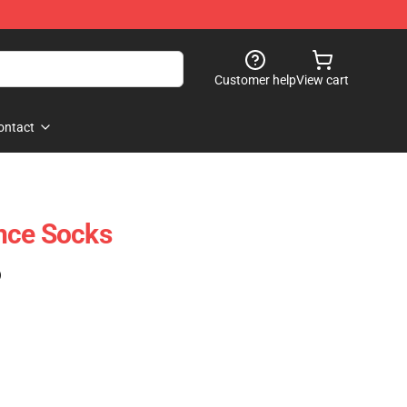
Customer help
View cart
ontact
nce Socks
)