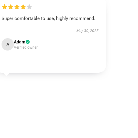
Super comfortable to use, highly recommend.
May 30, 2025
Adam
A
Verified owner