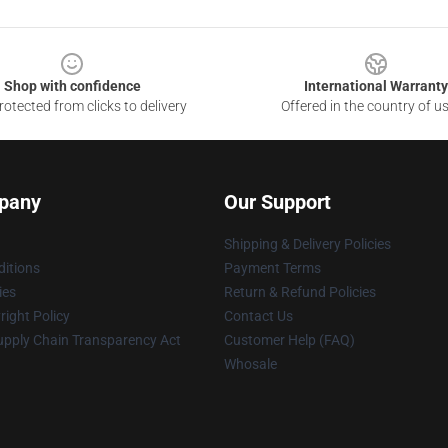
Shop with confidence
International Warranty
otected from clicks to delivery
Offered in the country of u
pany
Our Support
Shipping & Delivery Policies
itions
Payment Terms
ies
Return & Refund Policies
ight Policy
Contact Us
upply Chain Transparency Act
Customer Help (FAQ)
Whosale