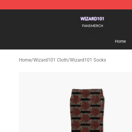
Wizard101 Shop - Official Wizard101 Merchandise Sto
Home
Home
/
Wizard101 Cloth
/
Wizard101 Socks