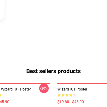
Best sellers products
-20%
a Wizard101 Poster
Wizard101 Poster
$45.90
$19.80 - $45.90