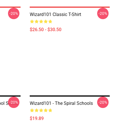
-20%
-20%
Wizard101 Classic T-Shirt
$26.50 - $30.50
-20%
-20%
bol Socks
Wizard101 - The Spiral Schools
$19.89