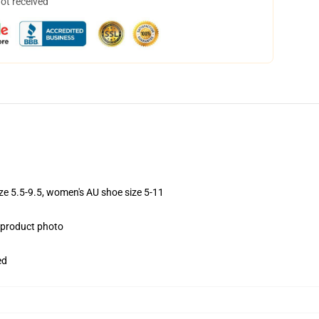
not received
ize 5.5-9.5, women's AU shoe size 5-11
e product photo
ed