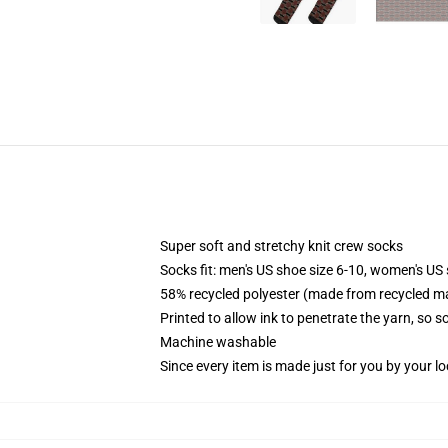
Super soft and stretchy knit crew socks
Socks fit: men's US shoe size 6-10, women's US 
58% recycled polyester (made from recycled ma
Printed to allow ink to penetrate the yarn, so 
Machine washable
Since every item is made just for you by your loc