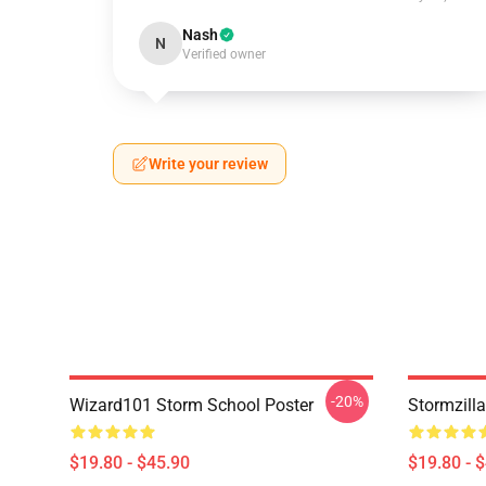
Nash
N
Verified owner
Write your review
-20%
Wizard101 Storm School Poster
Stormzill
$19.80 - $45.90
$19.80 - 