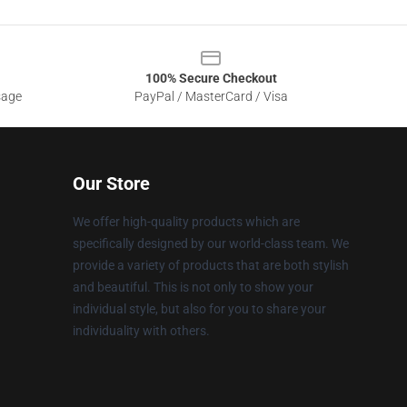
100% Secure Checkout
sage
PayPal / MasterCard / Visa
Our Store
We offer high-quality products which are
specifically designed by our world-class team. We
provide a variety of products that are both stylish
and beautiful. This is not only to show your
individual style, but also for you to share your
individuality with others.