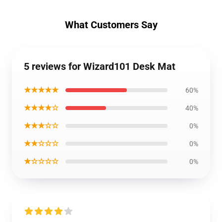
What Customers Say
5 reviews for Wizard101 Desk Mat
★★★★★
60%
★★★★☆
40%
★★★☆☆
0%
★★☆☆☆
0%
★☆☆☆☆
0%