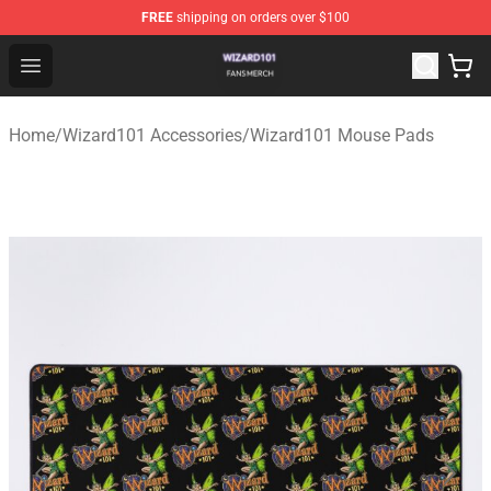
FREE
shipping on orders over $100
Wizard101 Shop - Official Wizard101 Merchandise Store
Open menu
Home
/
Wizard101 Accessories
/
Wizard101 Mouse Pads