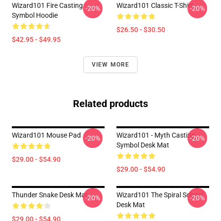
Wizard101 Fire Casting
Wizard101 Classic T-Shirt
-20%
-20%
Symbol Hoodie
$26.50 - $30.50
$42.95 - $49.95
VIEW MORE
Related products
Wizard101 Mouse Pad
Wizard101 - Myth Casting
-20%
-20%
Symbol Desk Mat
$29.00 - $54.90
$29.00 - $54.90
Thunder Snake Desk Mat
Wizard101 The Spiral School
-20%
-20%
Desk Mat
$29.00 - $54.90