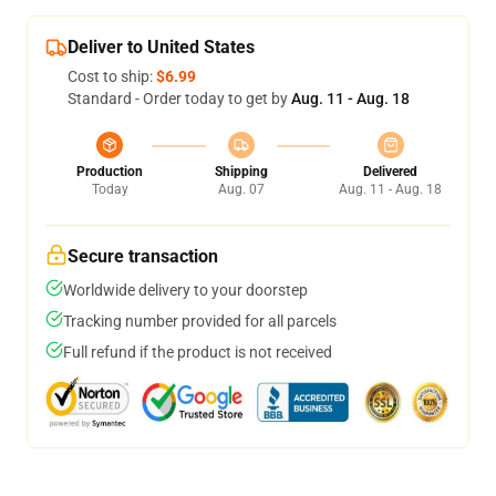
Deliver to United States
Cost to ship:
$6.99
Standard - Order today to get by
Aug. 11 - Aug. 18
Production
Shipping
Delivered
Today
Aug. 07
Aug. 11 - Aug. 18
Secure transaction
Worldwide delivery to your doorstep
Tracking number provided for all parcels
Full refund if the product is not received