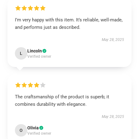
I’m very happy with this item. It’s reliable, well-made,
and performs just as described.
May 28, 2025
Lincoln
L
Verified owner
The craftsmanship of the product is superb; it
combines durability with elegance.
May 28, 2025
Olivia
O
Verified owner