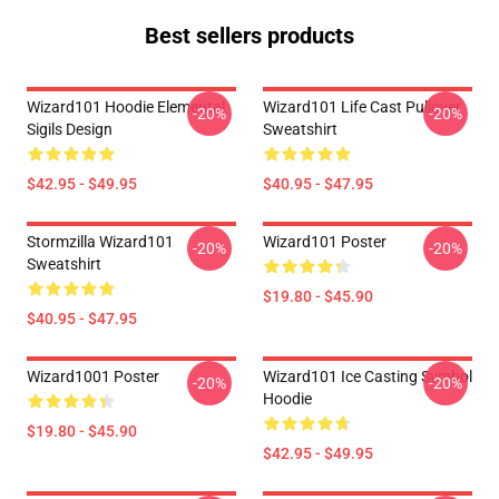
Best sellers products
Wizard101 Hoodie Elemental
Wizard101 Life Cast Pullover
-20%
-20%
Sigils Design
Sweatshirt
$42.95 - $49.95
$40.95 - $47.95
Stormzilla Wizard101
Wizard101 Poster
-20%
-20%
Sweatshirt
$19.80 - $45.90
$40.95 - $47.95
Wizard1001 Poster
Wizard101 Ice Casting Symbol
-20%
-20%
Hoodie
$19.80 - $45.90
$42.95 - $49.95