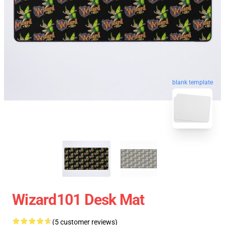
blank template
Wizard101 Desk Mat
(5 customer reviews)