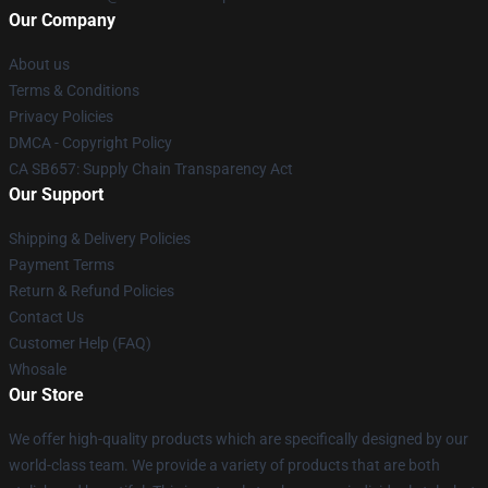
Our Company
About us
Terms & Conditions
Privacy Policies
DMCA - Copyright Policy
CA SB657: Supply Chain Transparency Act
Our Support
Shipping & Delivery Policies
Payment Terms
Return & Refund Policies
Contact Us
Customer Help (FAQ)
Whosale
Our Store
We offer high-quality products which are specifically designed by our
world-class team. We provide a variety of products that are both