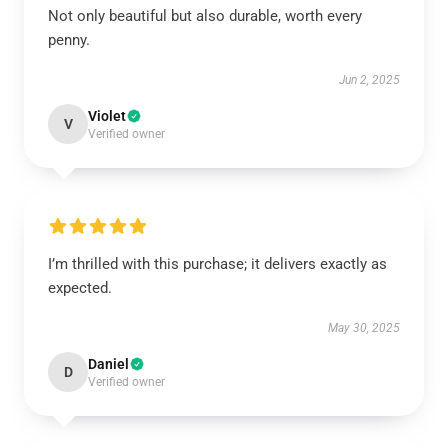
Not only beautiful but also durable, worth every
penny.
Jun 2, 2025
Violet
V
Verified owner
I’m thrilled with this purchase; it delivers exactly as
expected.
May 30, 2025
Daniel
D
Verified owner