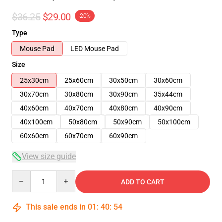
$36.25
$29.00
-20%
Type
Mouse Pad
LED Mouse Pad
Size
25x30cm
25x60cm
30x50cm
30x60cm
30x70cm
30x80cm
30x90cm
35x44cm
40x60cm
40x70cm
40x80cm
40x90cm
40x100cm
50x80cm
50x90cm
50x100cm
60x60cm
60x70cm
60x90cm
View size guide
Quantity
ADD TO CART
This sale ends in
01
:
40
:
54