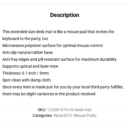
Description
This extended-size desk mat is like a mouse pad that invites the
keyboard to the party, too
Microweave polyester surface for optimal mouse control
Anti-slip natural rubber base
Anti-fray edges and pill-resistant surface for maximum durability
Supports optical and laser mice
Thickness: 0.1 inch / 3mm
Spot clean with damp cloth
Since every item is made just for you by your local third-party fulfiller,
there may be slight variances in the product received
SKU
:
122081474-US-desk-mat
Categories
:
Wizard101 Mouse Pads
,