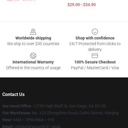
$29.00 - $54.90
Footer
Worldwide shipping
Shop with confidence
We ship to over 200 countries
24/7 Protected from clicks to
delivery
International Warranty
100% Secure Checkout
Offered in the country of usage
PayPal / MasterCard / Visa
Contact Us
Our Head Office
: 12750 High Bluff Dr, San Diego, CA 92130
Our Warehouse
: No. 123 Zhongshan Road, Gulou District, Nanjing
Hour
: 9AM – 5PM (Mon – Fri)
Email
: contact@wizard101.shop