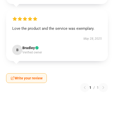
Love the product and the service was exemplary.
May 28, 2025
Bradley
B
Verified owner
Write your review
1
/
1