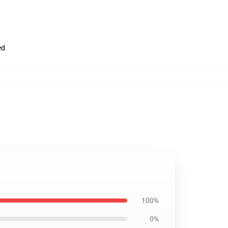
ed
100%
0%