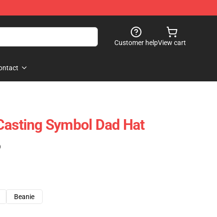
Customer help
View cart
ontact
Casting Symbol Dad Hat
)
Beanie