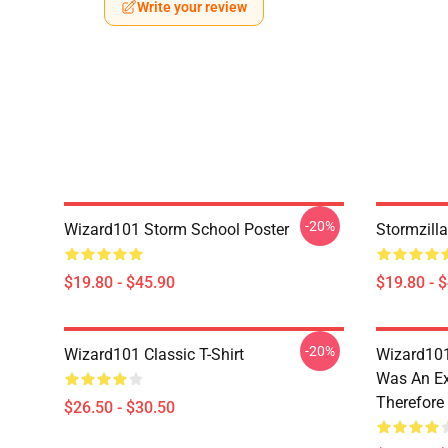
Write your review
-20%
Wizard101 Storm School Poster
Stormzill
$19.80 - $45.90
$19.80 - 
-20%
Wizard101 Classic T-Shirt
Wizard101
Was An Ex
Therefore
$26.50 - $30.50