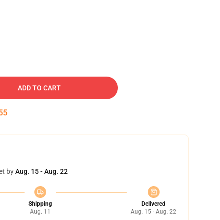
ADD TO CART
54
et by
Aug. 15 - Aug. 22
Shipping
Delivered
Aug. 11
Aug. 15 - Aug. 22