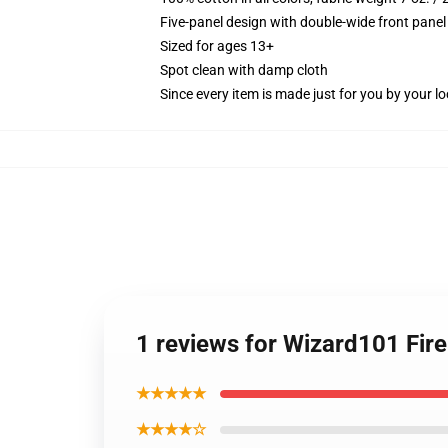
Five-panel design with double-wide front panel
Sized for ages 13+
Spot clean with damp cloth
Since every item is made just for you by your loc
1 reviews for Wizard101 Fir
★★★★★
★★★★☆