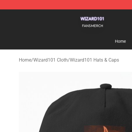
Wizard101 Shop - Official Wizard101 Merchandise Sto
Home
Home
/
Wizard101 Cloth
/
Wizard101 Hats & Caps