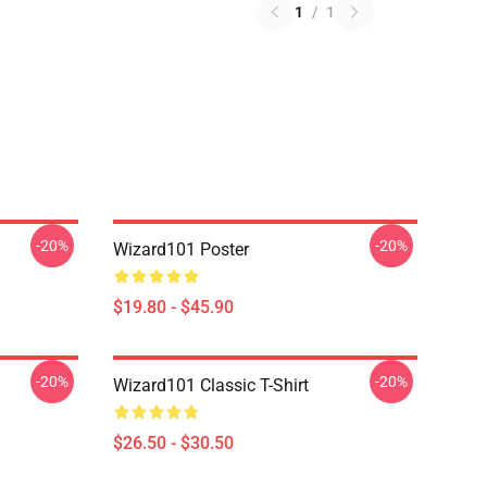
1
/
1
-20%
-20%
Wizard101 Poster
$19.80 - $45.90
-20%
-20%
Wizard101 Classic T-Shirt
$26.50 - $30.50