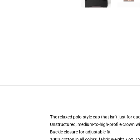
The relaxed polo-style cap that isn't just for 
Unstructured, medium-to-high-profile crown with
Buckle closure for adjustable fit
100% cotton in all colors, fabric weight 7 oz. /