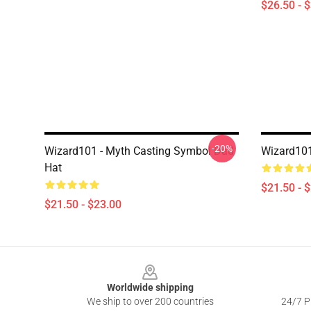
$26.50 - 
-20%
Wizard101 - Myth Casting Symbol Dad
Wizard101
Hat
$21.50 - 
$21.50 - $23.00
Footer
Worldwide shipping
We ship to over 200 countries
24/7 Pr