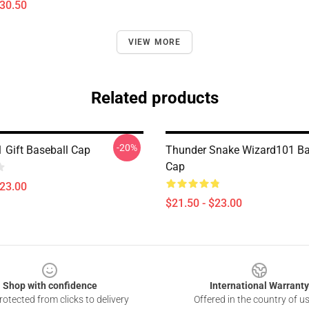
$30.50
VIEW MORE
Related products
-20%
 Gift Baseball Cap
Thunder Snake Wizard101 Ba
Cap
$23.00
$21.50 - $23.00
Shop with confidence
International Warranty
otected from clicks to delivery
Offered in the country of u