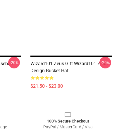
-20%
-20%
seball
Wizard101 Zeus Gift Wizard101 Zeus
Design Bucket Hat
$21.50 - $23.00
100% Secure Checkout
sage
PayPal / MasterCard / Visa