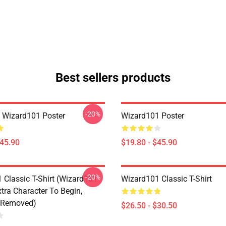
Best sellers products
-20%
a Wizard101 Poster
Wizard101 Poster
$45.90
$19.80 - $45.90
-20%
 Classic T-Shirt (Wizard101
Wizard101 Classic T-Shirt
tra Character To Begin,
 Removed)
$26.50 - $30.50