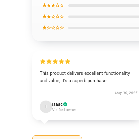
★★★☆☆
★★☆☆☆
★☆☆☆☆
This product delivers excellent functionality
and value; it’s a superb purchase.
May 30, 2025
Isaac
I
Verified owner