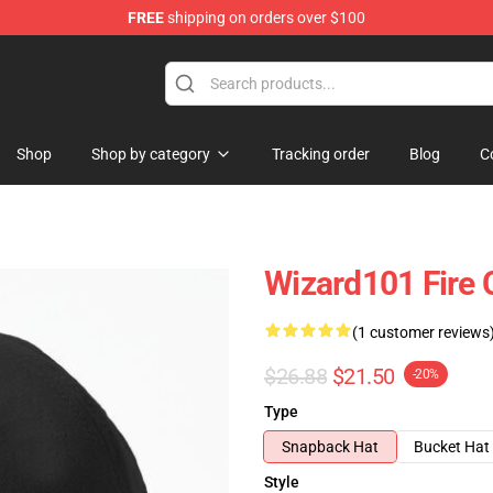
FREE
shipping on orders over $100
re
Shop
Shop by category
Tracking order
Blog
C
Wizard101 Fire 
(1 customer reviews
$26.88
$21.50
-20%
Type
Snapback Hat
Bucket Hat
Style