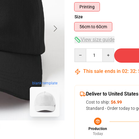
Printing
Size
56cm to 60cm
View size guide
Quantity
This sale ends in
02
:
32
:
blank template
Deliver to United States
Cost to ship:
$6.99
Standard - Order today to g
Production
Today