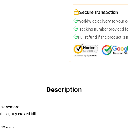
Secure transaction
Worldwide delivery to your 
Tracking number provided for
Full refund if the product is 
Description
dads anymore
 slightly curved bill
 240 gsm