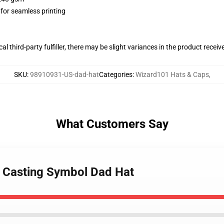
 for seamless printing
al third-party fulfiller, there may be slight variances in the product receiv
SKU
:
98910931-US-dad-hat
Categories
:
Wizard101 Hats & Caps
,
What Customers Say
e Casting Symbol Dad Hat