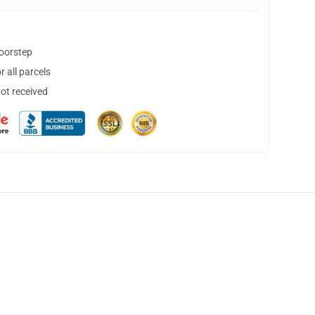
doorstep
 all parcels
not received