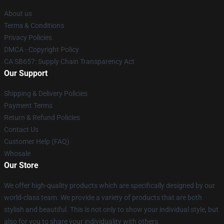
About us
Terms & Conditions
Privacy Policies
DMCA - Copyright Policy
CA SB657: Supply Chain Transparency Act
Our Support
Shipping & Delivery Policies
Payment Terms
Return & Refund Policies
Contact Us
Customer Help (FAQ)
Whosale
Our Store
We offer high-quality products which are specifically designed by our
world-class team. We provide a variety of products that are both
stylish and beautiful. This is not only to show your individual style, but
also for you to share your individuality with others.