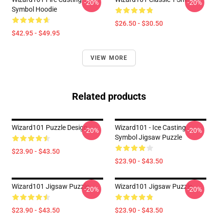
-20%
-20%
Symbol Hoodie
$26.50 - $30.50
$42.95 - $49.95
VIEW MORE
Related products
Wizard101 Puzzle Design
Wizard101 - Ice Casting
-20%
-20%
Symbol Jigsaw Puzzle
$23.90 - $43.50
$23.90 - $43.50
Wizard101 Jigsaw Puzzle
Wizard101 Jigsaw Puzzle
-20%
-20%
$23.90 - $43.50
$23.90 - $43.50