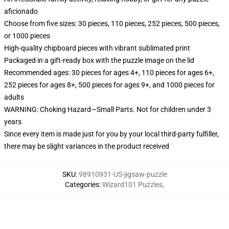
aficionado
Choose from five sizes: 30 pieces, 110 pieces, 252 pieces, 500 pieces,
or 1000 pieces
High-quality chipboard pieces with vibrant sublimated print
Packaged in a gift-ready box with the puzzle image on the lid
Recommended ages: 30 pieces for ages 4+, 110 pieces for ages 6+,
252 pieces for ages 8+, 500 pieces for ages 9+, and 1000 pieces for
adults
WARNING: Choking Hazard—Small Parts. Not for children under 3
years
Since every item is made just for you by your local third-party fulfiller,
there may be slight variances in the product received
SKU
:
98910931-US-jigsaw-puzzle
Categories
:
Wizard101 Puzzles
,