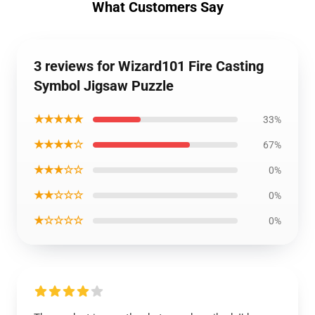
What Customers Say
3 reviews for Wizard101 Fire Casting
Symbol Jigsaw Puzzle
★★★★★
33%
★★★★☆
67%
★★★☆☆
0%
★★☆☆☆
0%
★☆☆☆☆
0%