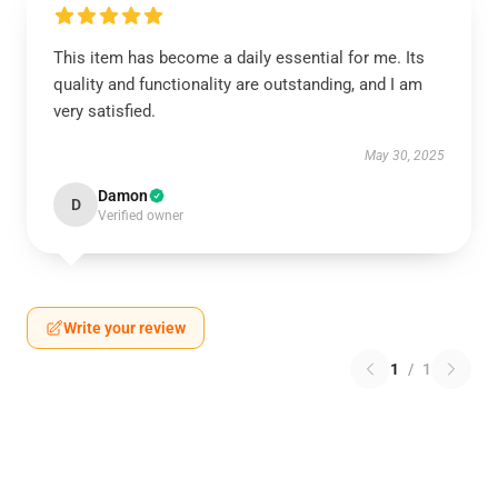
This item has become a daily essential for me. Its
quality and functionality are outstanding, and I am
very satisfied.
May 30, 2025
Damon
D
Verified owner
Write your review
1
/
1