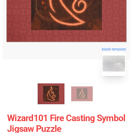
blank template
Wizard101 Fire Casting Symbol
Jigsaw Puzzle