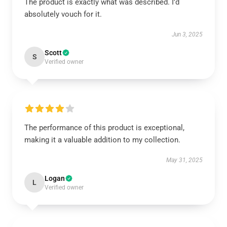
The product is exactly what was described. I’d
absolutely vouch for it.
Jun 3, 2025
Scott
S
Verified owner
The performance of this product is exceptional,
making it a valuable addition to my collection.
May 31, 2025
Logan
L
Verified owner