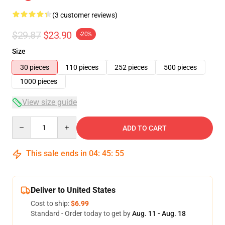
(3 customer reviews)
$29.87
$23.90
-20%
Size
30 pieces
110 pieces
252 pieces
500 pieces
1000 pieces
View size guide
Quantity
ADD TO CART
This sale ends in
04
:
45
:
54
Deliver to United States
Cost to ship:
$6.99
Standard - Order today to get by
Aug. 11 - Aug. 18