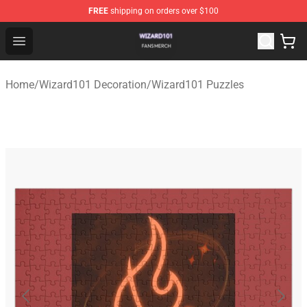
FREE
shipping on orders over $100
Wizard101 Shop - Official Wizard101 Merchandise Store
Open menu
Home
/
Wizard101 Decoration
/
Wizard101 Puzzles