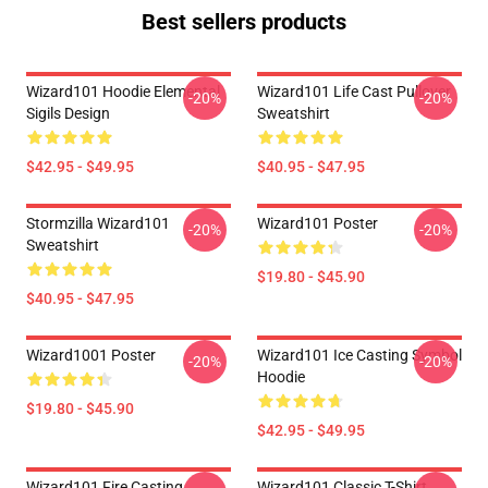
Best sellers products
Wizard101 Hoodie Elemental
Wizard101 Life Cast Pullover
-20%
-20%
Sigils Design
Sweatshirt
$42.95 - $49.95
$40.95 - $47.95
Stormzilla Wizard101
Wizard101 Poster
-20%
-20%
Sweatshirt
$19.80 - $45.90
$40.95 - $47.95
Wizard1001 Poster
Wizard101 Ice Casting Symbol
-20%
-20%
Hoodie
$19.80 - $45.90
$42.95 - $49.95
Wizard101 Fire Casting
Wizard101 Classic T-Shirt