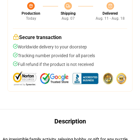
Production
Shipping
Delivered
Today
Aug. 07
Aug. 11 - Aug. 18
Secure transaction
Worldwide delivery to your doorstep
Tracking number provided for all parcels
Full refund if the product is not received
Description
An irresistible family activity, relaxing hobby, or gift for any puzzle