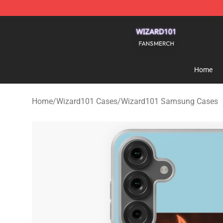
Wizard101 Shop - Official Wizard101 Merchandise Sto
Home
Home
/
Wizard101 Cases
/
Wizard101 Samsung Cases