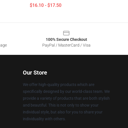
$16.10 - $17.50
100% Secure Checkout
sage
PayPal / MasterCard / Visa
Our Store
We offer high-quality products which are
specifically designed by our world-class team. We
provide a variety of products that are both stylish
and beautiful. This is not only to show your
individual style, but also for you to share your
individuality with others.