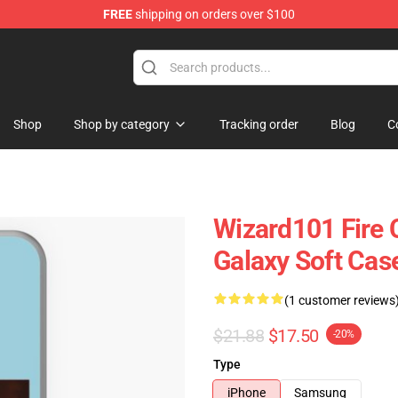
FREE
shipping on orders over $100
re
Shop
Shop by category
Tracking order
Blog
C
Wizard101 Fire
Galaxy Soft Cas
(1 customer reviews
$21.88
$17.50
-20%
Type
iPhone
Samsung