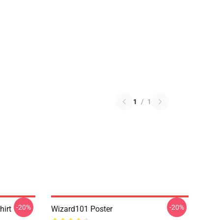
1
/
1
-20%
-20%
hirt
Wizard101 Poster