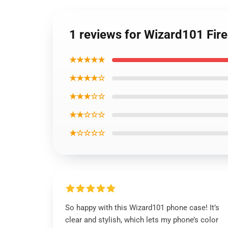
1 reviews for Wizard101 Fir
★★★★★
★★★★☆
★★★☆☆
★★☆☆☆
★☆☆☆☆
So happy with this Wizard101 phone case! It’s
clear and stylish, which lets my phone’s color