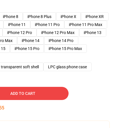
iPhone 8
iPhone 8 Plus
iPhone X
iPhone XR
iPhone 11
iPhone 11 Pro
iPhone 11 Pro Max
iPhone 12 Pro
iPhone 12 Pro Max
iPhone 13
Pro Max
iPhone 14
iPhone 14 Pro
 15
iPhone 15 Pro
iPhone 15 Pro Max
transparent soft shell
LPC glass phone case
ADD TO CART
54