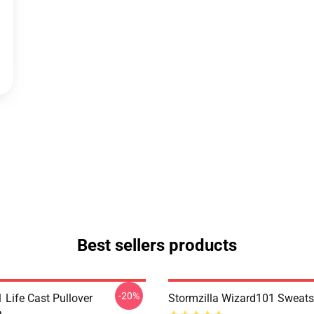
Best sellers products
-20%
 Life Cast Pullover
Stormzilla Wizard101 Sweats