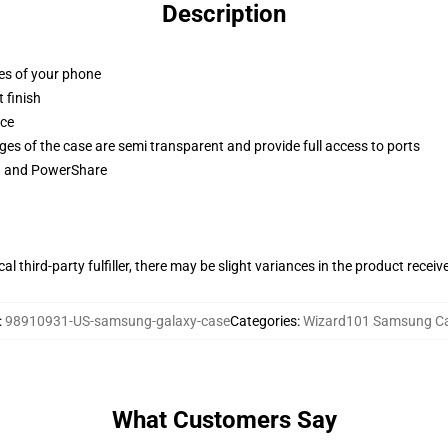
Description
ges of your phone
 finish
ace
ges of the case are semi transparent and provide full access to ports
ng and PowerShare
al third-party fulfiller, there may be slight variances in the product receiv
:
98910931-US-samsung-galaxy-case
Categories
:
Wizard101 Samsung C
What Customers Say