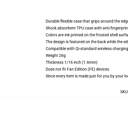
Durable flexible case that grips around the ed
Shock absorbent TPU case with anti-fingerprint
Colors are ink printed on the frosted shell surf
The design is featured on the back while the ed
Compatible with Qi-standard wireless chargi
Weight 26g
Thickness 1/16 inch (1.6mm)
Does not fit Fan Edition (FE) devices
Since every item is made just for you by your loc
SKU