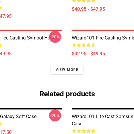
t
$40.95 - $47.95
$47.95
-20%
 Ice Casting Symbol Hoodie
Wizard101 Fire Casting Symb
$49.95
$42.95 - $49.95
VIEW MORE
Related products
-20%
Galaxy Soft Case
Wizard101 Life Cast Samsun
Case
$17.50