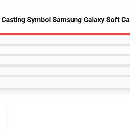
e Casting Symbol Samsung Galaxy Soft C