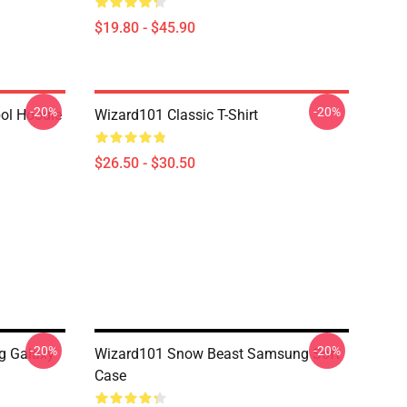
$19.80 - $45.90
-20%
-20%
ol Hoodie
Wizard101 Classic T-Shirt
$26.50 - $30.50
-20%
-20%
g Galaxy
Wizard101 Snow Beast Samsung Soft
Case