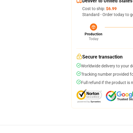
Deliver to United States
Cost to ship:
$6.99
Standard - Order today to g
Production
Today
Secure transaction
Worldwide delivery to your 
Tracking number provided for
Full refund if the product is 