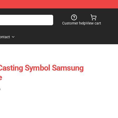
Customer help
View cart
ontact
 Casting Symbol Samsung
e
)