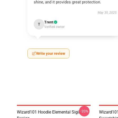
shine, and it provides great protection.
May 30, 2025
Trent
T
Verified owner
Write your review
-20%
Wizard101 Hoodie Elemental Sigils
Wizard101