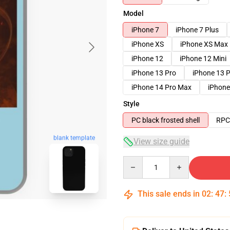
Model
iPhone 7
iPhone 7 Plus
iPhone XS
iPhone XS Max
iPhone 12
iPhone 12 Mini
iPhone 13 Pro
iPhone 13 
iPhone 14 Pro Max
iPhone
Style
PC black frosted shell
RPC 
blank template
View size guide
Quantity
This sale ends in
02
:
47
: