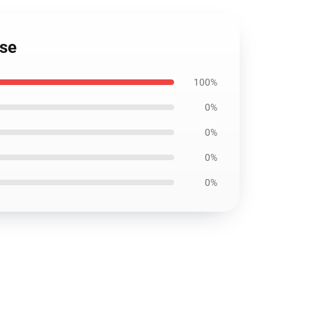
ase
100%
0%
0%
0%
0%