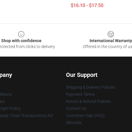
$16.10 - $17.50
Shop with confidence
International Warranty
otected from clicks to delivery
Offered in the country of u
pany
Our Support
Shipping & Delivery Policies
itions
Payment Terms
ies
Return & Refund Policies
ight Policy
Contact Us
upply Chain Transparency Act
Customer Help (FAQ)
Whosale