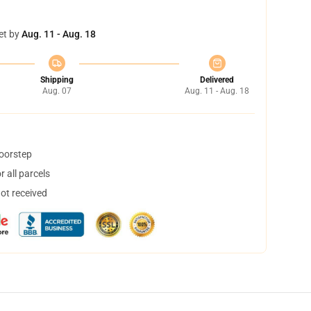
et by
Aug. 11 - Aug. 18
Shipping
Delivered
Aug. 07
Aug. 11 - Aug. 18
doorstep
 all parcels
not received