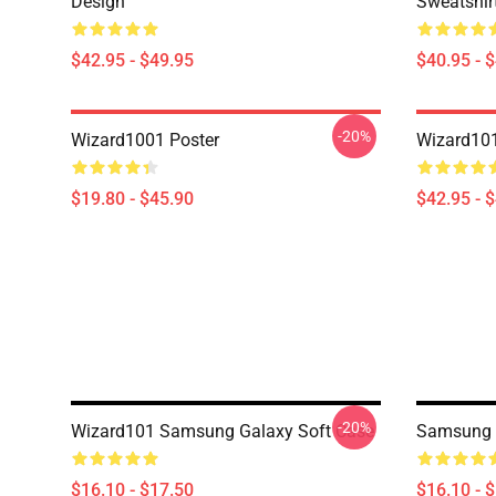
Design
Sweatshir
$42.95 - $49.95
$40.95 - 
-20%
Wizard1001 Poster
Wizard101
$19.80 - $45.90
$42.95 - 
-20%
Wizard101 Samsung Galaxy Soft Case
Samsung 
$16.10 - $17.50
$16.10 - 