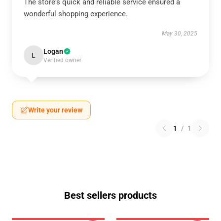
The store's quick and reliable service ensured a
wonderful shopping experience.
May 30, 2025
Logan
L
Verified owner
Write your review
1
/
1
Best sellers products