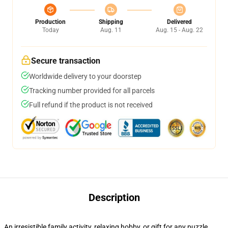
Production
Shipping
Delivered
Today
Aug. 11
Aug. 15 - Aug. 22
Secure transaction
Worldwide delivery to your doorstep
Tracking number provided for all parcels
Full refund if the product is not received
Description
An irresistible family activity, relaxing hobby, or gift for any puzzle