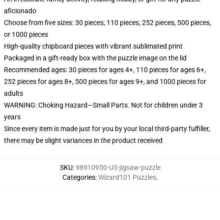
aficionado
Choose from five sizes: 30 pieces, 110 pieces, 252 pieces, 500 pieces,
or 1000 pieces
High-quality chipboard pieces with vibrant sublimated print
Packaged in a gift-ready box with the puzzle image on the lid
Recommended ages: 30 pieces for ages 4+, 110 pieces for ages 6+,
252 pieces for ages 8+, 500 pieces for ages 9+, and 1000 pieces for
adults
WARNING: Choking Hazard—Small Parts. Not for children under 3
years
Since every item is made just for you by your local third-party fulfiller,
there may be slight variances in the product received
SKU
:
98910950-US-jigsaw-puzzle
Categories
:
Wizard101 Puzzles
,