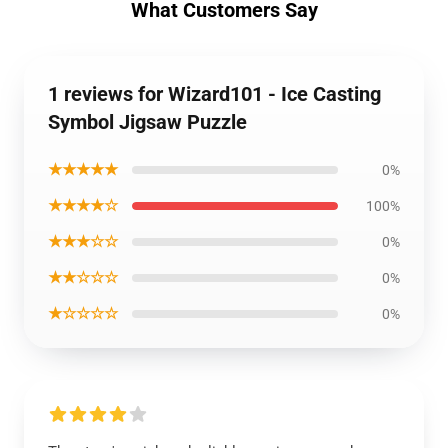
What Customers Say
1 reviews for Wizard101 - Ice Casting
Symbol Jigsaw Puzzle
★★★★★
0%
★★★★☆
100%
★★★☆☆
0%
★★☆☆☆
0%
★☆☆☆☆
0%