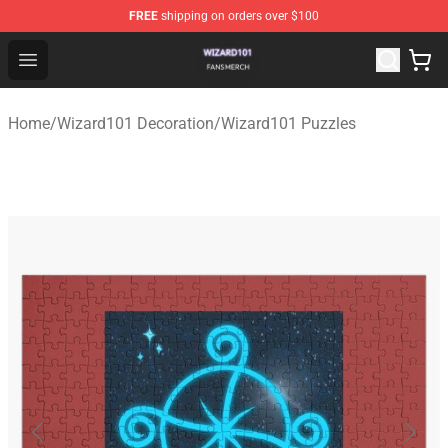
FREE
shipping on orders over $100
Wizard101 Shop - Official Wizard101 Merchandise Store
Open menu
Home
/
Wizard101 Decoration
/
Wizard101 Puzzles