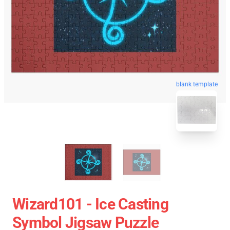
blank template
Wizard101 - Ice Casting
Symbol Jigsaw Puzzle