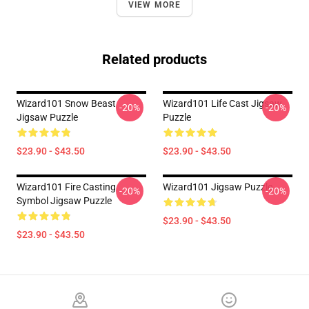
VIEW MORE
Related products
Wizard101 Snow Beast
Wizard101 Life Cast Jigsaw
-20%
-20%
Jigsaw Puzzle
Puzzle
$23.90 - $43.50
$23.90 - $43.50
Wizard101 Fire Casting
Wizard101 Jigsaw Puzzle
-20%
-20%
Symbol Jigsaw Puzzle
$23.90 - $43.50
$23.90 - $43.50
Footer