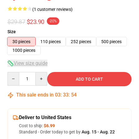
(1 customer reviews)
$29.87
$23.90
-20%
Size
30 pieces
110 pieces
252 pieces
500 pieces
1000 pieces
View size guide
Quantity
ADD TO CART
This sale ends in
03
:
33
:
54
Deliver to United States
Cost to ship:
$6.99
Standard - Order today to get by
Aug. 15 - Aug. 22