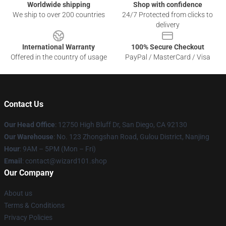
Worldwide shipping
Shop with confidence
We ship to over 200 countries
24/7 Protected from clicks to
delivery
International Warranty
100% Secure Checkout
Offered in the country of usage
PayPal / MasterCard / Visa
Contact Us
Our Head Office
: 12750 High Bluff Dr, San Diego, CA 92130
Our Warehouse
: No. 123 Zhongshan Road, Gulou District, Nanjing
Hour
: 9AM – 5PM (Mon – Fri)
Email
: contact@wizard101.shop
Our Company
About us
Terms & Conditions
Privacy Policies