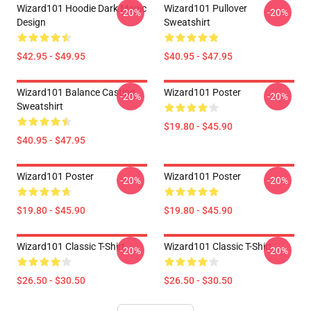
Wizard101 Hoodie Dark Magic
Wizard101 Pullover
-20%
-20%
Design
Sweatshirt
$42.95 - $49.95
$40.95 - $47.95
Wizard101 Balance Casting
Wizard101 Poster
-20%
-20%
Sweatshirt
$19.80 - $45.90
$40.95 - $47.95
Wizard101 Poster
Wizard101 Poster
-20%
-20%
$19.80 - $45.90
$19.80 - $45.90
Wizard101 Classic T-Shirt
Wizard101 Classic T-Shirt
-20%
-20%
$26.50 - $30.50
$26.50 - $30.50