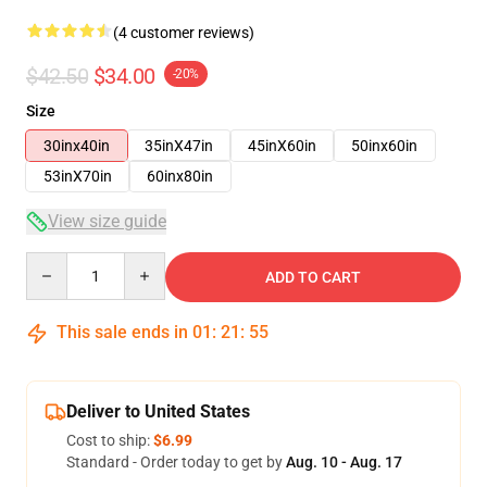
(4 customer reviews)
$42.50
$34.00
-20%
Size
30inx40in
35inX47in
45inX60in
50inx60in
53inX70in
60inx80in
View size guide
Quantity
ADD TO CART
This sale ends in
01
:
21
:
54
Deliver to United States
Cost to ship:
$6.99
Standard - Order today to get by
Aug. 10 - Aug. 17