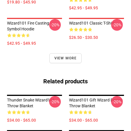
$19.80 - $45.90
$42.95 - $49.95
Wizard101 Fire Casting
Wizard101 Classic T-Shirt
-20%
-20%
Symbol Hoodie
$26.50 - $30.50
$42.95 - $49.95
VIEW MORE
Related products
Thunder Snake Wizard101
Wizard101 Gift Wizard Design
-20%
-20%
Throw Blanket
Throw Blanket
$34.00 - $65.00
$34.00 - $65.00