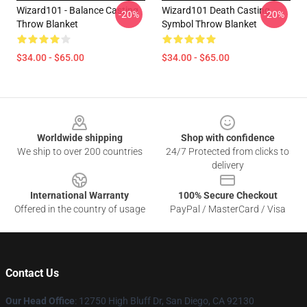
Wizard101 - Balance Casting
Wizard101 Death Casting
-20%
-20%
Throw Blanket
Symbol Throw Blanket
$34.00 - $65.00
$34.00 - $65.00
Footer
Worldwide shipping
Shop with confidence
We ship to over 200 countries
24/7 Protected from clicks to
delivery
International Warranty
100% Secure Checkout
Offered in the country of usage
PayPal / MasterCard / Visa
Contact Us
Our Head Office
: 12750 High Bluff Dr, San Diego, CA 92130