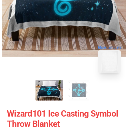
blank template
Wizard101 Ice Casting Symbol
Throw Blanket