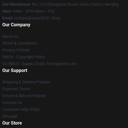
Our Warehouse
: No. 123 Zhongshan Road, Gulou District, Nanjing
Hour
: 9AM – 5PM (Mon – Fri)
Email
: contact@wizard101.shop
Our Company
About us
Terms & Conditions
Privacy Policies
DMCA - Copyright Policy
CA SB657: Supply Chain Transparency Act
Our Support
Shipping & Delivery Policies
Payment Terms
Return & Refund Policies
Contact Us
Customer Help (FAQ)
Whosale
Our Store