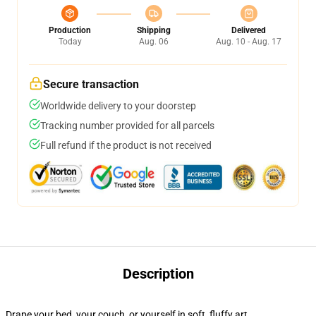
Production
Shipping
Delivered
Today
Aug. 06
Aug. 10 - Aug. 17
Secure transaction
Worldwide delivery to your doorstep
Tracking number provided for all parcels
Full refund if the product is not received
Description
Drape your bed, your couch, or yourself in soft, fluffy art