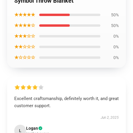
Symbol Throw Blanket
★★★★★
50%
★★★★☆
50%
★★★☆☆
0%
★★☆☆☆
0%
★☆☆☆☆
0%
Excellent craftsmanship, definitely worth it, and great
customer support.
Jun 2, 2025
Logan
L