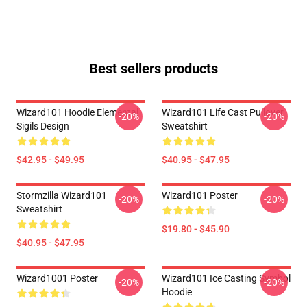
Best sellers products
Wizard101 Hoodie Elemental
Wizard101 Life Cast Pullover
-20%
-20%
Sigils Design
Sweatshirt
$42.95 - $49.95
$40.95 - $47.95
Stormzilla Wizard101
Wizard101 Poster
-20%
-20%
Sweatshirt
$19.80 - $45.90
$40.95 - $47.95
Wizard1001 Poster
Wizard101 Ice Casting Symbol
-20%
-20%
Hoodie