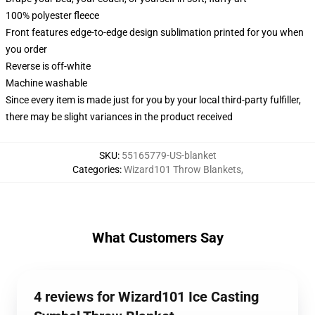
100% polyester fleece
Front features edge-to-edge design sublimation printed for you when
you order
Reverse is off-white
Machine washable
Since every item is made just for you by your local third-party fulfiller,
there may be slight variances in the product received
SKU
:
55165779-US-blanket
Categories
:
Wizard101 Throw Blankets
,
What Customers Say
4 reviews for Wizard101 Ice Casting