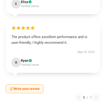
Eliza
E
Verified owner
The product offers excellent performance and is
user-friendly; I highly recommend it.
May 29, 2025
Ryan
R
Verified owner
Write your review
1
/
1