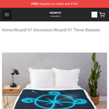
FREE
shipping on orders over $100
Wizard101 Shop - Official Wizard101 Merchandise Store
Open menu
Home
/
Wizard101 Decoration
/
Wizard101 Throw Blankets