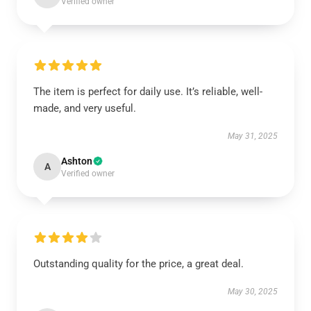
Verified owner
The item is perfect for daily use. It’s reliable, well-
made, and very useful.
May 31, 2025
Ashton
A
Verified owner
Outstanding quality for the price, a great deal.
May 30, 2025