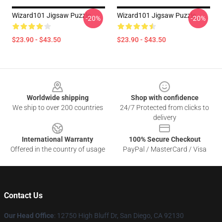
Wizard101 Jigsaw Puzzle
Wizard101 Jigsaw Puzzle
-20%
-20%
$23.90 - $43.50
$23.90 - $43.50
Footer
Worldwide shipping
Shop with confidence
We ship to over 200 countries
24/7 Protected from clicks to
delivery
International Warranty
100% Secure Checkout
Offered in the country of usage
PayPal / MasterCard / Visa
Contact Us
Our Head Office
: 12750 High Bluff Dr, San Diego, CA 92130