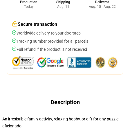
Production
Shipping
Delivered
Today
Aug. 11
Aug. 15 - Aug. 22
Secure transaction
Worldwide delivery to your doorstep
Tracking number provided for all parcels
Full refund if the product is not received
Description
An irresistible family activity, relaxing hobby, or gift for any puzzle
aficionado