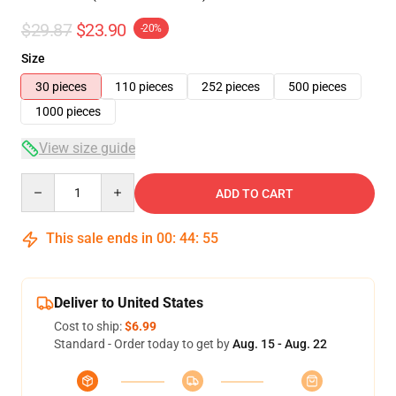
$29.87
$23.90
-20%
Size
30 pieces
110 pieces
252 pieces
500 pieces
1000 pieces
View size guide
Quantity
ADD TO CART
This sale ends in
00
:
44
:
54
Deliver to United States
Cost to ship:
$6.99
Standard - Order today to get by
Aug. 15 - Aug. 22