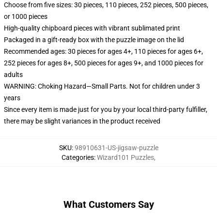
Choose from five sizes: 30 pieces, 110 pieces, 252 pieces, 500 pieces,
or 1000 pieces
High-quality chipboard pieces with vibrant sublimated print
Packaged in a gift-ready box with the puzzle image on the lid
Recommended ages: 30 pieces for ages 4+, 110 pieces for ages 6+,
252 pieces for ages 8+, 500 pieces for ages 9+, and 1000 pieces for
adults
WARNING: Choking Hazard—Small Parts. Not for children under 3
years
Since every item is made just for you by your local third-party fulfiller,
there may be slight variances in the product received
SKU
:
98910631-US-jigsaw-puzzle
Categories
:
Wizard101 Puzzles
,
What Customers Say