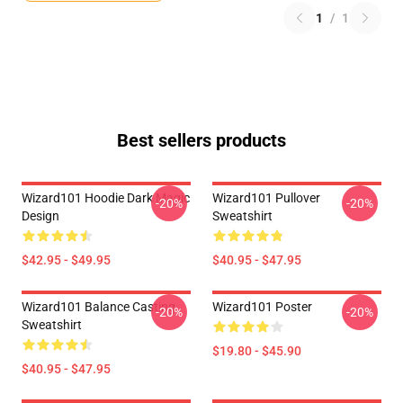
1
/
1
Best sellers products
Wizard101 Hoodie Dark Magic
Wizard101 Pullover
-20%
-20%
Design
Sweatshirt
$42.95 - $49.95
$40.95 - $47.95
Wizard101 Balance Casting
Wizard101 Poster
-20%
-20%
Sweatshirt
$19.80 - $45.90
$40.95 - $47.95