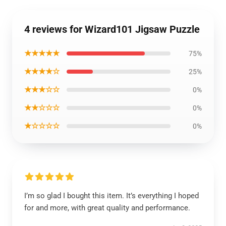
4 reviews for Wizard101 Jigsaw Puzzle
★★★★★
75%
★★★★☆
25%
★★★☆☆
0%
★★☆☆☆
0%
★☆☆☆☆
0%
I’m so glad I bought this item. It’s everything I hoped
for and more, with great quality and performance.