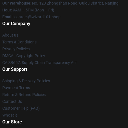
Our Warehouse
: No. 123 Zhongshan Road, Gulou District, Nanjing
Hour
: 9AM – 5PM (Mon – Fri)
Email
: contact@wizard101.shop
Our Company
About us
Terms & Conditions
Privacy Policies
DMCA - Copyright Policy
CA SB657: Supply Chain Transparency Act
Our Support
Shipping & Delivery Policies
Payment Terms
Return & Refund Policies
Contact Us
Customer Help (FAQ)
Whosale
Our Store