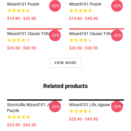
Wizard101 Poster
Wizard101 Poster
-20%
-20%
$19.80 - $45.90
$19.80 - $45.90
Wizard101 Classic T-Shirt
Wizard101 Classic T-Shirt
-20%
-20%
$26.50 - $30.50
$26.50 - $30.50
VIEW MORE
Related products
Stormzilla Wizard101 Jigsaw
Wizard101 Life Jigsaw Puzzle
-20%
-20%
Puzzle
$23.90 - $43.50
$23.90 - $43.50