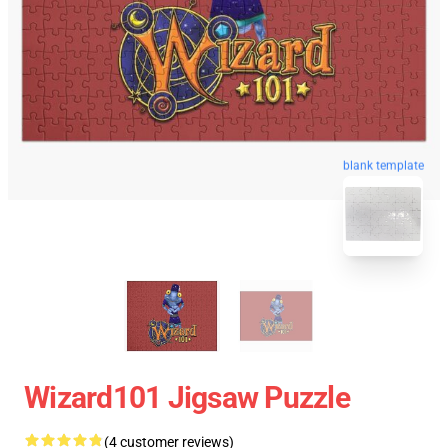
blank template
Wizard101 Jigsaw Puzzle
(4 customer reviews)