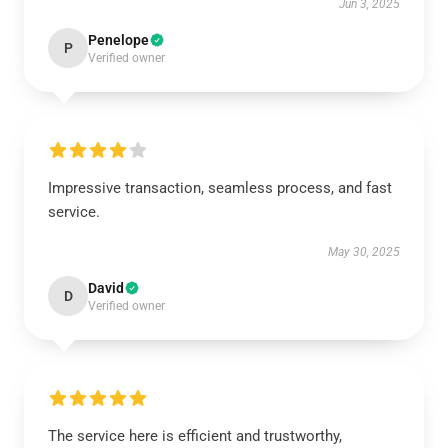
Jun 3, 2025
Penelope
P
Verified owner
Impressive transaction, seamless process, and fast
service.
May 30, 2025
David
D
Verified owner
The service here is efficient and trustworthy,