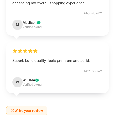
enhancing my overall shopping experience.
May 30, 2025
Madison
M
Verified owner
Superb build quality, feels premium and solid.
May 29, 2025
William
W
Verified owner
Write your review