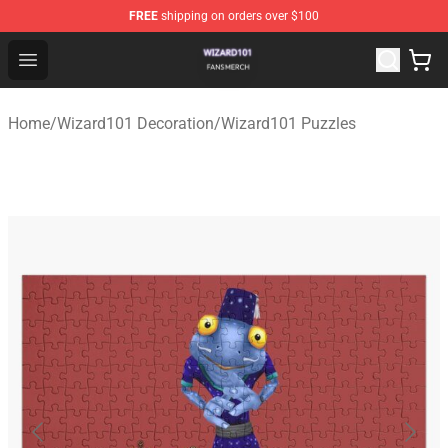
FREE
shipping on orders over $100
Wizard101 Shop - Official Wizard101 Merchandise Store
Open menu
Home
/
Wizard101 Decoration
/
Wizard101 Puzzles