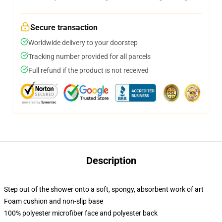
Secure transaction
Worldwide delivery to your doorstep
Tracking number provided for all parcels
Full refund if the product is not received
Description
Step out of the shower onto a soft, spongy, absorbent work of art
Foam cushion and non-slip base
100% polyester microfiber face and polyester back