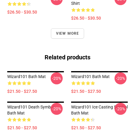
Shirt
$26.50 - $30.50
$26.50 - $30.50
VIEW MORE
Related products
Wizard101 Bath Mat
Wizard101 Bath Mat
-20%
-20%
$21.50 - $27.50
$21.50 - $27.50
Wizard101 Death Symbol
Wizard101 Ice Casting Symbol
-20%
-20%
Bath Mat
Bath Mat
$21.50 - $27.50
$21.50 - $27.50