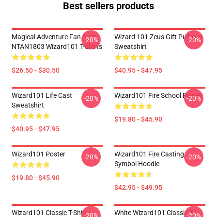
Best sellers products
Magical Adventure Fan Shirt
Wizard 101 Zeus Gift Pullover
-20%
-20%
NTAN1803 Wizard101 T-Shirts
Sweatshirt
$26.50 - $30.50
$40.95 - $47.95
Wizard101 Life Cast
Wizard101 Fire School Poster
-20%
-20%
Sweatshirt
$19.80 - $45.90
$40.95 - $47.95
Wizard101 Poster
Wizard101 Fire Casting
-20%
-20%
Symbol Hoodie
$19.80 - $45.90
$42.95 - $49.95
Wizard101 Classic T-Shirt
White Wizard101 Classic T-
-20%
-20%