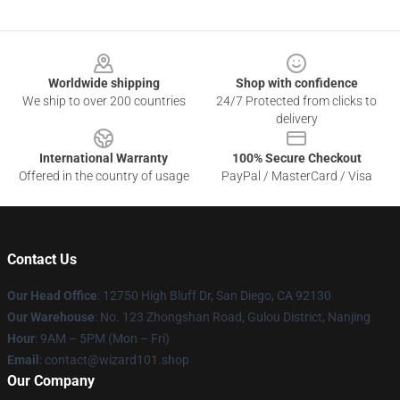
Footer
Worldwide shipping
Shop with confidence
We ship to over 200 countries
24/7 Protected from clicks to
delivery
International Warranty
100% Secure Checkout
Offered in the country of usage
PayPal / MasterCard / Visa
Contact Us
Our Head Office
: 12750 High Bluff Dr, San Diego, CA 92130
Our Warehouse
: No. 123 Zhongshan Road, Gulou District, Nanjing
Hour
: 9AM – 5PM (Mon – Fri)
Email
: contact@wizard101.shop
Our Company