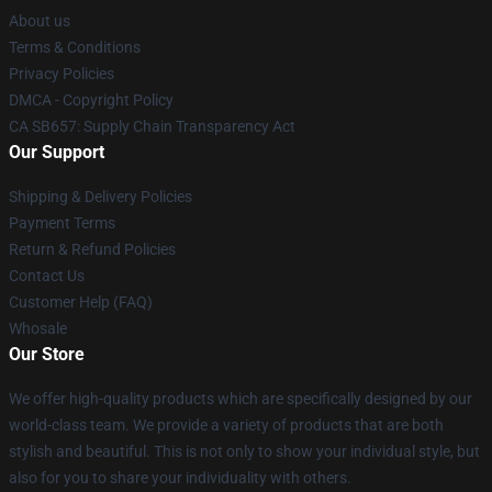
About us
Terms & Conditions
Privacy Policies
DMCA - Copyright Policy
CA SB657: Supply Chain Transparency Act
Our Support
Shipping & Delivery Policies
Payment Terms
Return & Refund Policies
Contact Us
Customer Help (FAQ)
Whosale
Our Store
We offer high-quality products which are specifically designed by our
world-class team. We provide a variety of products that are both
stylish and beautiful. This is not only to show your individual style, but
also for you to share your individuality with others.