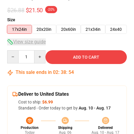
$26.88
$21.50
-20%
Size
17x24in
20x20in
20x60in
21x34in
24x40
View size guide
Quantity
ADD TO CART
This sale ends in
02
:
38
:
54
Deliver to United States
Cost to ship:
$6.99
Standard - Order today to get by
Aug. 10 - Aug. 17
Production
Shipping
Delivered
Today
Aug. 06
Aug. 10 - Aug. 17