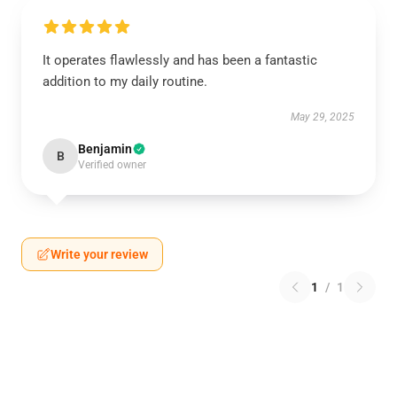
It operates flawlessly and has been a fantastic
addition to my daily routine.
May 29, 2025
Benjamin
B
Verified owner
Write your review
1
/
1