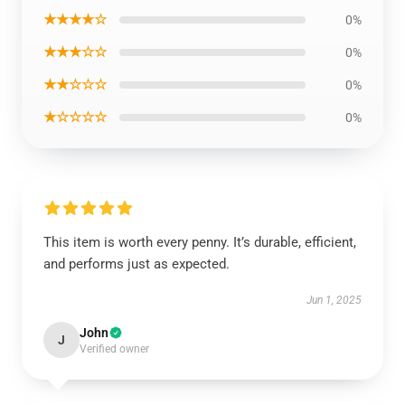
★★★★☆
0%
★★★☆☆
0%
★★☆☆☆
0%
★☆☆☆☆
0%
This item is worth every penny. It’s durable, efficient,
and performs just as expected.
Jun 1, 2025
John
J
Verified owner