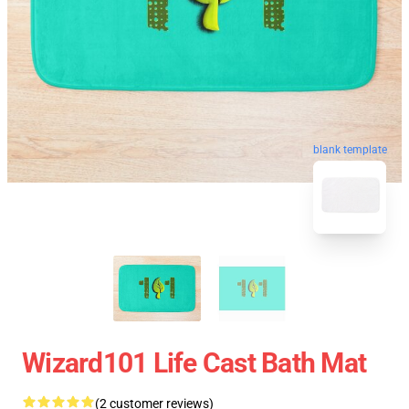
blank template
Wizard101 Life Cast Bath Mat
(2 customer reviews)