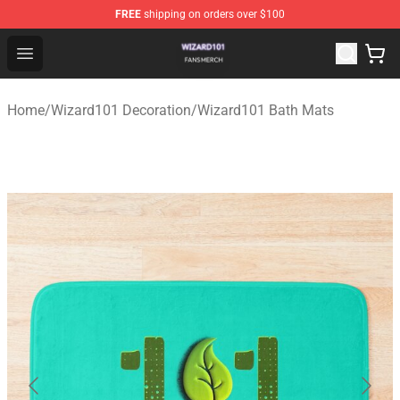
FREE
shipping on orders over $100
Wizard101 Shop - Official Wizard101 Merchandise Store
Open menu
Home
/
Wizard101 Decoration
/
Wizard101 Bath Mats