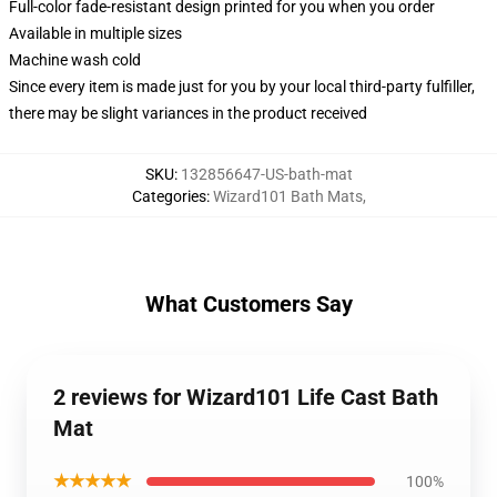
Full-color fade-resistant design printed for you when you order
Available in multiple sizes
Machine wash cold
Since every item is made just for you by your local third-party fulfiller,
there may be slight variances in the product received
SKU
:
132856647-US-bath-mat
Categories
:
Wizard101 Bath Mats
,
What Customers Say
2 reviews for Wizard101 Life Cast Bath
Mat
★★★★★
100%