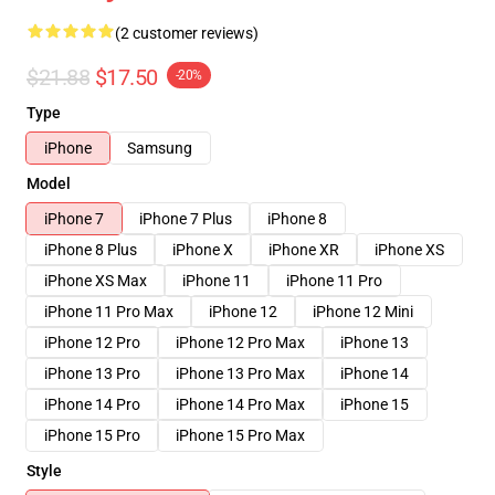
(2 customer reviews)
$21.88
$17.50
-20%
Type
iPhone
Samsung
Model
iPhone 7
iPhone 7 Plus
iPhone 8
iPhone 8 Plus
iPhone X
iPhone XR
iPhone XS
iPhone XS Max
iPhone 11
iPhone 11 Pro
iPhone 11 Pro Max
iPhone 12
iPhone 12 Mini
iPhone 12 Pro
iPhone 12 Pro Max
iPhone 13
iPhone 13 Pro
iPhone 13 Pro Max
iPhone 14
iPhone 14 Pro
iPhone 14 Pro Max
iPhone 15
iPhone 15 Pro
iPhone 15 Pro Max
Style