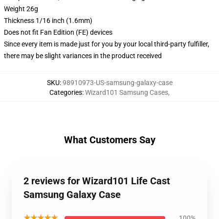
Weight 26g
Thickness 1/16 inch (1.6mm)
Does not fit Fan Edition (FE) devices
Since every item is made just for you by your local third-party fulfiller,
there may be slight variances in the product received
SKU
:
98910973-US-samsung-galaxy-case
Categories
:
Wizard101 Samsung Cases
,
What Customers Say
2 reviews for Wizard101 Life Cast
Samsung Galaxy Case
★★★★★
100%