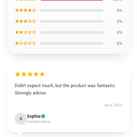
★★★★☆
0%
★★★☆☆
0%
★★☆☆☆
0%
★☆☆☆☆
0%
Didn’t expect much, but the product was fantastic.
Strongly advise.
Jun 3, 2025
Sophia
S
Verified owner