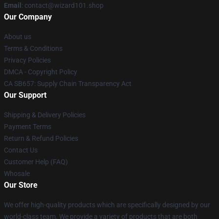
Email
: contact@wizard101.shop
Our Company
About us
Terms & Conditions
Privacy Policies
DMCA - Copyright Policy
CA SB657: Supply Chain Transparency Act
Our Support
Shipping & Delivery Policies
Payment Terms
Return & Refund Policies
Contact Us
Customer Help (FAQ)
Whosale
Our Store
We offer high-quality products which are specifically designed by our
world-class team. We provide a variety of products that are both