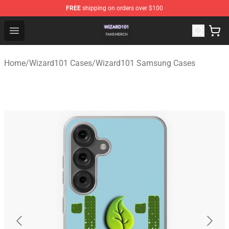
FREE
shipping on orders over $100
Wizard101 Shop - Official Wizard101 Merchandise Store
Open menu
Home
/
Wizard101 Cases
/
Wizard101 Samsung Cases