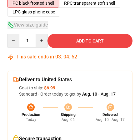
PC black frosted shell
RPC transparent soft shell
LPC glass phone case
View size guide
Quantity
ADD TO CART
This sale ends in
03
:
04
:
52
Deliver to United States
Cost to ship:
$6.99
Standard - Order today to get by
Aug. 10 - Aug. 17
Production
Shipping
Delivered
Today
Aug. 06
Aug. 10 - Aug. 17
Secure transaction