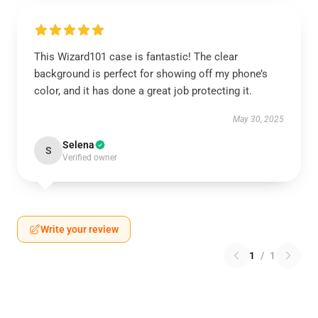
This Wizard101 case is fantastic! The clear
background is perfect for showing off my phone’s
color, and it has done a great job protecting it.
May 30, 2025
Selena
S
Verified owner
Write your review
1
/
1