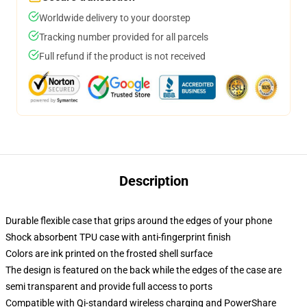
Worldwide delivery to your doorstep
Tracking number provided for all parcels
Full refund if the product is not received
Description
Durable flexible case that grips around the edges of your phone
Shock absorbent TPU case with anti-fingerprint finish
Colors are ink printed on the frosted shell surface
The design is featured on the back while the edges of the case are
semi transparent and provide full access to ports
Compatible with Qi-standard wireless charging and PowerShare