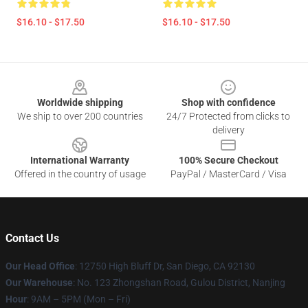
$16.10 - $17.50
$16.10 - $17.50
Footer
Worldwide shipping
Shop with confidence
We ship to over 200 countries
24/7 Protected from clicks to
delivery
International Warranty
100% Secure Checkout
Offered in the country of usage
PayPal / MasterCard / Visa
Contact Us
Our Head Office
: 12750 High Bluff Dr, San Diego, CA 92130
Our Warehouse
: No. 123 Zhongshan Road, Gulou District, Nanjing
Hour
: 9AM – 5PM (Mon – Fri)