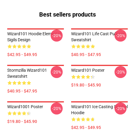
Best sellers products
Wizard101 Hoodie Elemental
Wizard101 Life Cast Pullover
-20%
-20%
Sigils Design
Sweatshirt
$42.95 - $49.95
$40.95 - $47.95
Stormzilla Wizard101
Wizard101 Poster
-20%
-20%
Sweatshirt
$19.80 - $45.90
$40.95 - $47.95
Wizard1001 Poster
Wizard101 Ice Casting Symbol
-20%
-20%
Hoodie
$19.80 - $45.90
$42.95 - $49.95