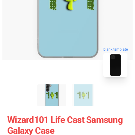
blank template
Wizard101 Life Cast Samsung
Galaxy Case