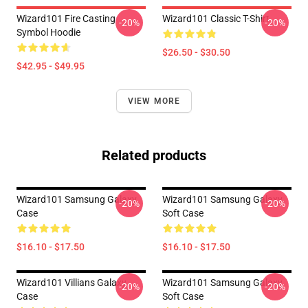
Wizard101 Fire Casting
Wizard101 Classic T-Shirt
-20%
-20%
Symbol Hoodie
$26.50 - $30.50
$42.95 - $49.95
VIEW MORE
Related products
Wizard101 Samsung Galaxy
Wizard101 Samsung Galaxy
-20%
-20%
Case
Soft Case
$16.10 - $17.50
$16.10 - $17.50
Wizard101 Villians Galaxy
Wizard101 Samsung Galaxy
-20%
-20%
Case
Soft Case