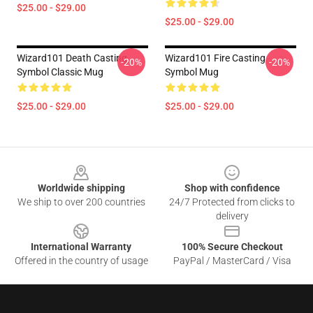
$25.00 - $29.00
$25.00 - $29.00
Wizard101 Death Casting
Wizard101 Fire Casting
-20%
-20%
Symbol Classic Mug
Symbol Mug
$25.00 - $29.00
$25.00 - $29.00
Footer
Worldwide shipping
Shop with confidence
We ship to over 200 countries
24/7 Protected from clicks to
delivery
International Warranty
100% Secure Checkout
Offered in the country of usage
PayPal / MasterCard / Visa