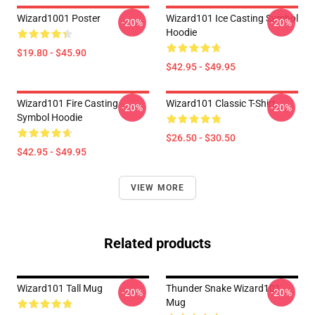
Wizard1001 Poster
Wizard101 Ice Casting Symbol
-20%
-20%
Hoodie
$19.80 - $45.90
$42.95 - $49.95
Wizard101 Fire Casting
Wizard101 Classic T-Shirt
-20%
-20%
Symbol Hoodie
$26.50 - $30.50
$42.95 - $49.95
VIEW MORE
Related products
Wizard101 Tall Mug
Thunder Snake Wizard101
-20%
-20%
Mug