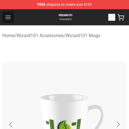
FREE
shipping on orders over $100
Wizard101 Shop - Official Wizard101 Merchandise Store
Open menu
Home
/
Wizard101 Accessories
/
Wizard101 Mugs