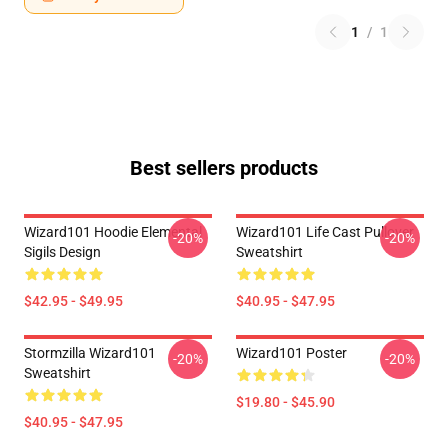
1
/
1
Best sellers products
Wizard101 Hoodie Elemental
Wizard101 Life Cast Pullover
-20%
-20%
Sigils Design
Sweatshirt
$42.95 - $49.95
$40.95 - $47.95
Stormzilla Wizard101
Wizard101 Poster
-20%
-20%
Sweatshirt
$19.80 - $45.90
$40.95 - $47.95