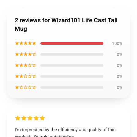
2 reviews for Wizard101 Life Cast Tall
Mug
★★★★★
100%
★★★★☆
0%
★★★☆☆
0%
★★☆☆☆
0%
★☆☆☆☆
0%
I’m impressed by the efficiency and quality of this