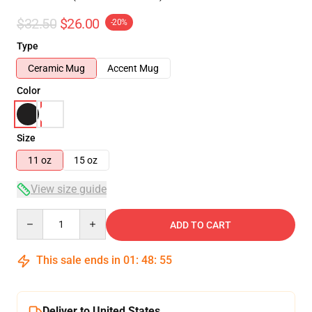
$32.50
$26.00
-20%
Type
Ceramic Mug
Accent Mug
Color
Size
11 oz
15 oz
View size guide
Quantity
ADD TO CART
This sale ends in
01
:
48
:
55
Deliver to United States