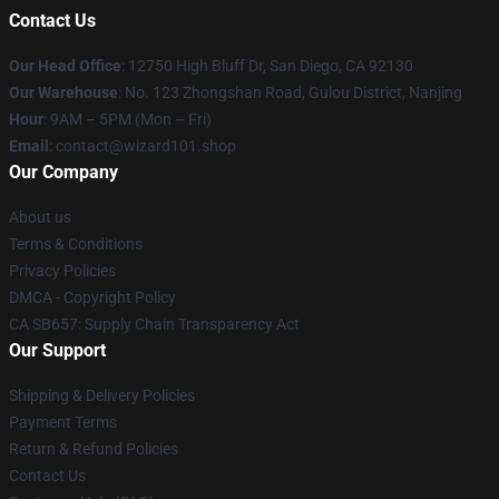
Contact Us
Our Head Office
: 12750 High Bluff Dr, San Diego, CA 92130
Our Warehouse
: No. 123 Zhongshan Road, Gulou District, Nanjing
Hour
: 9AM – 5PM (Mon – Fri)
Email
: contact@wizard101.shop
Our Company
About us
Terms & Conditions
Privacy Policies
DMCA - Copyright Policy
CA SB657: Supply Chain Transparency Act
Our Support
Shipping & Delivery Policies
Payment Terms
Return & Refund Policies
Contact Us