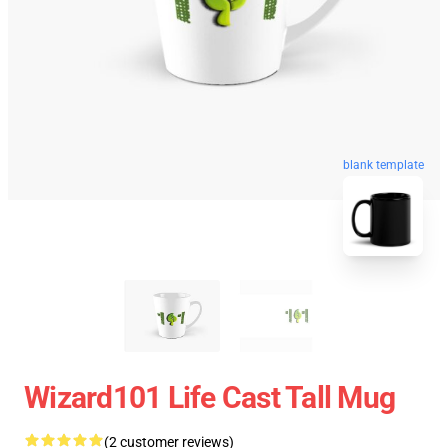
blank template
Wizard101 Life Cast Tall Mug
(2 customer reviews)