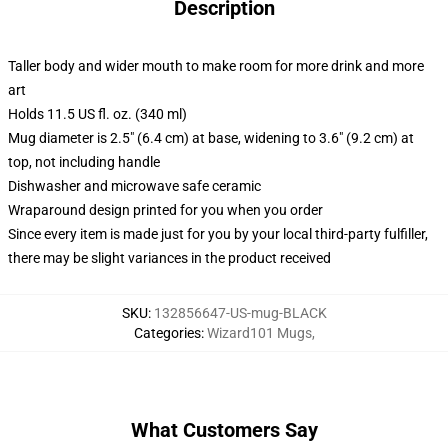
Description
Taller body and wider mouth to make room for more drink and more
art
Holds 11.5 US fl. oz. (340 ml)
Mug diameter is 2.5" (6.4 cm) at base, widening to 3.6" (9.2 cm) at
top, not including handle
Dishwasher and microwave safe ceramic
Wraparound design printed for you when you order
Since every item is made just for you by your local third-party fulfiller,
there may be slight variances in the product received
SKU
:
132856647-US-mug-BLACK
Categories
:
Wizard101 Mugs
,
What Customers Say