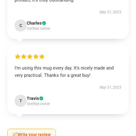
product; it’s truly outstanding.
May 31, 2025
Charles
C
Verified owner
I’m using this mug every day. It’s nicely made and
very practical. Thanks for a great buy!
May 31, 2025
Travis
T
Verified owner
Write your review