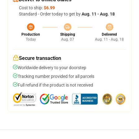
Cost to ship:
$6.99
Standard - Order today to get by
Aug. 11 - Aug. 18
Production
Shipping
Delivered
Today
Aug. 07
Aug. 11 - Aug. 18
Secure transaction
Worldwide delivery to your doorstep
Tracking number provided for all parcels
Full refund if the product is not received