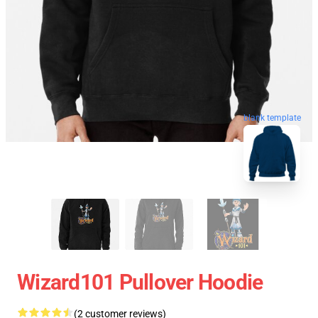
blank template
Wizard101 Pullover Hoodie
(2 customer reviews)