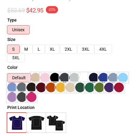
$53.69
$42.95
-20%
Type
Unisex
Size
S
M
L
XL
2XL
3XL
4XL
5XL
Color
Default
Print Location