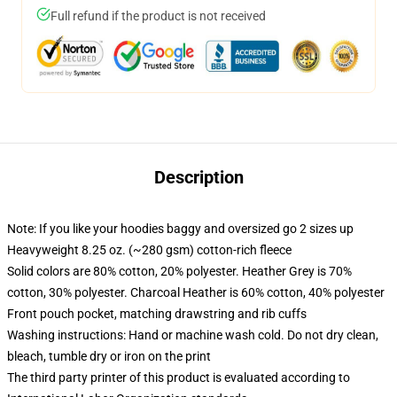
Full refund if the product is not received
Description
Note: If you like your hoodies baggy and oversized go 2 sizes up
Heavyweight 8.25 oz. (~280 gsm) cotton-rich fleece
Solid colors are 80% cotton, 20% polyester. Heather Grey is 70%
cotton, 30% polyester. Charcoal Heather is 60% cotton, 40% polyester
Front pouch pocket, matching drawstring and rib cuffs
Washing instructions: Hand or machine wash cold. Do not dry clean,
bleach, tumble dry or iron on the print
The third party printer of this product is evaluated according to