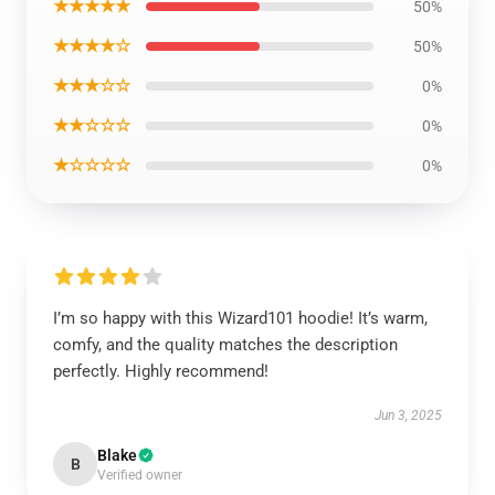
★★★★★
50%
★★★★☆
50%
★★★☆☆
0%
★★☆☆☆
0%
★☆☆☆☆
0%
I’m so happy with this Wizard101 hoodie! It’s warm,
comfy, and the quality matches the description
perfectly. Highly recommend!
Jun 3, 2025
Blake
B
Verified owner