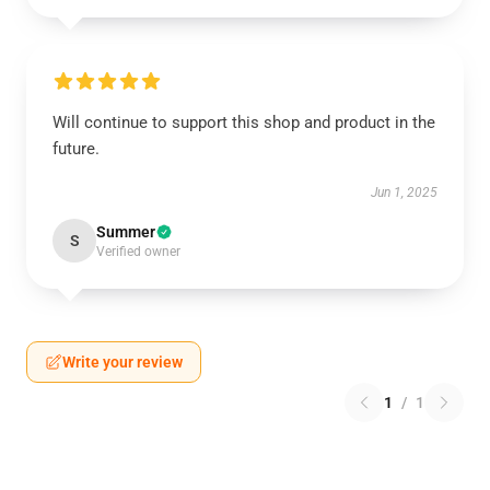
Will continue to support this shop and product in the
future.
Jun 1, 2025
Summer
S
Verified owner
Write your review
1
/
1