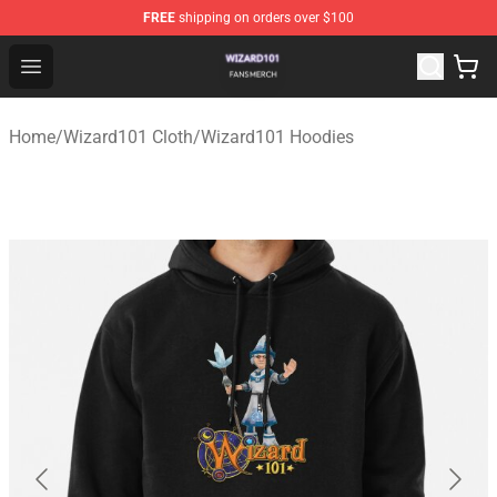
FREE
shipping on orders over $100
Wizard101 Shop - Official Wizard101 Merchandise Store
Open menu
Home
/
Wizard101 Cloth
/
Wizard101 Hoodies