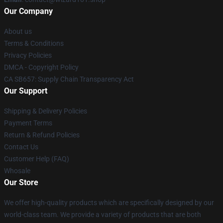
Our Company
About us
Terms & Conditions
Privacy Policies
DMCA - Copyright Policy
CA SB657: Supply Chain Transparency Act
Our Support
Shipping & Delivery Policies
Payment Terms
Return & Refund Policies
Contact Us
Customer Help (FAQ)
Whosale
Our Store
We offer high-quality products which are specifically designed by our
world-class team. We provide a variety of products that are both