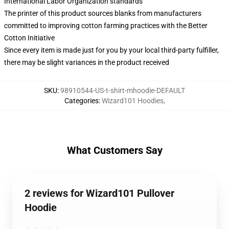
International Labor Organization standards
The printer of this product sources blanks from manufacturers
committed to improving cotton farming practices with the Better
Cotton Initiative
Since every item is made just for you by your local third-party fulfiller,
there may be slight variances in the product received
SKU
:
98910544-US-t-shirt-mhoodie-DEFAULT
Categories
:
Wizard101 Hoodies
,
What Customers Say
2 reviews for Wizard101 Pullover
Hoodie