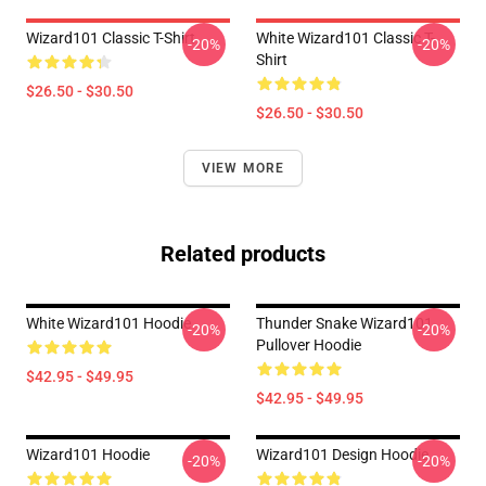
Wizard101 Classic T-Shirt
White Wizard101 Classic T-
-20%
-20%
Shirt
$26.50 - $30.50
$26.50 - $30.50
VIEW MORE
Related products
White Wizard101 Hoodie
Thunder Snake Wizard101
-20%
-20%
Pullover Hoodie
$42.95 - $49.95
$42.95 - $49.95
Wizard101 Hoodie
Wizard101 Design Hoodie
-20%
-20%