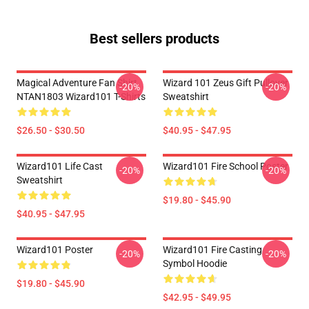
Best sellers products
Magical Adventure Fan Shirt
Wizard 101 Zeus Gift Pullover
-20%
-20%
NTAN1803 Wizard101 T-Shirts
Sweatshirt
$26.50 - $30.50
$40.95 - $47.95
Wizard101 Life Cast
Wizard101 Fire School Poster
-20%
-20%
Sweatshirt
$19.80 - $45.90
$40.95 - $47.95
Wizard101 Poster
Wizard101 Fire Casting
-20%
-20%
Symbol Hoodie
$19.80 - $45.90
$42.95 - $49.95