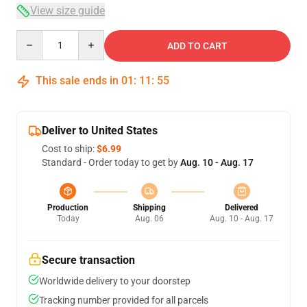
View size guide
Quantity
ADD TO CART
This sale ends in
01
:
11
:
54
Deliver to United States
Cost to ship:
$6.99
Standard - Order today to get by
Aug. 10 - Aug. 17
Production
Shipping
Delivered
Today
Aug. 06
Aug. 10 - Aug. 17
Secure transaction
Worldwide delivery to your doorstep
Tracking number provided for all parcels