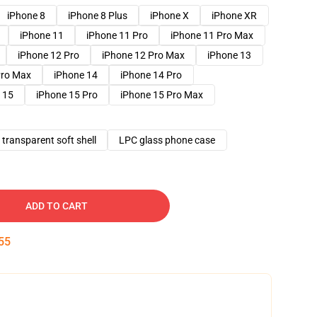
iPhone 8
iPhone 8 Plus
iPhone X
iPhone XR
iPhone 11
iPhone 11 Pro
iPhone 11 Pro Max
iPhone 12 Pro
iPhone 12 Pro Max
iPhone 13
Pro Max
iPhone 14
iPhone 14 Pro
 15
iPhone 15 Pro
iPhone 15 Pro Max
transparent soft shell
LPC glass phone case
ADD TO CART
54