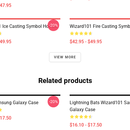
$47.95
-20%
 Ice Casting Symbol Hoodie
Wizard101 Fire Casting Symb
$49.95
$42.95 - $49.95
VIEW MORE
Related products
-20%
msung Galaxy Case
Lightning Bats Wizard101 S
Galaxy Case
$17.50
$16.10 - $17.50