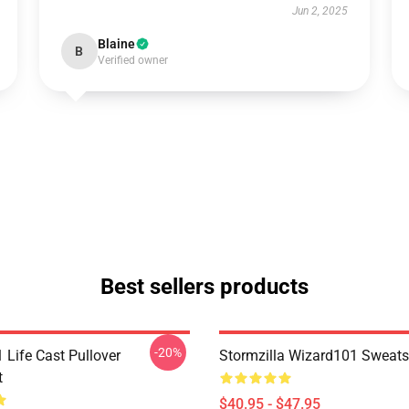
Jun 2, 2025
Blaine
B
Verified owner
Best sellers products
-20%
 Life Cast Pullover
Stormzilla Wizard101 Sweats
t
$40.95 - $47.95