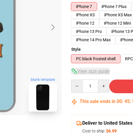
iPhone 7
iPhone 7 Plus
iPhone XS
iPhone XS Max
iPhone 12
iPhone 12 Mini
iPhone 13 Pro
iPhone 13 
iPhone 14 Pro Max
iPhone
Style
PC black frosted shell
RPC 
View size guide
blank template
Quantity
This sale ends in
00
:
45
:
Deliver to United States
Cost to ship:
$6.99