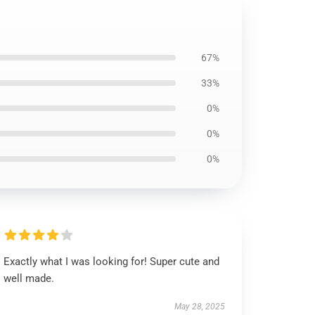
67%
33%
0%
0%
0%
Exactly what I was looking for! Super cute and
well made.
May 28, 2025