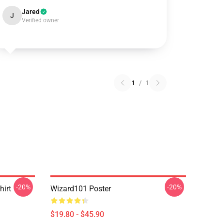
Jared
J
Verified owner
1
/
1
-20%
-20%
hirt
Wizard101 Poster
$19.80 - $45.90