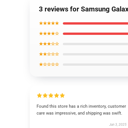
3 reviews for Samsung Galax
★★★★★
★★★★☆
★★★☆☆
★★☆☆☆
★☆☆☆☆
Found this store has a rich inventory, customer
care was impressive, and shipping was swift.
Jun 3, 2025