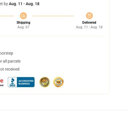
et by
Aug. 11 - Aug. 18
Shipping
Delivered
Aug. 07
Aug. 11 - Aug. 18
doorstep
 all parcels
not received