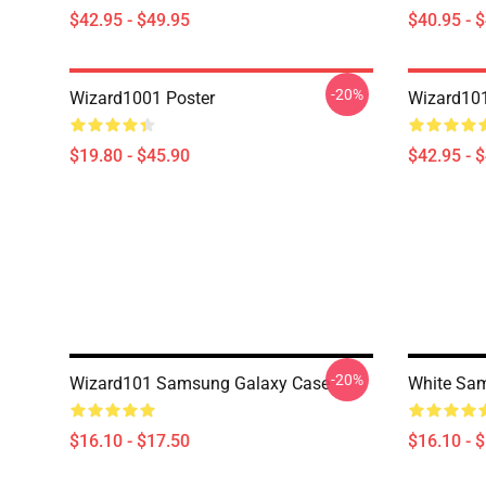
$42.95 - $49.95
$40.95 - 
-20%
Wizard1001 Poster
Wizard101
$19.80 - $45.90
$42.95 - 
-20%
Wizard101 Samsung Galaxy Case
White Sa
$16.10 - $17.50
$16.10 - 