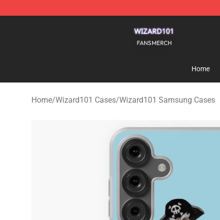
Wizard101 Shop - Official Wizard101 Merchandise Sto
Home
Home
/
Wizard101 Cases
/
Wizard101 Samsung Cases