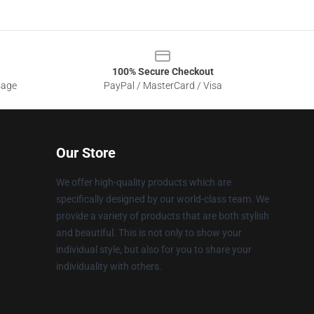
100% Secure Checkout
sage
PayPal / MasterCard / Visa
Our Store
We offer high-quality products which are
specifically designed by our world-class team. We
provide a variety of products that are both stylish
and beautiful. This is not only to show your
individual style, but also for you to share your
individuality with others.