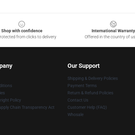
Shop with confidence
International Warranty
otected from clicks to delivery
Offered in the country of u
pany
Our Support
Shipping & Delivery Policies
itions
Payment Terms
ies
Return & Refund Policies
ight Policy
Contact Us
upply Chain Transparency Act
Customer Help (FAQ)
Whosale