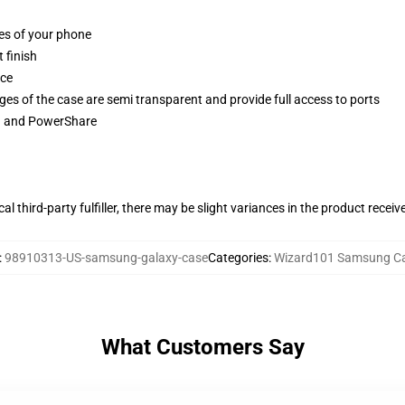
ges of your phone
 finish
ace
ges of the case are semi transparent and provide full access to ports
ng and PowerShare
al third-party fulfiller, there may be slight variances in the product receiv
:
98910313-US-samsung-galaxy-case
Categories
:
Wizard101 Samsung C
What Customers Say