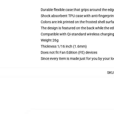
Durable flexible case that grips around the ed
Shock absorbent TPU case with anti-fingerprint
Colors are ink printed on the frosted shell surf
The design is featured on the back while the ed
Compatible with Qi-standard wireless chargi
Weight 26g
Thickness 1/16 inch (1.6mm)
Does not fit Fan Edition (FE) devices
Since every item is made just for you by your loc
SKU