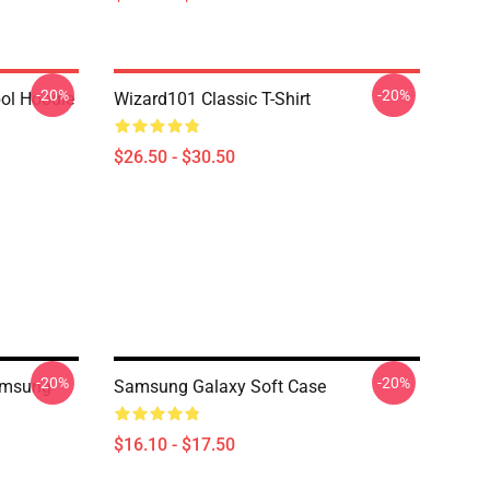
-20%
-20%
ol Hoodie
Wizard101 Classic T-Shirt
$26.50 - $30.50
-20%
-20%
amsung
Samsung Galaxy Soft Case
$16.10 - $17.50