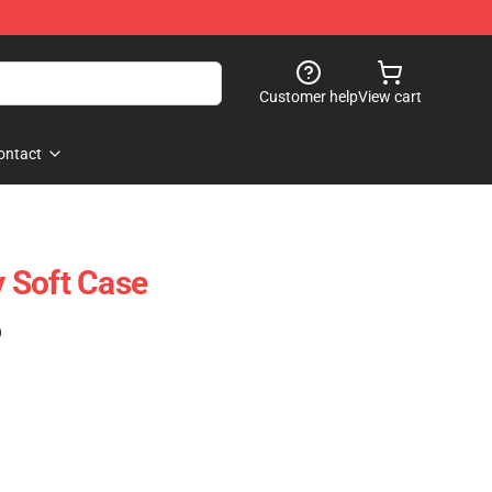
Customer help
View cart
ontact
 Soft Case
)