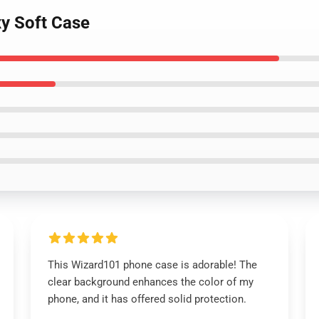
y Soft Case
This Wizard101 phone case is adorable! The
clear background enhances the color of my
phone, and it has offered solid protection.