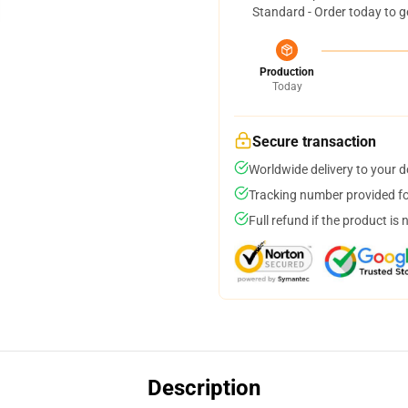
Standard - Order today to g
Production
Today
Secure transaction
Worldwide delivery to your 
Tracking number provided for
Full refund if the product is 
Description