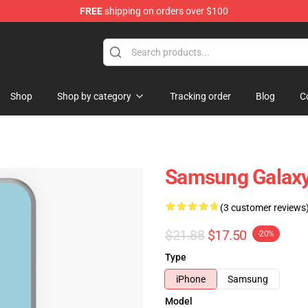
FREE
shipping on orders over $100
re
Shop
Shop by category
Tracking order
Blog
C
Samsung Galaxy
(3 customer reviews
$21.88
$17.50
-20%
Type
iPhone
Samsung
Model