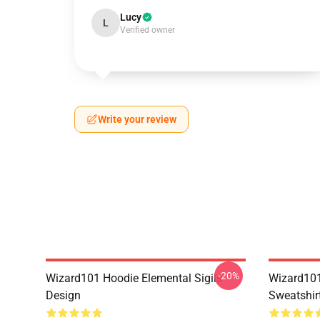
Lucy
L
Verified owner
Write your review
-20%
Wizard101 Hoodie Elemental Sigils
Wizard101
Design
Sweatshir