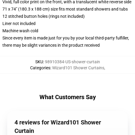
Vivid, full color print on the front, with a translucent white reverse side
71 x 74" (180.3 x 188 cm) size fits most standard showers and tubs
12 stitched button holes (rings not included)
Liner not included
Machine wash cold
Since every item is made just for you by your local third-party fulfiller,
there may be slight variances in the product received
SKU
:
98910384-US-shower-curtain
Categories
:
Wizard101 Shower Curtains
,
What Customers Say
4 reviews for Wizard101 Shower
Curtain