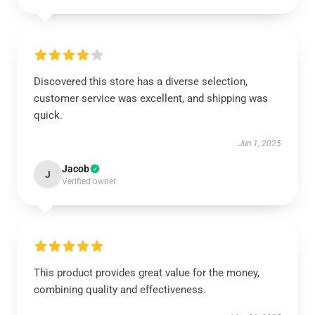
Discovered this store has a diverse selection,
customer service was excellent, and shipping was
quick.
Jun 1, 2025
Jacob
J
Verified owner
This product provides great value for the money,
combining quality and effectiveness.