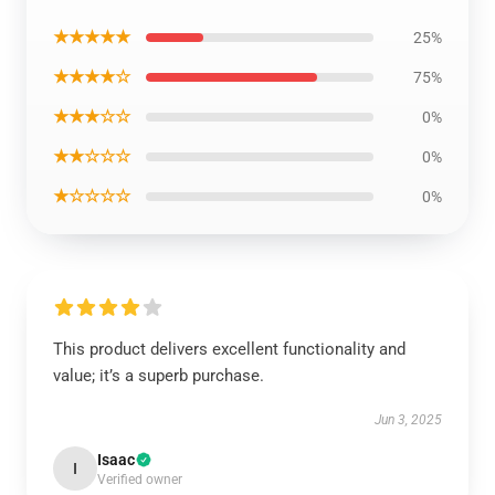
★★★★★
25%
★★★★☆
75%
★★★☆☆
0%
★★☆☆☆
0%
★☆☆☆☆
0%
This product delivers excellent functionality and
value; it’s a superb purchase.
Jun 3, 2025
Isaac
I
Verified owner