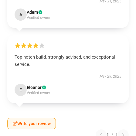
May 31, 2025
Adam
A
Verified owner
Top-notch build, strongly advised, and exceptional
service.
May 29, 2025
Eleanor
E
Verified owner
Write your review
1
/
1