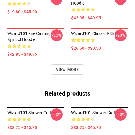
Hoodie
$19.80 - $45.90
$42.95 - $49.95
Wizard101 Fire Casting
Wizard101 Classic T-Shirt
-20%
-20%
Symbol Hoodie
$26.50 - $30.50
$42.95 - $49.95
VIEW MORE
Related products
Wizard101 Shower Curtain
Wizard101 Shower Curtain
-20%
-20%
$38.75 - $45.70
$38.75 - $45.70