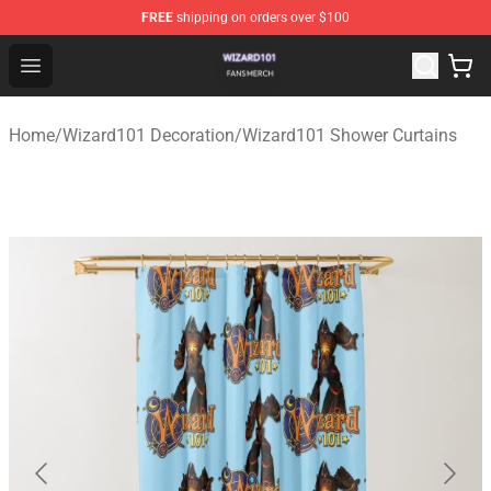
FREE
shipping on orders over $100
Wizard101 Shop - Official Wizard101 Merchandise Store
Open menu
Home
/
Wizard101 Decoration
/
Wizard101 Shower Curtains