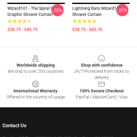
Wizard101 - The Spiral School
Lightning Bats Wizard101
-20%
-20%
Graphic Shower Curtain
Shower Curtain
$38.75 - $45.70
$38.75 - $45.70
Footer
Worldwide shipping
Shop with confidence
We ship to over 200 countries
24/7 Protected from clicks to
delivery
International Warranty
100% Secure Checkout
Offered in the country of usage
PayPal / MasterCard / Visa
Contact Us