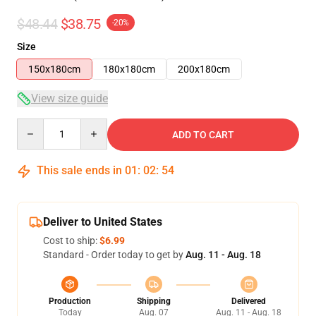
$48.44
$38.75
-20%
Size
150x180cm
180x180cm
200x180cm
View size guide
Quantity
ADD TO CART
This sale ends in
01
:
02
:
54
Deliver to United States
Cost to ship:
$6.99
Standard - Order today to get by
Aug. 11 - Aug. 18
Production
Shipping
Delivered
Today
Aug. 07
Aug. 11 - Aug. 18