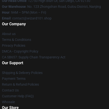
Our Head Office
: 12750 High Bluff Dr, San Diego, CA 92130
Our Warehouse
: No. 123 Zhongshan Road, Gulou District, Nanjing
Hour
: 9AM – 5PM (Mon – Fri)
Email
: contact@wizard101.shop
Our Company
About us
Terms & Conditions
Privacy Policies
DMCA - Copyright Policy
CA SB657: Supply Chain Transparency Act
Our Support
Shipping & Delivery Policies
Payment Terms
Return & Refund Policies
Contact Us
Customer Help (FAQ)
Whosale
Our Store