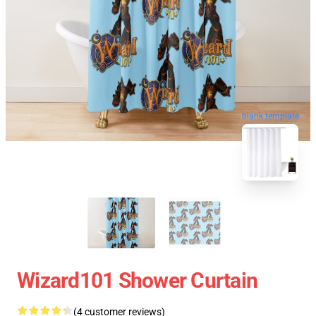
blank template
Wizard101 Shower Curtain
(4 customer reviews)