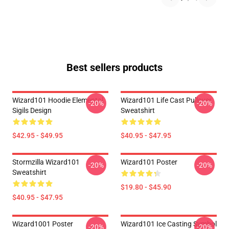
Best sellers products
Wizard101 Hoodie Elemental
Wizard101 Life Cast Pullover
-20%
-20%
Sigils Design
Sweatshirt
$42.95 - $49.95
$40.95 - $47.95
Stormzilla Wizard101
Wizard101 Poster
-20%
-20%
Sweatshirt
$19.80 - $45.90
$40.95 - $47.95
Wizard1001 Poster
Wizard101 Ice Casting Symbol
-20%
-20%