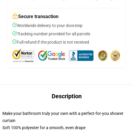
Secure transaction
Worldwide delivery to your doorstep
Tracking number provided for all parcels
Full refund if the product is not received
Description
Make your bathroom truly your own with a perfect-for-you shower
curtain
Soft 100% polyester for a smooth, even drape