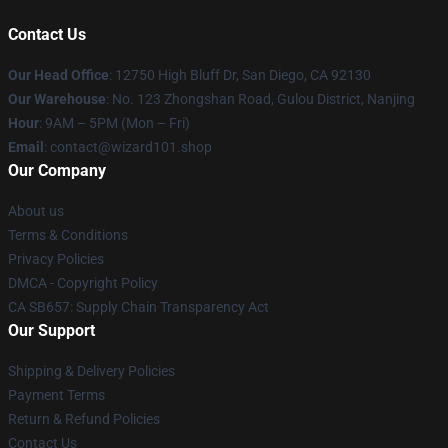
Contact Us
Our Head Office
: 12750 High Bluff Dr, San Diego, CA 92130
Our Warehouse
: No. 123 Zhongshan Road, Gulou District, Nanjing
Hour
: 9AM – 5PM (Mon – Fri)
Email
: contact@wizard101.shop
Our Company
About us
Terms & Conditions
Privacy Policies
DMCA - Copyright Policy
CA SB657: Supply Chain Transparency Act
Our Support
Shipping & Delivery Policies
Payment Terms
Return & Refund Policies
Contact Us