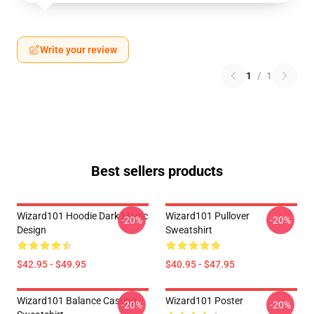
Write your review
1
/
1
Best sellers products
Wizard101 Hoodie Dark Magic
Wizard101 Pullover
-20%
-20%
Design
Sweatshirt
$42.95 - $49.95
$40.95 - $47.95
Wizard101 Balance Casting
Wizard101 Poster
-20%
-20%