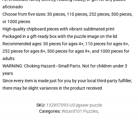
aficionado
Choose from five sizes: 30 pieces, 110 pieces, 252 pieces, 500 pieces,
or 1000 pieces
High-quality chipboard pieces with vibrant sublimated print
Packaged in a gift-ready box with the puzzle image on the lid
Recommended ages: 30 pieces for ages 4+, 110 pieces for ages 6+,
252 pieces for ages 8+, 500 pieces for ages 9+, and 1000 pieces for
adults
WARNING: Choking Hazard—Small Parts. Not for children under 3
years
Since every item is made just for you by your local third-party fulfiller,
there may be slight variances in the product received
SKU
:
132857093-US-jigsaw-puzzle
Categories
:
Wizard101 Puzzles
,