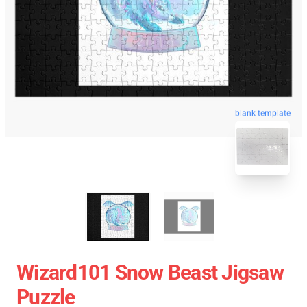
blank template
Wizard101 Snow Beast Jigsaw
Puzzle