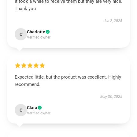
It took a while to receive them but they are very nice.
Thank you
Jun 2, 2025
Charlotte
C
Verified owner
Expected little, but the product was excellent. Highly
recommend.
May 30, 2025
Clara
C
Verified owner