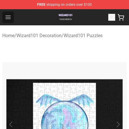
FREE
shipping on orders over $100
Wizard101 Shop - Official Wizard101 Merchandise Store
Open menu
Home
/
Wizard101 Decoration
/
Wizard101 Puzzles