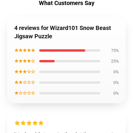
What Customers Say
4 reviews for Wizard101 Snow Beast
Jigsaw Puzzle
★★★★★
75%
★★★★☆
25%
★★★☆☆
0%
★★☆☆☆
0%
★☆☆☆☆
0%