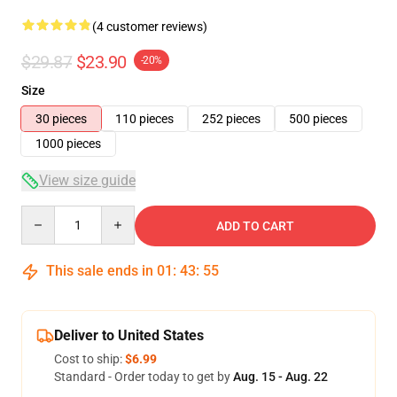
(4 customer reviews)
$29.87
$23.90
-20%
Size
30 pieces
110 pieces
252 pieces
500 pieces
1000 pieces
View size guide
Quantity
ADD TO CART
This sale ends in
01
:
43
:
54
Deliver to United States
Cost to ship:
$6.99
Standard - Order today to get by
Aug. 15 - Aug. 22