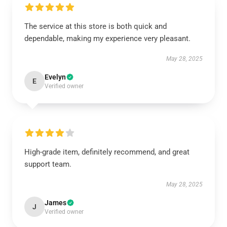
The service at this store is both quick and
dependable, making my experience very pleasant.
May 28, 2025
Evelyn
E
Verified owner
High-grade item, definitely recommend, and great
support team.
May 28, 2025
James
J
Verified owner