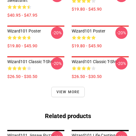
Sweatshirt
$19.80 - $45.90
$40.95 - $47.95
Wizard101 Poster
Wizard101 Poster
-20%
-20%
$19.80 - $45.90
$19.80 - $45.90
Wizard101 Classic T-Shirt
Wizard101 Classic T-Shirt
-20%
-20%
$26.50 - $30.50
$26.50 - $30.50
VIEW MORE
Related products
Wizard101 Jigsaw Puzzle
Wizard101 Life Casting