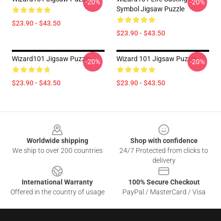
-20%
-20%
Symbol Jigsaw Puzzle
$23.90 - $43.50
$23.90 - $43.50
Wizard101 Jigsaw Puzzle
Wizard 101 Jigsaw Puzzle
-20%
-20%
$23.90 - $43.50
$23.90 - $43.50
Footer
Worldwide shipping
Shop with confidence
We ship to over 200 countries
24/7 Protected from clicks to
delivery
International Warranty
100% Secure Checkout
Offered in the country of usage
PayPal / MasterCard / Visa