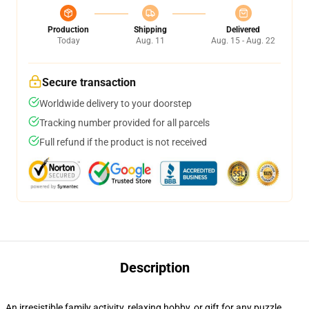
Production
Shipping
Delivered
Today
Aug. 11
Aug. 15 - Aug. 22
Secure transaction
Worldwide delivery to your doorstep
Tracking number provided for all parcels
Full refund if the product is not received
Description
An irresistible family activity, relaxing hobby, or gift for any puzzle