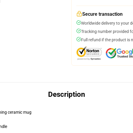
Secure transaction
Worldwide delivery to your 
Tracking number provided for
Full refund if the product is 
Description
pening ceramic mug
ndle