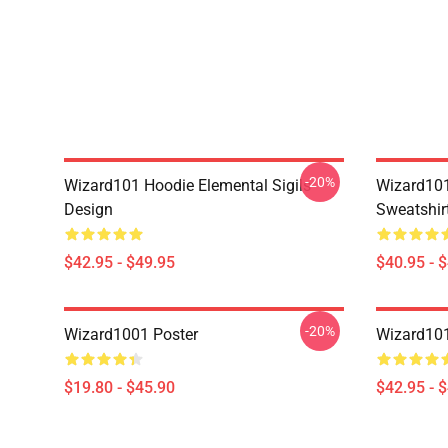
-20%
Wizard101 Hoodie Elemental Sigils
Wizard101
Design
Sweatshir
$42.95 - $49.95
$40.95 - 
-20%
Wizard1001 Poster
Wizard101
$19.80 - $45.90
$42.95 - 