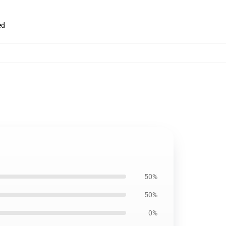
ed
50%
50%
0%