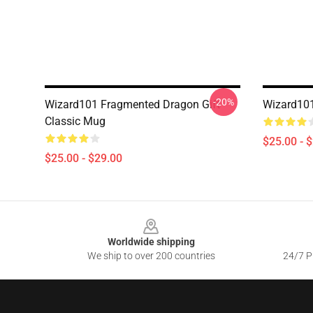
-20%
Wizard101 Fragmented Dragon Gift
Wizard101
Classic Mug
$25.00 - 
$25.00 - $29.00
Footer
Worldwide shipping
We ship to over 200 countries
24/7 Pr