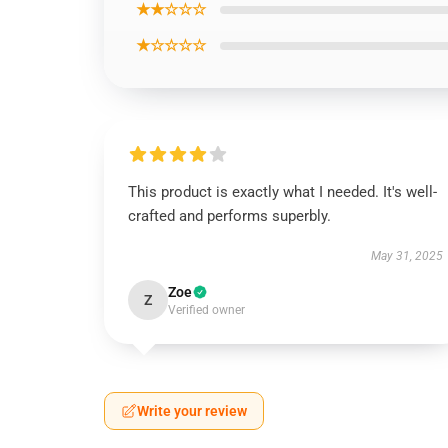
★★☆☆☆
★☆☆☆☆
This product is exactly what I needed. It's well-
crafted and performs superbly.
May 31, 2025
Zoe
Z
Verified owner
Write your review