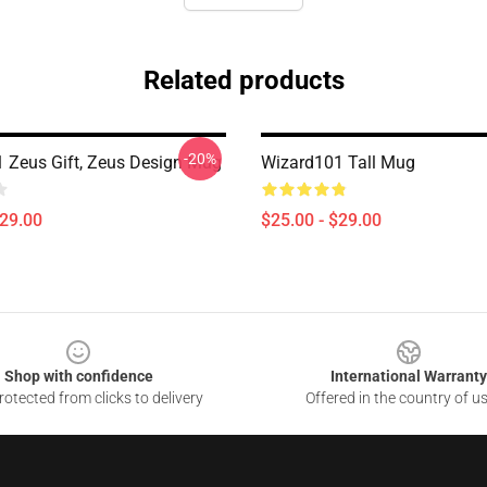
Related products
-20%
 Zeus Gift, Zeus Design Mug
Wizard101 Tall Mug
$29.00
$25.00 - $29.00
Shop with confidence
International Warranty
otected from clicks to delivery
Offered in the country of u