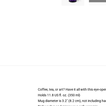
Coffee, tea, or art? Have it all with this eye-o
Holds 11.8 US fl. oz. (350 ml)
Mug diameter is 3.2" (8.2 cm), not including ha