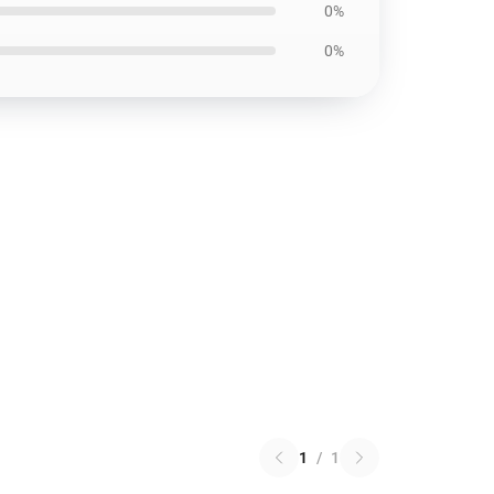
0%
0%
1
/
1