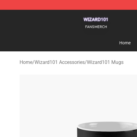
Wizard101 Shop - Official Wizard101 Merchandise Sto
Home
Home
/
Wizard101 Accessories
/
Wizard101 Mugs