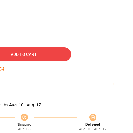
ADD TO CART
53
et by
Aug. 10 - Aug. 17
Shipping
Delivered
Aug. 06
Aug. 10 - Aug. 17