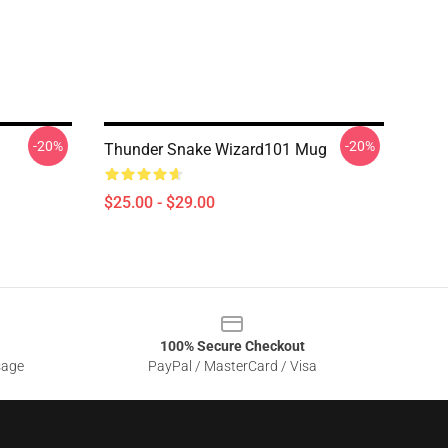
-20%
-20%
Thunder Snake Wizard101 Mug
$25.00 - $29.00
100% Secure Checkout
sage
PayPal / MasterCard / Visa