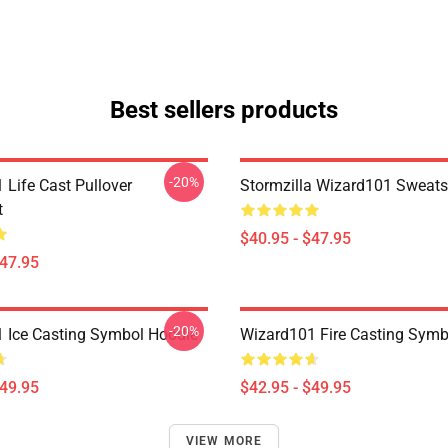
Best sellers products
-20%
 Life Cast Pullover
Stormzilla Wizard101 Sweats
t
$40.95 - $47.95
$47.95
-20%
 Ice Casting Symbol Hoodie
Wizard101 Fire Casting Symb
$49.95
$42.95 - $49.95
VIEW MORE