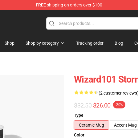
FREE
shipping on orders over $100
re
Shop
Shop by category
Tracking order
Blog
C
Wizard101 Stor
(2 customer reviews
$32.50
$26.00
-20%
Type
Ceramic Mug
Accent Mug
Color