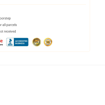
doorstep
 all parcels
not received