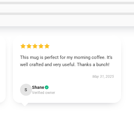
This mug is perfect for my morning coffee. It’s
well crafted and very useful. Thanks a bunch!
May 31, 2025
Shane
S
Verified owner