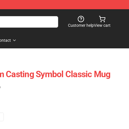
Customer help
View cart
ontact
m Casting Symbol Classic Mug
)