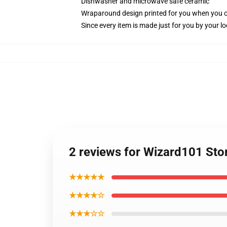
Dishwasher and microwave safe ceramic
Wraparound design printed for you when you 
Since every item is made just for you by your loc
2 reviews for Wizard101 St
★★★★★
★★★★☆
★★★☆☆