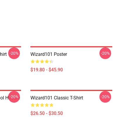
-20%
-20%
hirt
Wizard101 Poster
$19.80 - $45.90
-20%
-20%
ol Hoodie
Wizard101 Classic T-Shirt
$26.50 - $30.50