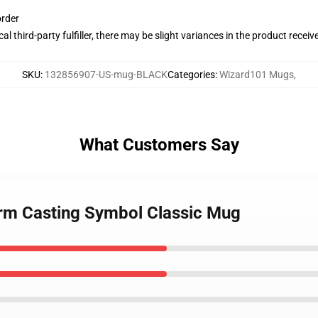
order
al third-party fulfiller, there may be slight variances in the product receiv
SKU
:
132856907-US-mug-BLACK
Categories
:
Wizard101 Mugs
,
What Customers Say
orm Casting Symbol Classic Mug