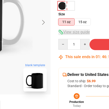
Size
11 oz
15 oz
View size guide
Quantity
This sale ends in
01
:
46
:
blank template
Deliver to United States
Cost to ship:
$6.99
Standard - Order today to g
Production
Today